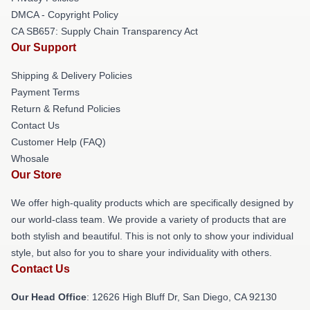
DMCA - Copyright Policy
CA SB657: Supply Chain Transparency Act
Our Support
Shipping & Delivery Policies
Payment Terms
Return & Refund Policies
Contact Us
Customer Help (FAQ)
Whosale
Our Store
We offer high-quality products which are specifically designed by
our world-class team. We provide a variety of products that are
both stylish and beautiful. This is not only to show your individual
style, but also for you to share your individuality with others.
Contact Us
Our Head Office
: 12626 High Bluff Dr, San Diego, CA 92130