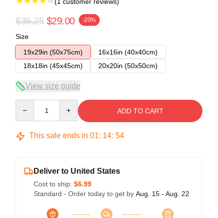
(1 customer reviews)
$36.25
$29.00
-20%
Size
19x29in (50x75cm)
16x16in (40x40cm)
18x18in (45x45cm)
20x20in (50x50cm)
View size guide
Quantity
ADD TO CART
This sale ends in
01
:
14
:
54
Deliver to United States
Cost to ship:
$6.99
Standard - Order today to get by
Aug. 15 - Aug. 22