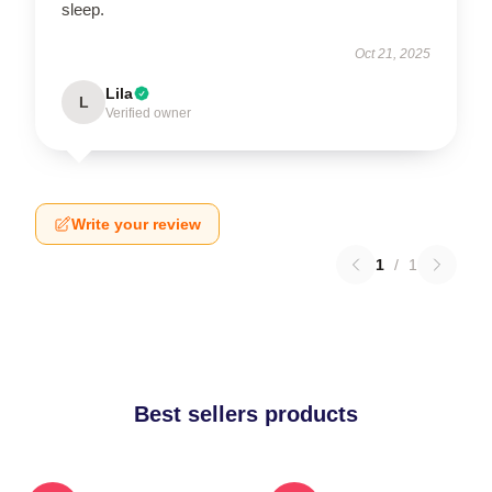
sleep.
Oct 21, 2025
Lila
L
Verified owner
Write your review
1
/
1
Best sellers products