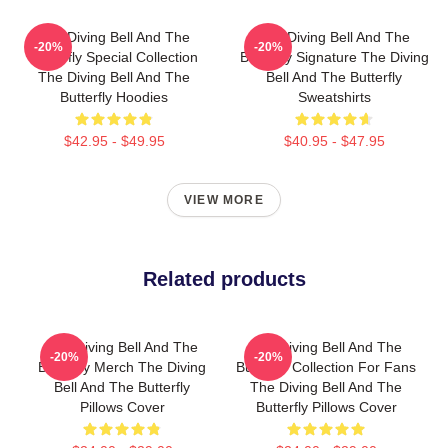
The Diving Bell And The
The Diving Bell And The
-20%
-20%
Butterfly Special Collection
Butterfly Signature The Diving
The Diving Bell And The
Bell And The Butterfly
Butterfly Hoodies
Sweatshirts
$42.95 - $49.95
$40.95 - $47.95
VIEW MORE
Related products
The Diving Bell And The
The Diving Bell And The
-20%
-20%
Butterfly Merch The Diving
Butterfly Collection For Fans
Bell And The Butterfly
The Diving Bell And The
Pillows Cover
Butterfly Pillows Cover