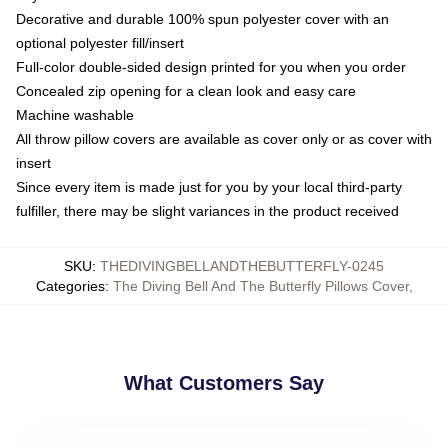
Decorative and durable 100% spun polyester cover with an
optional polyester fill/insert
Full-color double-sided design printed for you when you order
Concealed zip opening for a clean look and easy care
Machine washable
All throw pillow covers are available as cover only or as cover with
insert
Since every item is made just for you by your local third-party
fulfiller, there may be slight variances in the product received
SKU
:
THEDIVINGBELLANDTHEBUTTERFLY-0245
Categories
:
The Diving Bell And The Butterfly Pillows Cover
,
What Customers Say