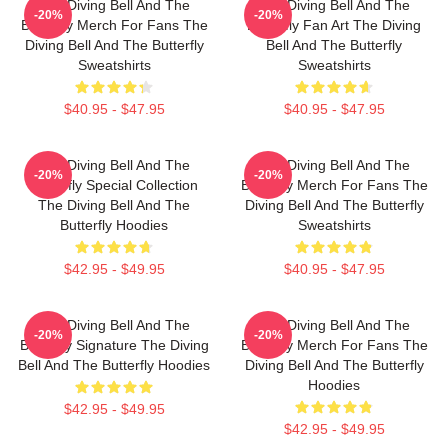
The Diving Bell And The
The Diving Bell And The
-20%
-20%
Butterfly Merch For Fans The
Butterfly Fan Art The Diving
Diving Bell And The Butterfly
Bell And The Butterfly
Sweatshirts
Sweatshirts
$40.95 - $47.95
$40.95 - $47.95
The Diving Bell And The
The Diving Bell And The
-20%
-20%
Butterfly Special Collection
Butterfly Merch For Fans The
The Diving Bell And The
Diving Bell And The Butterfly
Butterfly Hoodies
Sweatshirts
$42.95 - $49.95
$40.95 - $47.95
The Diving Bell And The
The Diving Bell And The
-20%
-20%
Butterfly Signature The Diving
Butterfly Merch For Fans The
Bell And The Butterfly Hoodies
Diving Bell And The Butterfly
Hoodies
$42.95 - $49.95
$42.95 - $49.95