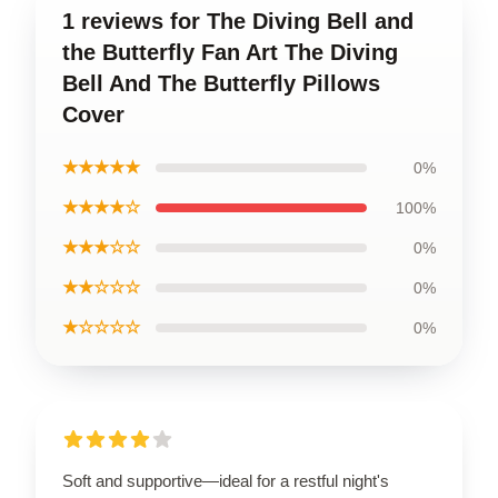
1 reviews for The Diving Bell and
the Butterfly Fan Art The Diving
Bell And The Butterfly Pillows
Cover
★★★★★
0%
★★★★☆
100%
★★★☆☆
0%
★★☆☆☆
0%
★☆☆☆☆
0%
Soft and supportive—ideal for a restful night's