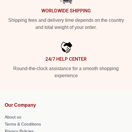
WORLDWIDE SHIPPING
Shipping fees and delivery time depends on the country
and total weight of your order.
24/7 HELP CENTER
Round-the-clock assistance for a smooth shopping
experience
Our Company
About us
Terms & Conditions
Privacy Policies