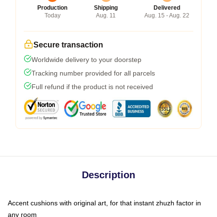
Production
Shipping
Delivered
Today
Aug. 11
Aug. 15 - Aug. 22
Secure transaction
Worldwide delivery to your doorstep
Tracking number provided for all parcels
Full refund if the product is not received
Description
Accent cushions with original art, for that instant zhuzh factor in
any room