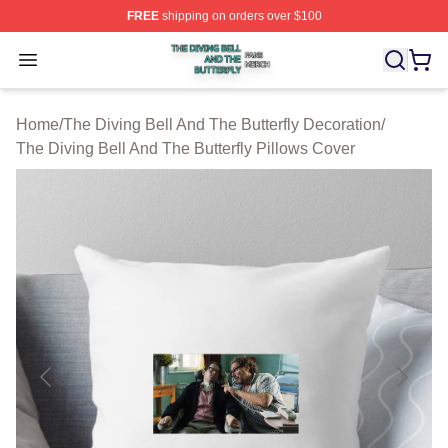
FREE
shipping on orders over $100
The Diving Bell And The Butterfly Shop ⚡️ Officially Lic
Open menu
Home
/
The Diving Bell And The Butterfly Decoration
/
The Diving Bell And The Butterfly Pillows Cover