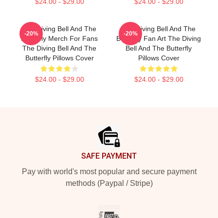
$24.00 - $29.00
$24.00 - $29.00
The Diving Bell And The
The Diving Bell And The
-20%
-20%
Butterfly Merch For Fans
Butterfly Fan Art The Diving
The Diving Bell And The
Bell And The Butterfly
Butterfly Pillows Cover
Pillows Cover
$24.00 - $29.00
$24.00 - $29.00
Footer
SAFE PAYMENT
Pay with world's most popular and secure payment
methods (Paypal / Stripe)