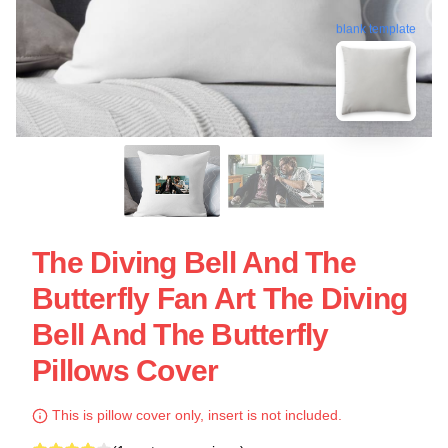
blank template
The Diving Bell And The
Butterfly Fan Art The Diving
Bell And The Butterfly
Pillows Cover
This is pillow cover only, insert is not included.