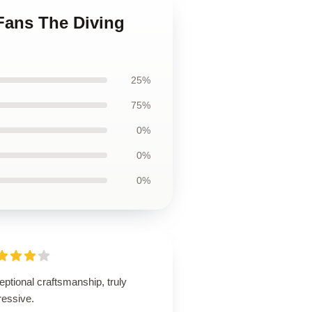
 Fans The Diving
25%
75%
0%
0%
0%
ptional craftsmanship, truly
ressive.