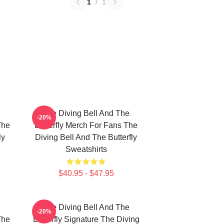
1
/
1
The Diving Bell And The
-20%
The
Butterfly Merch For Fans The
ly
Diving Bell And The Butterfly
Sweatshirts
$40.95 - $47.95
The Diving Bell And The
-20%
The
Butterfly Signature The Diving