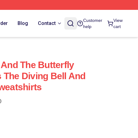
Customer
View
rder
Blog
Contact
help
cart
 And The Butterfly
 The Diving Bell And
weatshirts
)