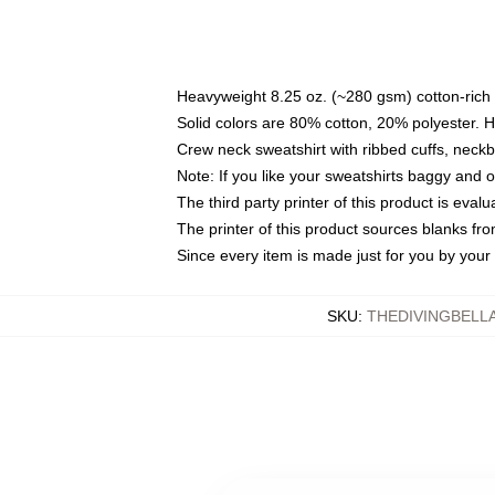
Heavyweight 8.25 oz. (~280 gsm) cotton-rich 
Solid colors are 80% cotton, 20% polyester. 
Crew neck sweatshirt with ribbed cuffs, nec
Note: If you like your sweatshirts baggy and 
The third party printer of this product is eva
The printer of this product sources blanks fr
Since every item is made just for you by your l
SKU
:
THEDIVINGBELL