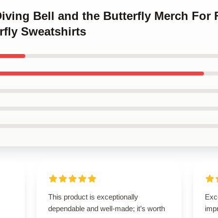
Diving Bell and the Butterfly Merch For
rfly Sweatshirts
This product is exceptionally
Exce
dependable and well-made; it’s worth
imp