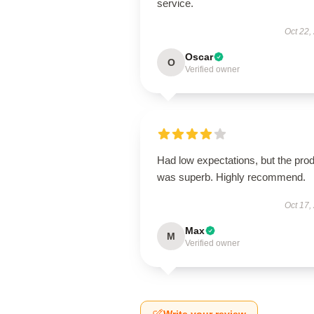
service.
Oct 22,
Oscar
O
Verified owner
Had low expectations, but the pro
was superb. Highly recommend.
Oct 17,
Max
M
Verified owner