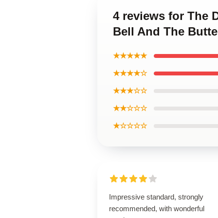
4 reviews for The 
Bell And The Butte
★★★★★
★★★★☆
★★★☆☆
★★☆☆☆
★☆☆☆☆
Impressive standard, strongly
recommended, with wonderful