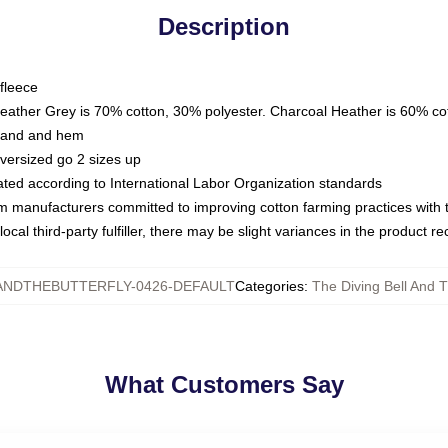
Description
fleece
Heather Grey is 70% cotton, 30% polyester. Charcoal Heather is 60% co
kband and hem
oversized go 2 sizes up
luated according to International Labor Organization standards
om manufacturers committed to improving cotton farming practices with th
ocal third-party fulfiller, there may be slight variances in the product r
ANDTHEBUTTERFLY-0426-DEFAULT
Categories
:
The Diving Bell And T
What Customers Say