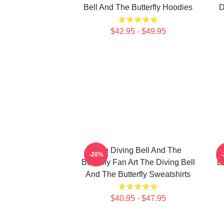
Bell And The Butterfly Hoodies
D
$42.95 - $49.95
The Diving Bell And The
-20%
Butterfly Fan Art The Diving Bell
Bu
And The Butterfly Sweatshirts
$40.95 - $47.95