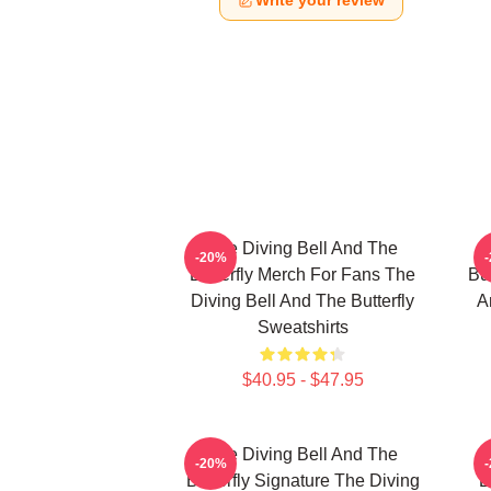
Write your review
The Diving Bell And The
-20%
Butterfly Merch For Fans The
But
Diving Bell And The Butterfly
A
Sweatshirts
$40.95 - $47.95
The Diving Bell And The
-20%
Butterfly Signature The Diving
B