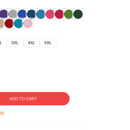
L
3XL
4XL
5XL
ADD TO CART
47