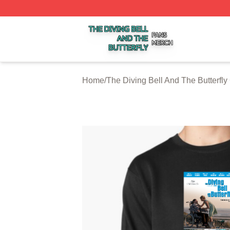
The Diving Bell And The Butterfly Shop ⚡️ Officially Licen
Home
/
The Diving Bell And The Butterfly