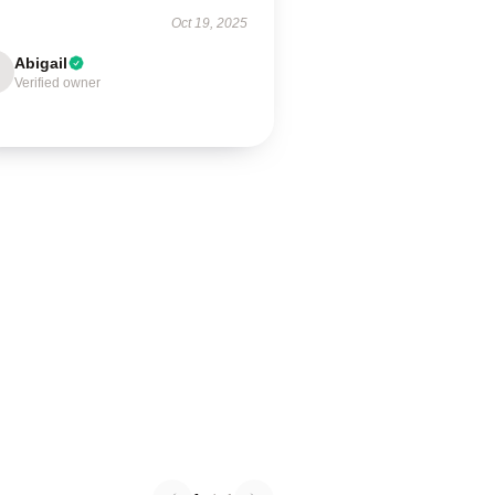
Oct 19, 2025
Abigail
Verified owner