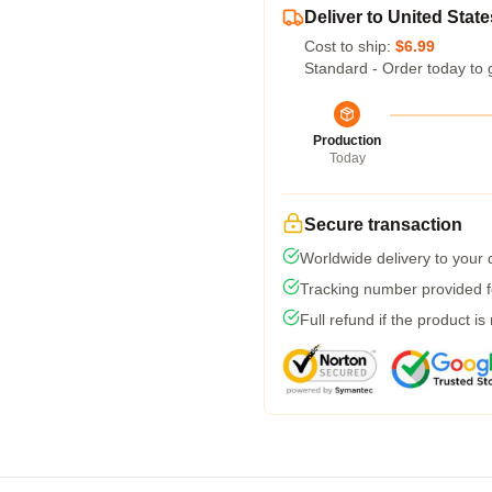
Deliver to United State
Cost to ship:
$6.99
Standard - Order today to 
Production
Today
Secure transaction
Worldwide delivery to your
Tracking number provided fo
Full refund if the product is