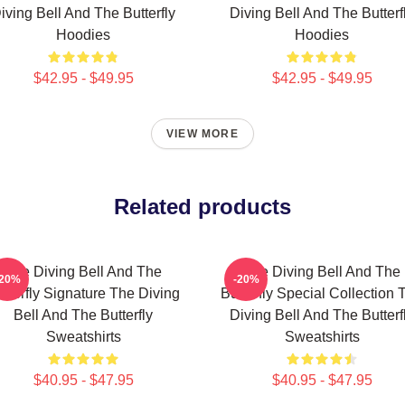
iving Bell And The Butterfly
Diving Bell And The Butterf
Hoodies
Hoodies
$42.95 - $49.95
$42.95 - $49.95
VIEW MORE
Related products
The Diving Bell And The
The Diving Bell And The
-20%
-20%
tterfly Signature The Diving
Butterfly Special Collection 
Bell And The Butterfly
Diving Bell And The Butterf
Sweatshirts
Sweatshirts
$40.95 - $47.95
$40.95 - $47.95