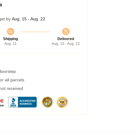
s
get by
Aug. 15 - Aug. 22
Shipping
Delivered
Aug. 11
Aug. 15 - Aug. 22
 doorstep
r all parcels
 not received