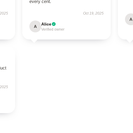
every cent.
 2025
Oct 19, 2025
A
Alice
A
Verified owner
duct
 2025