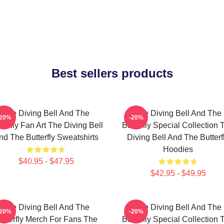
Best sellers products
The Diving Bell And The
The Diving Bell And The
-20%
-20%
terfly Fan Art The Diving Bell
Butterfly Special Collection 
nd The Butterfly Sweatshirts
Diving Bell And The Butterf
Hoodies
$40.95 - $47.95
$42.95 - $49.95
The Diving Bell And The
The Diving Bell And The
-20%
-20%
utterfly Merch For Fans The
Butterfly Special Collection 