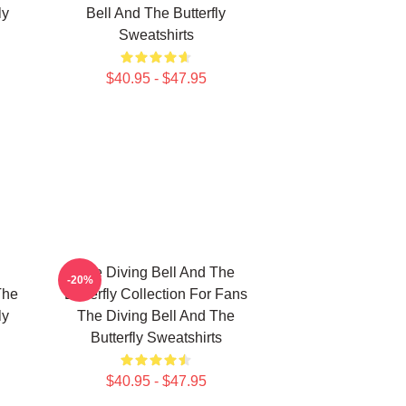
ly
Bell And The Butterfly
Sweatshirts
$40.95 - $47.95
The Diving Bell And The
-20%
The
Butterfly Collection For Fans
ly
The Diving Bell And The
Butterfly Sweatshirts
$40.95 - $47.95