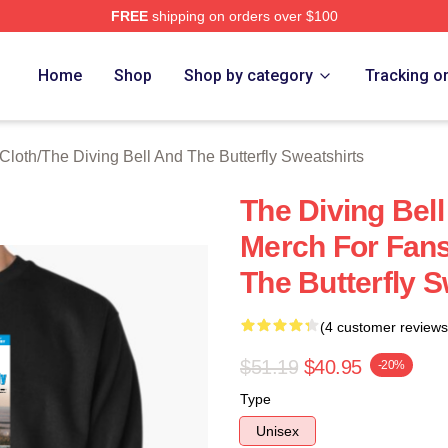
FREE
shipping on orders over $100
sed The Diving Bell And The Butterfly Merch Store
Home
Shop
Shop by category
Tracking o
 Cloth
/
The Diving Bell And The Butterfly Sweatshirts
The Diving Bell
Merch For Fans
The Butterfly S
(4 customer reviews
$51.19
$40.95
-20%
Type
Unisex