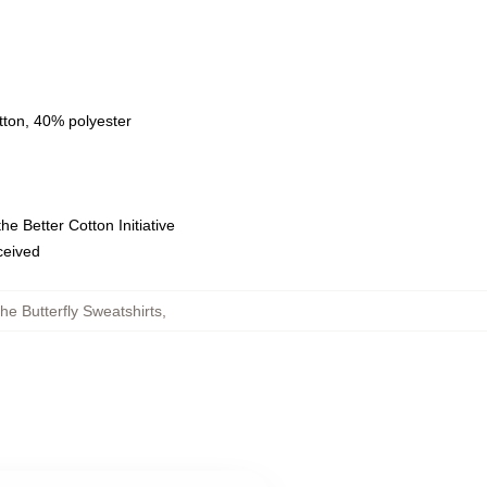
tton, 40% polyester
e Better Cotton Initiative
eceived
he Butterfly Sweatshirts
,