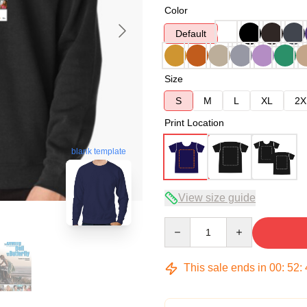
Color
Default
Size
S
M
L
XL
2X
Print Location
blank template
View size guide
Quantity
This sale ends in
00
:
52
: