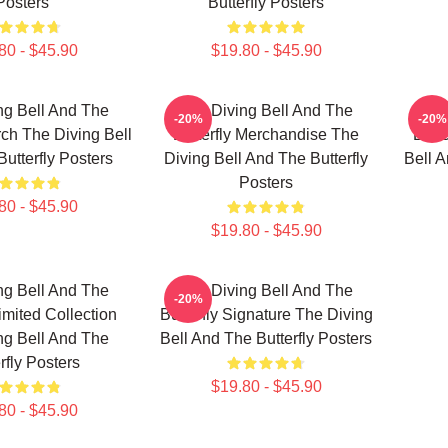
Posters
Butterfly Posters
80 - $45.90
$19.80 - $45.90
ng Bell And The
The Diving Bell And The
The
-20%
-20%
rch The Diving Bell
Butterfly Merchandise The
Butte
utterfly Posters
Diving Bell And The Butterfly
Bell A
Posters
80 - $45.90
$19.80 - $45.90
ng Bell And The
The Diving Bell And The
-20%
Limited Collection
Butterfly Signature The Diving
ng Bell And The
Bell And The Butterfly Posters
rfly Posters
$19.80 - $45.90
80 - $45.90