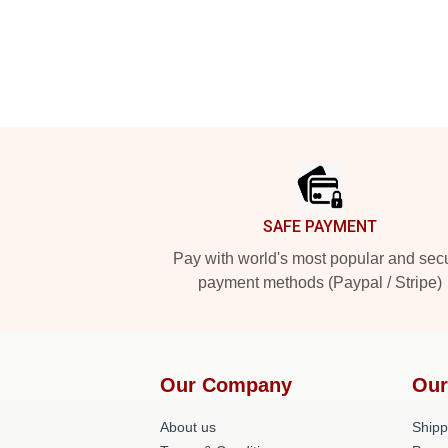
Footer
SAFE PAYMENT
Pay with world's most popular and sec
payment methods (Paypal / Stripe)
Our Company
Our
About us
Shipp