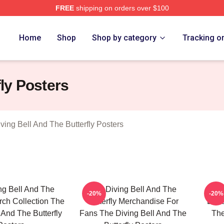
FREE
shipping on orders over $100
sed The Diving Bell And The Butterfly Merch Store
Home
Shop
Shop by category
Tracking o
fly Posters
ving Bell And The Butterfly Posters
ng Bell And The
The Diving Bell And The
The
-20%
-20%
erch Collection The
Butterfly Merchandise For
Butt
 And The Butterfly
Fans The Diving Bell And The
The