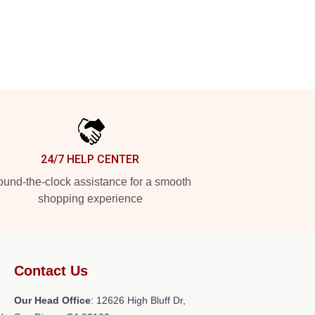
24/7 HELP CENTER
und-the-clock assistance for a smooth
shopping experience
Contact Us
Our Head Office
: 12626 High Bluff Dr,