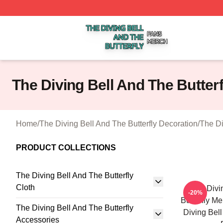
The Diving Bell And The Butterfly Shop ⚡️ Officially Licen
The Diving Bell And The Butter
Home
/
The Diving Bell And The Butterfly Decoration
/
The Di
PRODUCT COLLECTIONS
The Diving Bell And The Butterfly
Cloth
The Divi
-20%
Butterfly M
The Diving Bell And The Butterfly
Diving Bell
Accessories