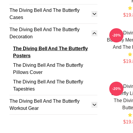
The Diving Bell And The Butterfly
$19.
Cases
The Diving Bell And The Butterfly
The Divi
-20%
Decoration
Butterfly Me
And The B
The Diving Bell And The Butterfly
Posters
$19.
The Diving Bell And The Butterfly
Pillows Cover
The Diving Bell And The Butterfly
The Divi
Tapestries
-20%
Butterfly 
The Divi
The Diving Bell And The Butterfly
Butte
Workout Gear
$19.