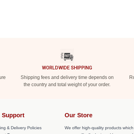
WORLDWIDE SHIPPING
ure
Shipping fees and delivery time depends on
Ro
the country and total weight of your order.
 Support
Our Store
ing & Delivery Policies
We offer high-quality products which