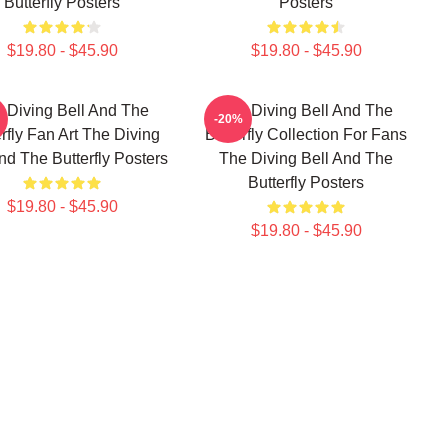
Butterfly Posters
Posters
$19.80 - $45.90
$19.80 - $45.90
 Diving Bell And The
The Diving Bell And The
-20%
rfly Fan Art The Diving
Butterfly Collection For Fans
nd The Butterfly Posters
The Diving Bell And The
Butterfly Posters
$19.80 - $45.90
$19.80 - $45.90