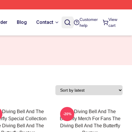
Customer
View
rder
Blog
Contact
help
cart
 Diving Bell And The
The Diving Bell And The
-20%
erfly Special Collection
Butterfly Merch For Fans The
 Diving Bell And The
Diving Bell And The Butterfly