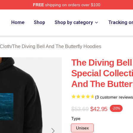
FREE
shipping on orders over $100
sed The Diving Bell And The Butterfly Merch Store
Home
Shop
Shop by category
Tracking o
 Cloth
/
The Diving Bell And The Butterfly Hoodies
The Diving Bell
Special Collect
And The Butter
(3 customer reviews
$53.69
$42.95
-20%
Type
Unisex