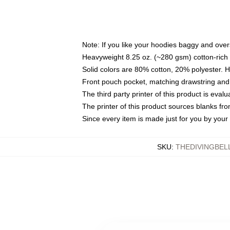
Note: If you like your hoodies baggy and over
Heavyweight 8.25 oz. (~280 gsm) cotton-rich 
Solid colors are 80% cotton, 20% polyester. 
Front pouch pocket, matching drawstring and 
The third party printer of this product is eva
The printer of this product sources blanks fr
Since every item is made just for you by your l
SKU
:
THEDIVINGBEL