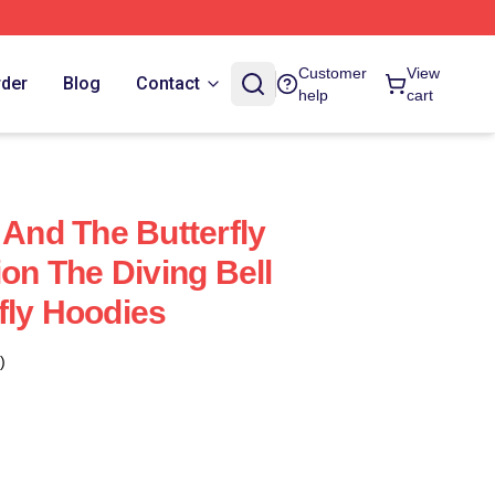
Customer
View
rder
Blog
Contact
help
cart
 And The Butterfly
ion The Diving Bell
fly Hoodies
)