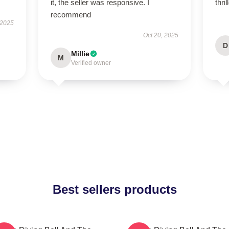
it, the seller was responsive. I
thri
recommend
 2025
Oct 20, 2025
D
Millie
M
Verified owner
Best sellers products