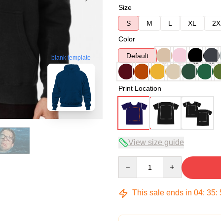
Size
S
M
L
XL
2X
Color
Default
blank template
Print Location
View size guide
Quantity
This sale ends in
04
:
35
: