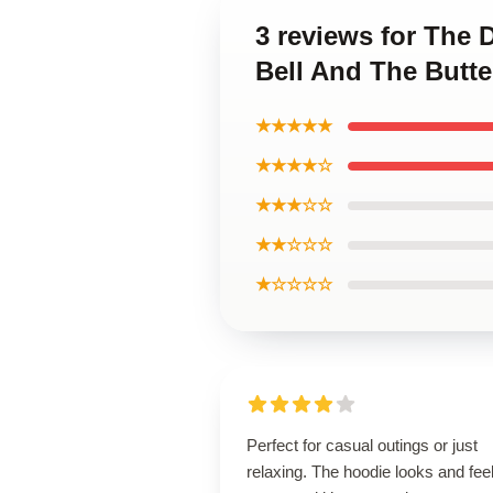
3 reviews for The D
Bell And The Butte
★★★★★
★★★★☆
★★★☆☆
★★☆☆☆
★☆☆☆☆
Perfect for casual outings or just
relaxing. The hoodie looks and fee