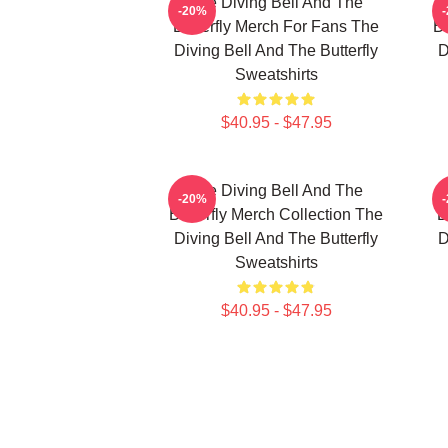
The Diving Bell And The
-20%
Butterfly Merch For Fans The
Bu
Diving Bell And The Butterfly
D
Sweatshirts
$40.95 - $47.95
The Diving Bell And The
-20%
Butterfly Merch Collection The
B
Diving Bell And The Butterfly
D
Sweatshirts
$40.95 - $47.95