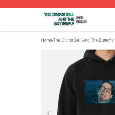
The Diving Bell And The Butterfly Shop ⚡️ Officially Licen
Home
/
The Diving Bell And The Butterfly