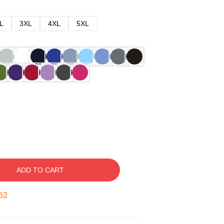
L
3XL
4XL
5XL
ADD TO CART
51