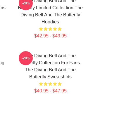
The Diving Bell And The
-20%
ans
Butterfly Limited Collection The
Diving Bell And The Butterfly
Hoodies
$42.95 - $49.95
The Diving Bell And The
-20%
ing
Butterfly Collection For Fans
The Diving Bell And The
Butterfly Sweatshirts
$40.95 - $47.95