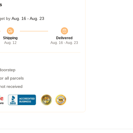
s
get by
Aug. 16 - Aug. 23
Shipping
Delivered
Aug. 12
Aug. 16 - Aug. 23
 doorstep
r all parcels
 not received