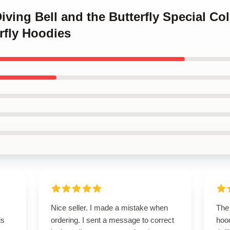
iving Bell and the Butterfly Special Co
rfly Hoodies
Nice seller. I made a mistake when
The 
ls
ordering. I sent a message to correct
hoo