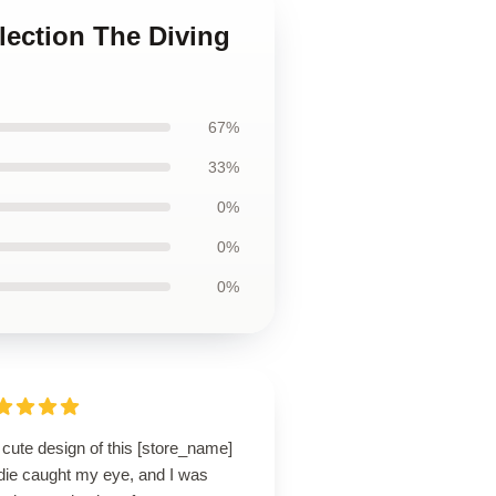
llection The Diving
67%
33%
0%
0%
0%
cute design of this [store_name]
die caught my eye, and I was