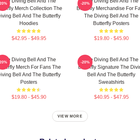
The Diving Bell And The
The Diving Bell And The
-20%
-20%
tterfly Merch Collection The
Butterfly Merchandise For F
iving Bell And The Butterfly
The Diving Bell And The
Hoodies
Butterfly Posters
$42.95 - $49.95
$19.80 - $45.90
The Diving Bell And The
The Diving Bell And The
-20%
-20%
utterfly Merch For Fans The
Butterfly Signature The Div
iving Bell And The Butterfly
Bell And The Butterfly
Posters
Sweatshirts
$19.80 - $45.90
$40.95 - $47.95
VIEW MORE