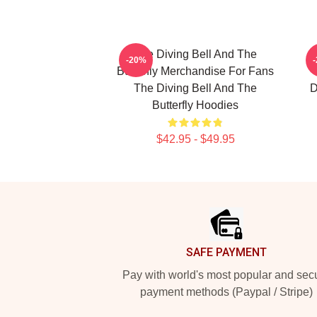
The Diving Bell And The
-20%
Butterfly Merchandise For Fans
The Diving Bell And The
D
Butterfly Hoodies
$42.95 - $49.95
Footer
SAFE PAYMENT
Pay with world's most popular and sec
payment methods (Paypal / Stripe)