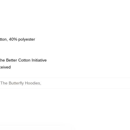
tton, 40% polyester
e Better Cotton Initiative
eceived
 The Butterfly Hoodies
,