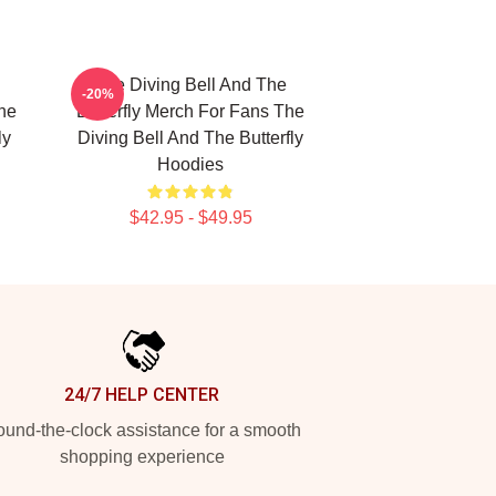
The Diving Bell And The
-20%
The
Butterfly Merch For Fans The
ly
Diving Bell And The Butterfly
Hoodies
$42.95 - $49.95
24/7 HELP CENTER
und-the-clock assistance for a smooth
shopping experience