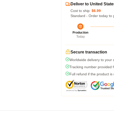
Deliver to United State
Cost to ship:
$6.99
Standard - Order today to 
Production
Today
Secure transaction
Worldwide delivery to your
Tracking number provided fo
Full refund if the product is