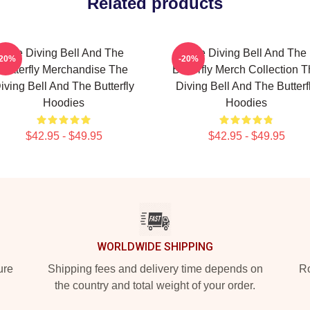
Related products
The Diving Bell And The
The Diving Bell And The
-20%
-20%
Butterfly Merchandise The
Butterfly Merch Collection 
iving Bell And The Butterfly
Diving Bell And The Butterf
Hoodies
Hoodies
$42.95 - $49.95
$42.95 - $49.95
WORLDWIDE SHIPPING
ure
Shipping fees and delivery time depends on
Ro
the country and total weight of your order.