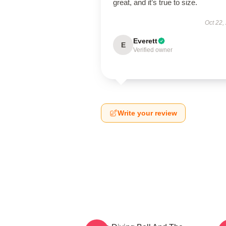
great, and it’s true to size.
Oct 22,
Everett
E
Verified owner
Write your review