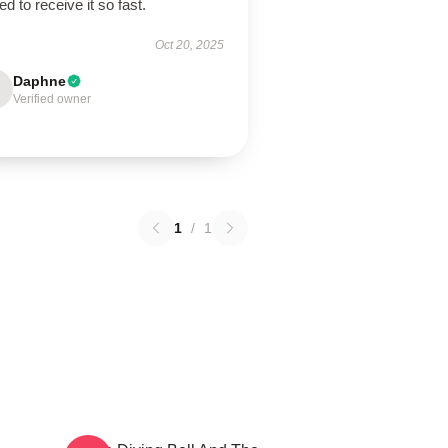
lled to receive it so fast.
Oct 20, 2025
Daphne
Verified owner
1
/
1