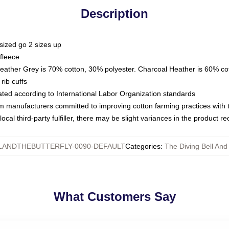
Description
sized go 2 sizes up
fleece
Heather Grey is 70% cotton, 30% polyester. Charcoal Heather is 60% co
rib cuffs
luated according to International Labor Organization standards
om manufacturers committed to improving cotton farming practices with th
ocal third-party fulfiller, there may be slight variances in the product r
LANDTHEBUTTERFLY-0090-DEFAULT
Categories
:
The Diving Bell And
What Customers Say