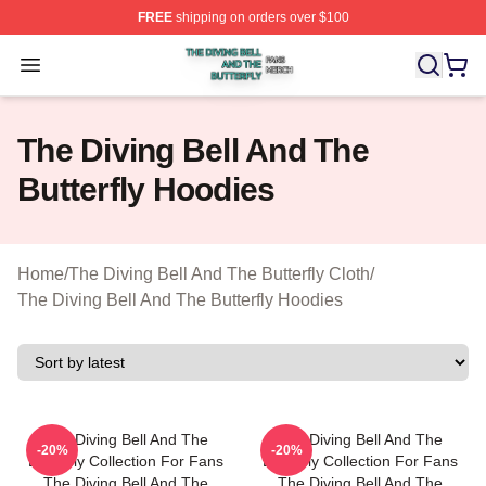
FREE
shipping on orders over $100
The Diving Bell And The Butterfly Shop ⚡️ Officially Lic
Open menu
The Diving Bell And The
Butterfly Hoodies
Home
/
The Diving Bell And The Butterfly Cloth
/
The Diving Bell And The Butterfly Hoodies
The Diving Bell And The
The Diving Bell And The
-20%
-20%
Butterfly Collection For Fans
Butterfly Collection For Fans
The Diving Bell And The
The Diving Bell And The