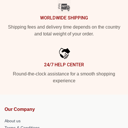
WORLDWIDE SHIPPING
Shipping fees and delivery time depends on the country
and total weight of your order.
24/7 HELP CENTER
Round-the-clock assistance for a smooth shopping
experience
Our Company
About us
Terms & Conditions