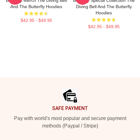
Butterfly Merch The Diving Bell
Butterfly Special Collection The
And The Butterfly Hoodies
Diving Bell And The Butterfly
Hoodies
$42.95 - $49.95
$42.95 - $49.95
Footer
SAFE PAYMENT
Pay with world's most popular and secure payment
methods (Paypal / Stripe)