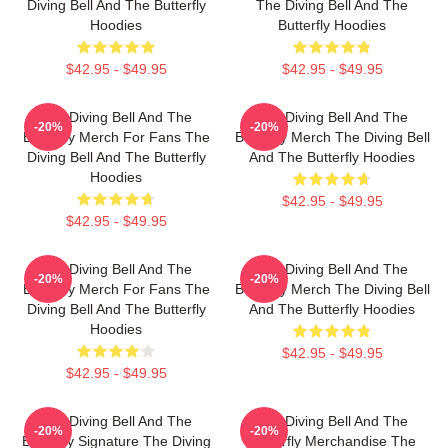
Diving Bell And The Butterfly
The Diving Bell And The
Hoodies
Butterfly Hoodies
$42.95 - $49.95
$42.95 - $49.95
The Diving Bell And The
The Diving Bell And The
-20%
-20%
Butterfly Merch For Fans The
Butterfly Merch The Diving Bell
Diving Bell And The Butterfly
And The Butterfly Hoodies
Hoodies
$42.95 - $49.95
$42.95 - $49.95
The Diving Bell And The
The Diving Bell And The
-20%
-20%
Butterfly Merch For Fans The
Butterfly Merch The Diving Bell
Diving Bell And The Butterfly
And The Butterfly Hoodies
Hoodies
$42.95 - $49.95
$42.95 - $49.95
The Diving Bell And The
The Diving Bell And The
-20%
-20%
Butterfly Signature The Diving
Butterfly Merchandise The