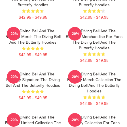
Butterfly Hoodies
Butterfly Hoodies
$42.95 - $49.95
$42.95 - $49.95
The Diving Bell And The
The Diving Bell And The
-20%
-20%
Butterfly Merch The Diving Bell
Butterfly Merchandise For Fans
And The Butterfly Hoodies
The Diving Bell And The
Butterfly Hoodies
$42.95 - $49.95
$42.95 - $49.95
The Diving Bell And The
The Diving Bell And The
-20%
-20%
Butterfly Signature The Diving
Butterfly Merch Collection The
Bell And The Butterfly Hoodies
Diving Bell And The Butterfly
Hoodies
$42.95 - $49.95
$42.95 - $49.95
The Diving Bell And The
The Diving Bell And The
-20%
-20%
Butterfly Limited Collection The
Butterfly Collection For Fans