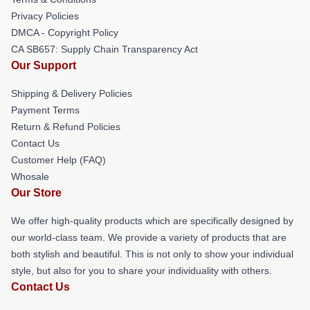
Privacy Policies
DMCA - Copyright Policy
CA SB657: Supply Chain Transparency Act
Our Support
Shipping & Delivery Policies
Payment Terms
Return & Refund Policies
Contact Us
Customer Help (FAQ)
Whosale
Our Store
We offer high-quality products which are specifically designed by
our world-class team. We provide a variety of products that are
both stylish and beautiful. This is not only to show your individual
style, but also for you to share your individuality with others.
Contact Us