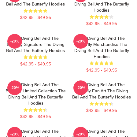
Bell And The Butterfly Hoodies
Diving Bell And The Butterfly
Hoodies
$42.95 - $49.95
$42.95 - $49.95
The Diving Bell And The
The Diving Bell And The
-20%
-20%
Butterfly Signature The Diving
Butterfly Merchandise The
Bell And The Butterfly Hoodies
Diving Bell And The Butterfly
Hoodies
$42.95 - $49.95
$42.95 - $49.95
The Diving Bell And The
The Diving Bell And The
-20%
-20%
Butterfly Limited Collection The
Butterfly Fan Art The Diving
Diving Bell And The Butterfly
Bell And The Butterfly Hoodies
Hoodies
$42.95 - $49.95
$42.95 - $49.95
The Diving Bell And The
The Diving Bell And The
-20%
-20%