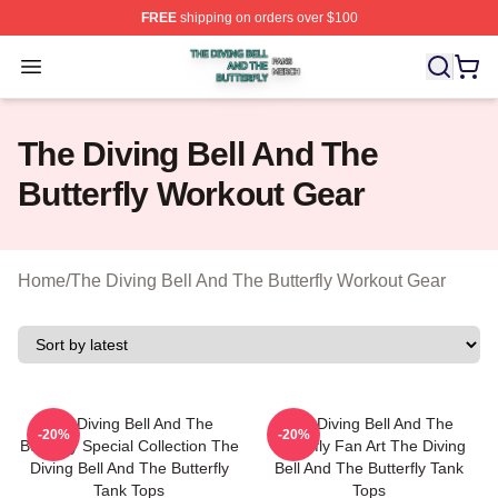
FREE
shipping on orders over $100
The Diving Bell And The Butterfly Shop ⚡️ Officially Lic
Open menu
The Diving Bell And The
Butterfly Workout Gear
Home
/
The Diving Bell And The Butterfly Workout Gear
The Diving Bell And The
The Diving Bell And The
-20%
-20%
Butterfly Special Collection The
Butterfly Fan Art The Diving
Diving Bell And The Butterfly
Bell And The Butterfly Tank
Tank Tops
Tops