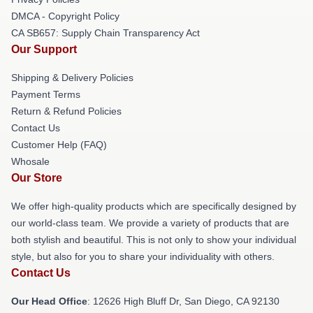
DMCA - Copyright Policy
CA SB657: Supply Chain Transparency Act
Our Support
Shipping & Delivery Policies
Payment Terms
Return & Refund Policies
Contact Us
Customer Help (FAQ)
Whosale
Our Store
We offer high-quality products which are specifically designed by
our world-class team. We provide a variety of products that are
both stylish and beautiful. This is not only to show your individual
style, but also for you to share your individuality with others.
Contact Us
Our Head Office
: 12626 High Bluff Dr, San Diego, CA 92130