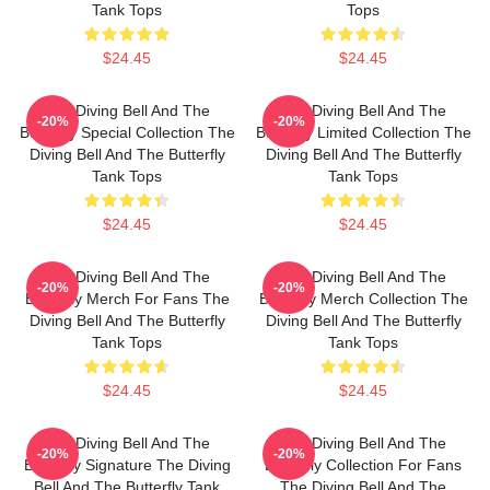
Tank Tops
Tops
$24.45
$24.45
The Diving Bell And The
The Diving Bell And The
-20%
-20%
Butterfly Special Collection The
Butterfly Limited Collection The
Diving Bell And The Butterfly
Diving Bell And The Butterfly
Tank Tops
Tank Tops
$24.45
$24.45
The Diving Bell And The
The Diving Bell And The
-20%
-20%
Butterfly Merch For Fans The
Butterfly Merch Collection The
Diving Bell And The Butterfly
Diving Bell And The Butterfly
Tank Tops
Tank Tops
$24.45
$24.45
The Diving Bell And The
The Diving Bell And The
-20%
-20%
Butterfly Signature The Diving
Butterfly Collection For Fans
Bell And The Butterfly Tank
The Diving Bell And The