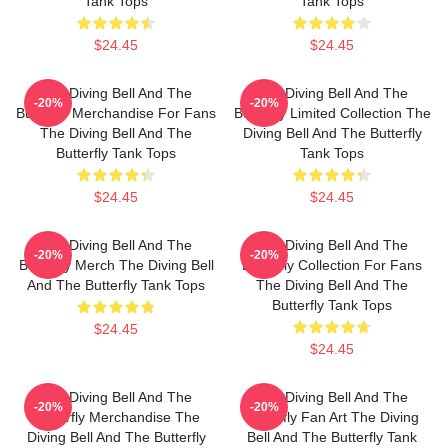
Tank Tops
Tank Tops
$24.45
$24.45
The Diving Bell And The
The Diving Bell And The
-20%
-20%
Butterfly Merchandise For Fans
Butterfly Limited Collection The
The Diving Bell And The
Diving Bell And The Butterfly
Butterfly Tank Tops
Tank Tops
$24.45
$24.45
The Diving Bell And The
The Diving Bell And The
-20%
-20%
Butterfly Merch The Diving Bell
Butterfly Collection For Fans
And The Butterfly Tank Tops
The Diving Bell And The
Butterfly Tank Tops
$24.45
$24.45
The Diving Bell And The
The Diving Bell And The
-20%
-20%
Butterfly Merchandise The
Butterfly Fan Art The Diving
Diving Bell And The Butterfly
Bell And The Butterfly Tank