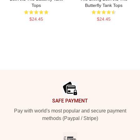
Tops
Butterfly Tank Tops
$24.45
$24.45
Footer
SAFE PAYMENT
Pay with world's most popular and secure payment
methods (Paypal / Stripe)