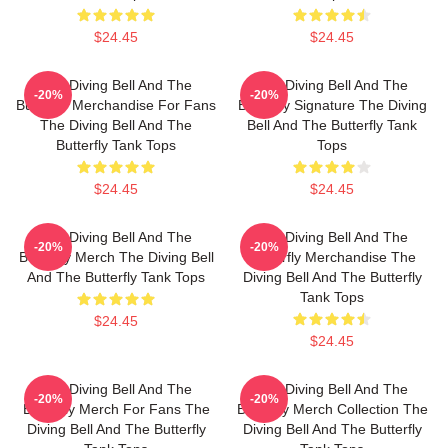
$24.45
$24.45
The Diving Bell And The
The Diving Bell And The
-20%
-20%
Butterfly Merchandise For Fans
Butterfly Signature The Diving
The Diving Bell And The
Bell And The Butterfly Tank
Butterfly Tank Tops
Tops
$24.45
$24.45
The Diving Bell And The
The Diving Bell And The
-20%
-20%
Butterfly Merch The Diving Bell
Butterfly Merchandise The
And The Butterfly Tank Tops
Diving Bell And The Butterfly
Tank Tops
$24.45
$24.45
The Diving Bell And The
The Diving Bell And The
-20%
-20%
Butterfly Merch For Fans The
Butterfly Merch Collection The
Diving Bell And The Butterfly
Diving Bell And The Butterfly