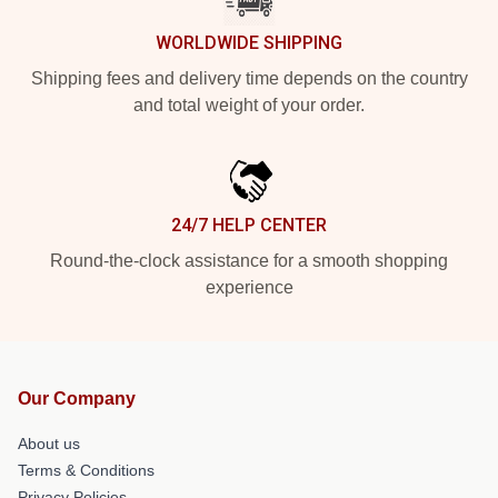
WORLDWIDE SHIPPING
Shipping fees and delivery time depends on the country
and total weight of your order.
24/7 HELP CENTER
Round-the-clock assistance for a smooth shopping
experience
Our Company
About us
Terms & Conditions
Privacy Policies