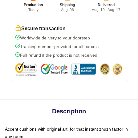
Production
Shipping
Delivered
Today
Aug. 06
Aug. 10 - Aug. 17
Secure transaction
Worldwide delivery to your doorstep
Tracking number provided for all parcels
Full refund if the product is not received
Description
Accent cushions with original art, for that instant zhuzh factor in
any room