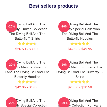
Best sellers products
The Diving Bell And The
The Diving Bell And The
-20%
-20%
Butterfly Limited Collection
Butterfly Special Collection
The Diving Bell And The
The Diving Bell And The
Butterfly T-Shirts
Butterfly Hoodies
$26.50 - $30.50
$42.95 - $49.95
The Diving Bell And The
The Diving Bell And The
-20%
-20%
Butterfly Merchandise For
Butterfly Merch For Fans The
Fans The Diving Bell And The
Diving Bell And The Butterfly T-
Butterfly Hoodies
Shirts
$42.95 - $49.95
$26.50 - $30.50
The Diving Bell And The
The Diving Bell And The
-20%
-20%
Butterfly Special Collection
Butterfly Collection For Fans