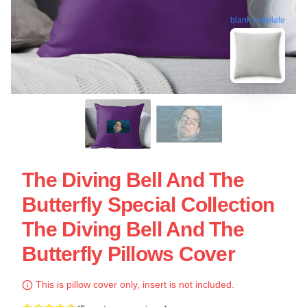
blank template
The Diving Bell And The
Butterfly Special Collection
The Diving Bell And The
Butterfly Pillows Cover
This is pillow cover only, insert is not included.