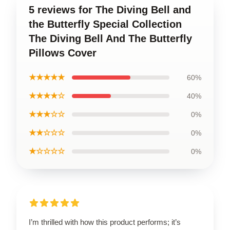
5 reviews for The Diving Bell and
the Butterfly Special Collection
The Diving Bell And The Butterfly
Pillows Cover
★★★★★
60%
★★★★☆
40%
★★★☆☆
0%
★★☆☆☆
0%
★☆☆☆☆
0%
I’m thrilled with how this product performs; it’s