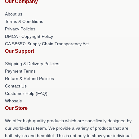
Our Company
About us
Terms & Conditions
Privacy Policies
DMCA - Copyright Policy
CA SB657: Supply Chain Transparency Act
Our Support
Shipping & Delivery Policies
Payment Terms
Return & Refund Policies
Contact Us
Customer Help (FAQ)
Whosale
Our Store
We offer high-quality products which are specifically designed by
our world-class team. We provide a variety of products that are
both stylish and beautiful. This is not only to show your individual