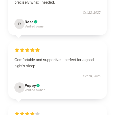
precisely what I needed.
Oct 22, 2025
Rose
R
Verified owner
Comfortable and supportive—perfect for a good
night’s sleep.
Oct 18, 2025
Poppy
P
Verified owner