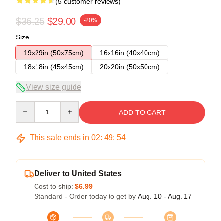
(5 customer reviews)
$36.25
$29.00
-20%
Size
19x29in (50x75cm)
16x16in (40x40cm)
18x18in (45x45cm)
20x20in (50x50cm)
View size guide
Quantity
ADD TO CART
This sale ends in
02
:
49
:
54
Deliver to United States
Cost to ship:
$6.99
Standard - Order today to get by
Aug. 10 - Aug. 17