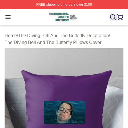
FREE
shipping on orders over $100
The Diving Bell And The Butterfly Shop ⚡️ Officially Lic
Open menu
Home
/
The Diving Bell And The Butterfly Decoration
/
The Diving Bell And The Butterfly Pillows Cover