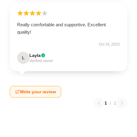
Really comfortable and supportive. Excellent
quality!
Oct 16, 2025
Layla
L
Verified owner
Write your review
1
/
1