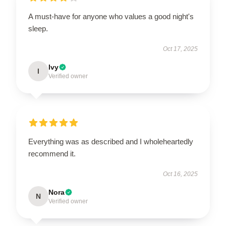
A must-have for anyone who values a good night's
sleep.
Oct 17, 2025
Ivy
I
Verified owner
Everything was as described and I wholeheartedly
recommend it.
Oct 16, 2025
Nora
N
Verified owner