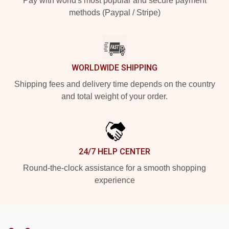
Pay with world's most popular and secure payment
methods (Paypal / Stripe)
WORLDWIDE SHIPPING
Shipping fees and delivery time depends on the country
and total weight of your order.
24/7 HELP CENTER
Round-the-clock assistance for a smooth shopping
experience