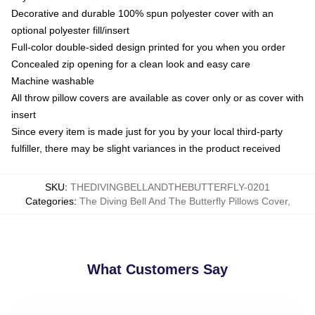
Decorative and durable 100% spun polyester cover with an
optional polyester fill/insert
Full-color double-sided design printed for you when you order
Concealed zip opening for a clean look and easy care
Machine washable
All throw pillow covers are available as cover only or as cover with
insert
Since every item is made just for you by your local third-party
fulfiller, there may be slight variances in the product received
SKU
:
THEDIVINGBELLANDTHEBUTTERFLY-0201
Categories
:
The Diving Bell And The Butterfly Pillows Cover
,
What Customers Say