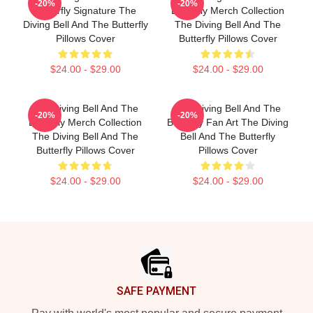
-20%
-20%
Butterfly Signature The
Butterfly Merch Collection
Diving Bell And The Butterfly
The Diving Bell And The
Pillows Cover
Butterfly Pillows Cover
$24.00 - $29.00
$24.00 - $29.00
The Diving Bell And The
The Diving Bell And The
-20%
-20%
Butterfly Merch Collection
Butterfly Fan Art The Diving
The Diving Bell And The
Bell And The Butterfly
Butterfly Pillows Cover
Pillows Cover
$24.00 - $29.00
$24.00 - $29.00
Footer
SAFE PAYMENT