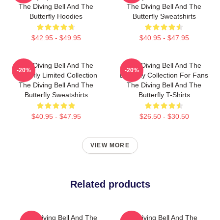
The Diving Bell And The
The Diving Bell And The
Butterfly Hoodies
Butterfly Sweatshirts
$42.95 - $49.95
$40.95 - $47.95
The Diving Bell And The
The Diving Bell And The
-20%
-20%
Butterfly Limited Collection
Butterfly Collection For Fans
The Diving Bell And The
The Diving Bell And The
Butterfly Sweatshirts
Butterfly T-Shirts
$40.95 - $47.95
$26.50 - $30.50
VIEW MORE
Related products
The Diving Bell And The
The Diving Bell And The