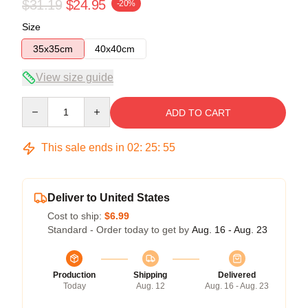
$31.19
$24.95
-20%
Size
35x35cm
40x40cm
View size guide
Quantity
ADD TO CART
This sale ends in
02
:
25
:
54
Deliver to United States
Cost to ship:
$6.99
Standard - Order today to get by
Aug. 16 - Aug. 23
Production
Shipping
Delivered
Today
Aug. 12
Aug. 16 - Aug. 23