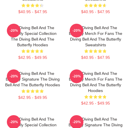
$40.95 - $47.95
$40.95 - $47.95
The Diving Bell And The
The Diving Bell And The
-20%
-20%
Butterfly Special Collection
Butterfly Merch For Fans The
The Diving Bell And The
Diving Bell And The Butterfly
Butterfly Hoodies
Sweatshirts
$42.95 - $49.95
$40.95 - $47.95
The Diving Bell And The
The Diving Bell And The
-20%
-20%
Butterfly Signature The Diving
Butterfly Merch For Fans The
Bell And The Butterfly Hoodies
Diving Bell And The Butterfly
Hoodies
$42.95 - $49.95
$42.95 - $49.95
The Diving Bell And The
The Diving Bell And The
-20%
-20%
Butterfly Special Collection
Butterfly Signature The Diving