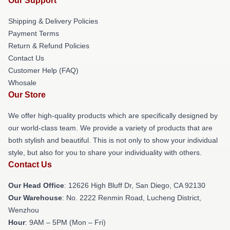
Our Support
Shipping & Delivery Policies
Payment Terms
Return & Refund Policies
Contact Us
Customer Help (FAQ)
Whosale
Our Store
We offer high-quality products which are specifically designed by
our world-class team. We provide a variety of products that are
both stylish and beautiful. This is not only to show your individual
style, but also for you to share your individuality with others.
Contact Us
Our Head Office
: 12626 High Bluff Dr, San Diego, CA 92130
Our Warehouse
: No. 2222 Renmin Road, Lucheng District,
Wenzhou
Hour
: 9AM – 5PM (Mon – Fri)