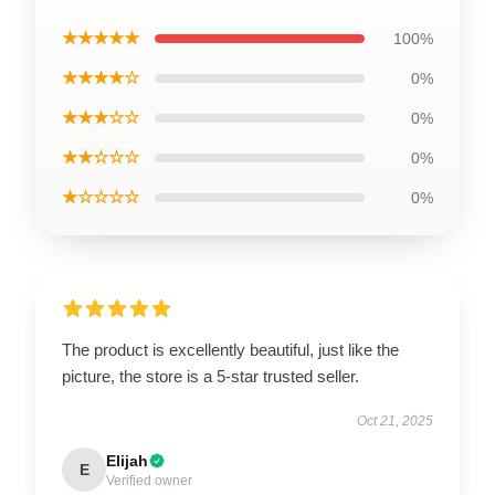
★★★★★
100%
★★★★☆
0%
★★★☆☆
0%
★★☆☆☆
0%
★☆☆☆☆
0%
The product is excellently beautiful, just like the
picture, the store is a 5-star trusted seller.
Oct 21, 2025
Elijah
E
Verified owner