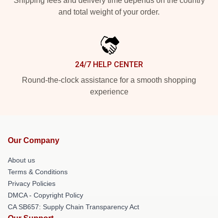
Shipping fees and delivery time depends on the country
and total weight of your order.
24/7 HELP CENTER
Round-the-clock assistance for a smooth shopping
experience
Our Company
About us
Terms & Conditions
Privacy Policies
DMCA - Copyright Policy
CA SB657: Supply Chain Transparency Act