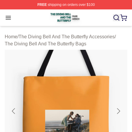
FREE
shipping on orders over $100
The Diving Bell And The Butterfly Shop ⚡️ Officially Lic
Open menu
Home
/
The Diving Bell And The Butterfly Accessories
/
The Diving Bell And The Butterfly Bags