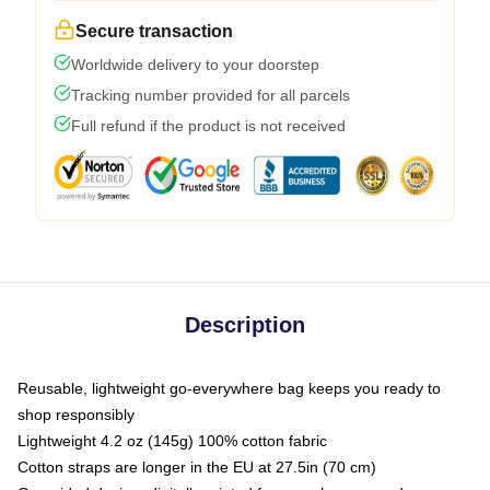
Secure transaction
Worldwide delivery to your doorstep
Tracking number provided for all parcels
Full refund if the product is not received
Description
Reusable, lightweight go-everywhere bag keeps you ready to
shop responsibly
Lightweight 4.2 oz (145g) 100% cotton fabric
Cotton straps are longer in the EU at 27.5in (70 cm)