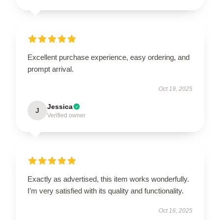
Excellent purchase experience, easy ordering, and
prompt arrival.
Oct 19, 2025
Jessica
J
Verified owner
Exactly as advertised, this item works wonderfully.
I’m very satisfied with its quality and functionality.
Oct 16, 2025