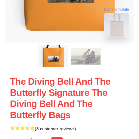
blank template
The Diving Bell And The
Butterfly Signature The
Diving Bell And The
Butterfly Bags
(3 customer reviews)