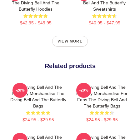
The Diving Bell And The
Bell And The Butterfly
Butterfly Hoodies
Sweatshirts
$42.95 - $49.95
$40.95 - $47.95
VIEW MORE
Related products
The Diving Bell And The
The Diving Bell And The
-20%
-20%
Butterfly Merchandise The
Butterfly Merchandise For
Diving Bell And The Butterfly
Fans The Diving Bell And
Bags
The Butterfly Bags
$24.95 - $29.95
$24.95 - $29.95
The Diving Bell And The
The Diving Bell And The