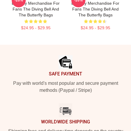
-20%
-20%
Butterfly Merchandise For
Butterfly Merchandise For
Fans The Diving Bell And
Fans The Diving Bell And
The Butterfly Bags
The Butterfly Bags
$24.95 - $29.95
$24.95 - $29.95
Footer
SAFE PAYMENT
Pay with world's most popular and secure payment
methods (Paypal / Stripe)
WORLDWIDE SHIPPING