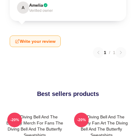
Amelia
A
Verified owner
Write your review
1
/
1
Best sellers products
The Diving Bell And The
The Diving Bell And The
-20%
-20%
Butterfly Merch For Fans The
Butterfly Fan Art The Diving
Diving Bell And The Butterfly
Bell And The Butterfly
Sweatshirts
Sweatshirts