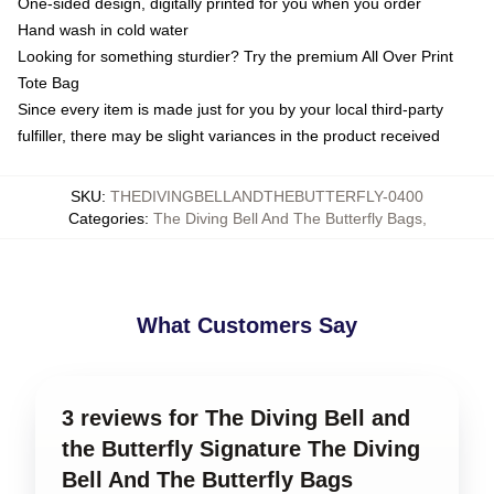
One-sided design, digitally printed for you when you order
Hand wash in cold water
Looking for something sturdier? Try the premium All Over Print
Tote Bag
Since every item is made just for you by your local third-party
fulfiller, there may be slight variances in the product received
SKU
:
THEDIVINGBELLANDTHEBUTTERFLY-0400
Categories
:
The Diving Bell And The Butterfly Bags
,
What Customers Say
3 reviews for The Diving Bell and
the Butterfly Signature The Diving
Bell And The Butterfly Bags