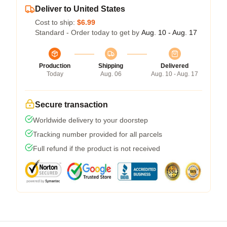
Deliver to United States
Cost to ship:
$6.99
Standard - Order today to get by
Aug. 10 - Aug. 17
Production
Shipping
Delivered
Today
Aug. 06
Aug. 10 - Aug. 17
Secure transaction
Worldwide delivery to your doorstep
Tracking number provided for all parcels
Full refund if the product is not received