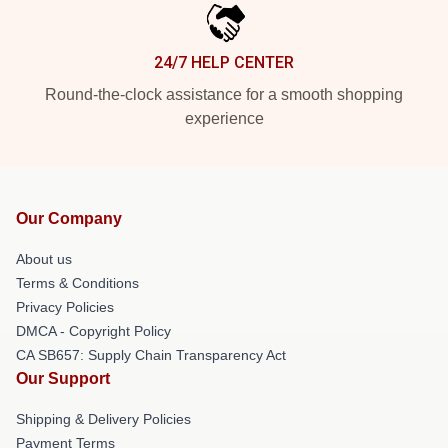
24/7 HELP CENTER
Round-the-clock assistance for a smooth shopping
experience
Our Company
About us
Terms & Conditions
Privacy Policies
DMCA - Copyright Policy
CA SB657: Supply Chain Transparency Act
Our Support
Shipping & Delivery Policies
Payment Terms