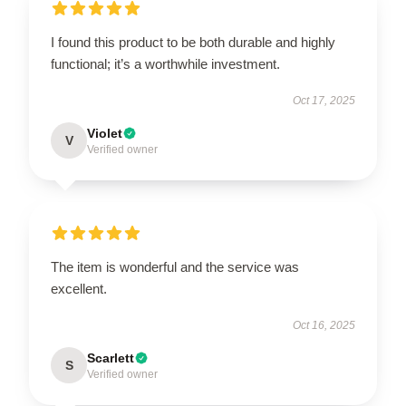
I found this product to be both durable and highly
functional; it’s a worthwhile investment.
Oct 17, 2025
Violet
V
Verified owner
The item is wonderful and the service was
excellent.
Oct 16, 2025
Scarlett
S
Verified owner