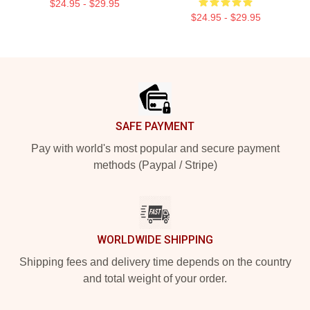
$24.95 - $29.95
$24.95 - $29.95
Footer
SAFE PAYMENT
Pay with world's most popular and secure payment
methods (Paypal / Stripe)
WORLDWIDE SHIPPING
Shipping fees and delivery time depends on the country
and total weight of your order.