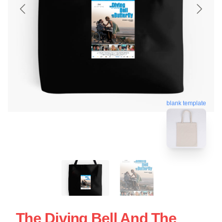
blank template
The Diving Bell And The