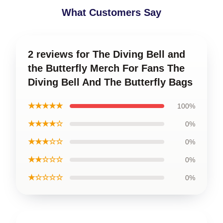
What Customers Say
2 reviews for The Diving Bell and
the Butterfly Merch For Fans The
Diving Bell And The Butterfly Bags
★★★★★
100%
★★★★☆
0%
★★★☆☆
0%
★★☆☆☆
0%
★☆☆☆☆
0%