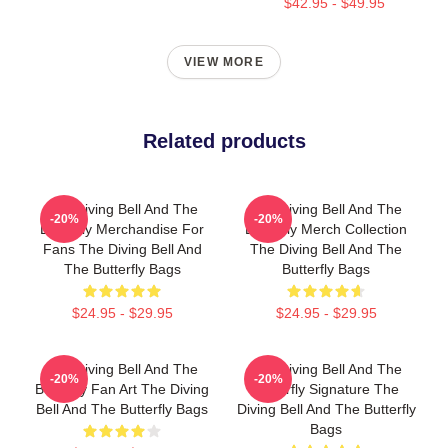
$42.95 - $49.95
VIEW MORE
Related products
The Diving Bell And The
The Diving Bell And The
-20%
-20%
Butterfly Merchandise For
Butterfly Merch Collection
Fans The Diving Bell And
The Diving Bell And The
The Butterfly Bags
Butterfly Bags
$24.95 - $29.95
$24.95 - $29.95
The Diving Bell And The
The Diving Bell And The
-20%
-20%
Butterfly Fan Art The Diving
Butterfly Signature The
Bell And The Butterfly Bags
Diving Bell And The Butterfly
Bags