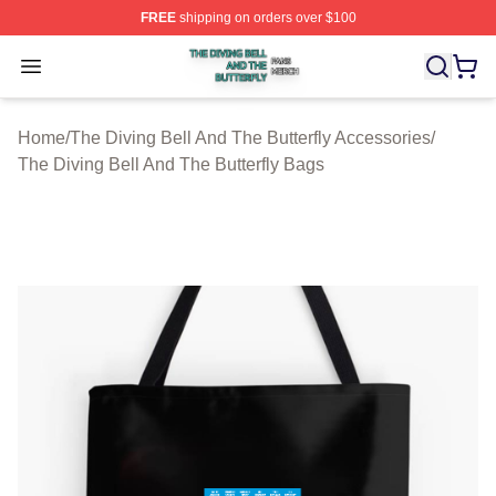
FREE
shipping on orders over $100
The Diving Bell And The Butterfly Shop ⚡️ Officially Lic
Open menu
Home
/
The Diving Bell And The Butterfly Accessories
/
The Diving Bell And The Butterfly Bags