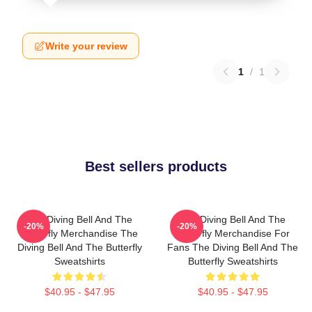
Write your review
1
/
1
Best sellers products
The Diving Bell And The
The Diving Bell And The
-20%
-20%
Butterfly Merchandise The
Butterfly Merchandise For
Diving Bell And The Butterfly
Fans The Diving Bell And The
Sweatshirts
Butterfly Sweatshirts
$40.95 - $47.95
$40.95 - $47.95