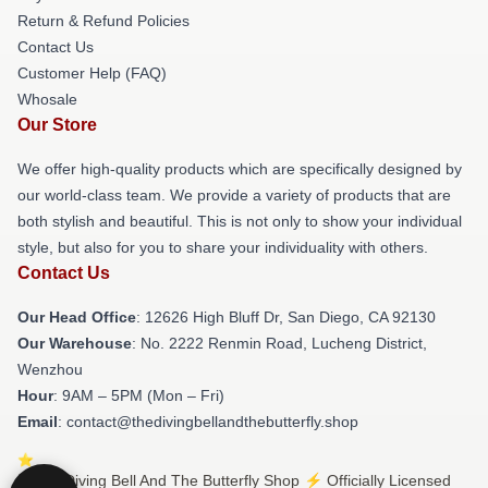
Return & Refund Policies
Contact Us
Customer Help (FAQ)
Whosale
Our Store
We offer high-quality products which are specifically designed by
our world-class team. We provide a variety of products that are
both stylish and beautiful. This is not only to show your individual
style, but also for you to share your individuality with others.
Contact Us
Our Head Office
: 12626 High Bluff Dr, San Diego, CA 92130
Our Warehouse
: No. 2222 Renmin Road, Lucheng District,
Wenzhou
Hour
: 9AM – 5PM (Mon – Fri)
Email
: contact@thedivingbellandthebutterfly.shop
© The Diving Bell And The Butterfly Shop ⚡️ Officially Licensed