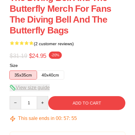
Butterfly Merch For Fans
The Diving Bell And The
Butterfly Bags
(2 customer reviews)
$31.19
$24.95
-20%
Size
35x35cm
40x40cm
View size guide
Quantity
ADD TO CART
This sale ends in
00
:
57
:
54