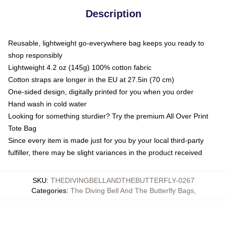
Description
Reusable, lightweight go-everywhere bag keeps you ready to
shop responsibly
Lightweight 4.2 oz (145g) 100% cotton fabric
Cotton straps are longer in the EU at 27.5in (70 cm)
One-sided design, digitally printed for you when you order
Hand wash in cold water
Looking for something sturdier? Try the premium All Over Print
Tote Bag
Since every item is made just for you by your local third-party
fulfiller, there may be slight variances in the product received
SKU
:
THEDIVINGBELLANDTHEBUTTERFLY-0267
Categories
:
The Diving Bell And The Butterfly Bags
,