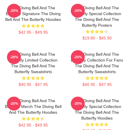
The Diving Bell And The
The Diving Bell And The
-20%
-20%
Butterfly Signature The Diving
Butterfly Special Collection
Bell And The Butterfly Hoodies
The Diving Bell And The
Butterfly Posters
$42.95 - $49.95
$19.80 - $45.90
The Diving Bell And The
The Diving Bell And The
-20%
-20%
Butterfly Limited Collection
Butterfly Collection For Fans
The Diving Bell And The
The Diving Bell And The
Butterfly Sweatshirts
Butterfly Sweatshirts
$40.95 - $47.95
$40.95 - $47.95
The Diving Bell And The
The Diving Bell And The
-20%
-20%
Butterfly Merch The Diving Bell
Butterfly Special Collection
And The Butterfly Hoodies
The Diving Bell And The
Butterfly Hoodies
$42.95 - $49.95