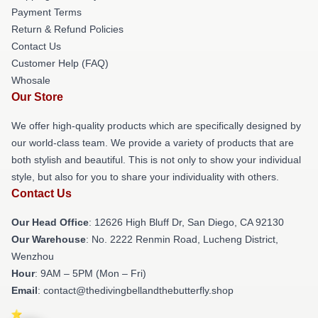
Payment Terms
Return & Refund Policies
Contact Us
Customer Help (FAQ)
Whosale
Our Store
We offer high-quality products which are specifically designed by
our world-class team. We provide a variety of products that are
both stylish and beautiful. This is not only to show your individual
style, but also for you to share your individuality with others.
Contact Us
Our Head Office
: 12626 High Bluff Dr, San Diego, CA 92130
Our Warehouse
: No. 2222 Renmin Road, Lucheng District,
Wenzhou
Hour
: 9AM – 5PM (Mon – Fri)
Email
: contact@thedivingbellandthebutterfly.shop