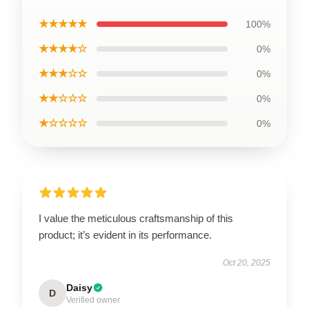
★★★★★
100%
★★★★☆
0%
★★★☆☆
0%
★★☆☆☆
0%
★☆☆☆☆
0%
I value the meticulous craftsmanship of this
product; it’s evident in its performance.
Oct 20, 2025
Daisy
D
Verified owner