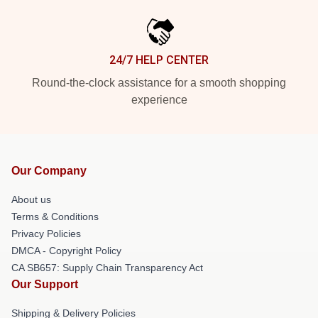
24/7 HELP CENTER
Round-the-clock assistance for a smooth shopping
experience
Our Company
About us
Terms & Conditions
Privacy Policies
DMCA - Copyright Policy
CA SB657: Supply Chain Transparency Act
Our Support
Shipping & Delivery Policies