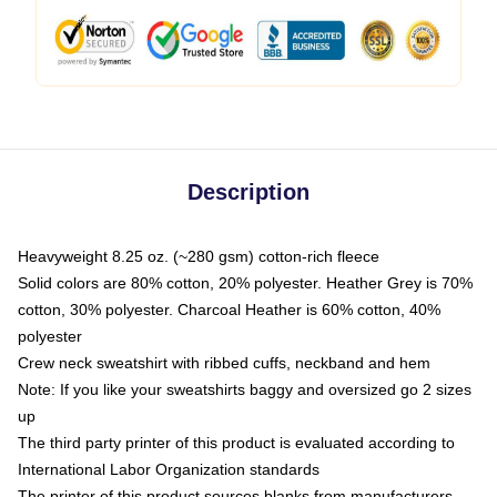
Description
Heavyweight 8.25 oz. (~280 gsm) cotton-rich fleece
Solid colors are 80% cotton, 20% polyester. Heather Grey is 70%
cotton, 30% polyester. Charcoal Heather is 60% cotton, 40%
polyester
Crew neck sweatshirt with ribbed cuffs, neckband and hem
Note: If you like your sweatshirts baggy and oversized go 2 sizes
up
The third party printer of this product is evaluated according to
International Labor Organization standards
The printer of this product sources blanks from manufacturers