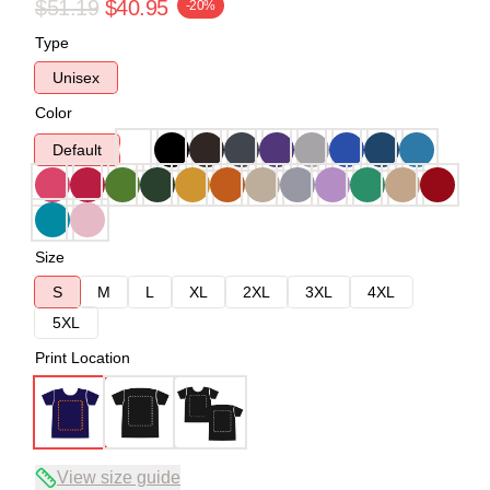
$51.19
$40.95
-20%
Type
Unisex
Color
Default
Size
S
M
L
XL
2XL
3XL
4XL
5XL
Print Location
View size guide