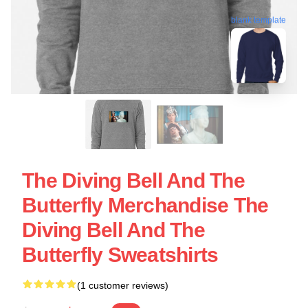
blank template
The Diving Bell And The
Butterfly Merchandise The
Diving Bell And The
Butterfly Sweatshirts
(1 customer reviews)