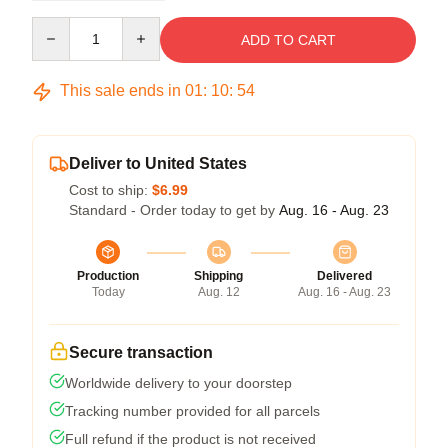
Quantity
ADD TO CART
This sale ends in
01
:
10
:
54
Deliver to United States
Cost to ship:
$6.99
Standard - Order today to get by
Aug. 16 - Aug. 23
Production
Shipping
Delivered
Today
Aug. 12
Aug. 16 - Aug. 23
Secure transaction
Worldwide delivery to your doorstep
Tracking number provided for all parcels
Full refund if the product is not received