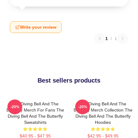
Write your review
1
/
1
Best sellers products
The Diving Bell And The
The Diving Bell And The
-20%
-20%
Butterfly Merch For Fans The
Butterfly Merch Collection The
Diving Bell And The Butterfly
Diving Bell And The Butterfly
Sweatshirts
Hoodies
$40.95 - $47.95
$42.95 - $49.95