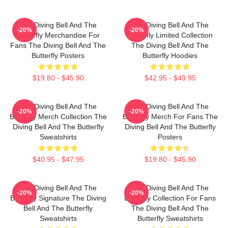
The Diving Bell And The
The Diving Bell And The
-20%
-20%
Butterfly Merchandise For
Butterfly Limited Collection
Fans The Diving Bell And The
The Diving Bell And The
Butterfly Posters
Butterfly Hoodies
$19.80 - $45.90
$42.95 - $49.95
The Diving Bell And The
The Diving Bell And The
-20%
-20%
Butterfly Merch Collection The
Butterfly Merch For Fans The
Diving Bell And The Butterfly
Diving Bell And The Butterfly
Sweatshirts
Posters
$40.95 - $47.95
$19.80 - $45.90
The Diving Bell And The
The Diving Bell And The
-20%
-20%
Butterfly Signature The Diving
Butterfly Collection For Fans
Bell And The Butterfly
The Diving Bell And The
Sweatshirts
Butterfly Sweatshirts