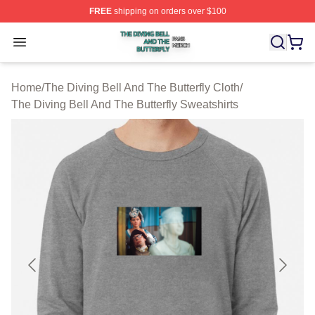
FREE
shipping on orders over $100
The Diving Bell And The Butterfly Shop ⚡️ Officially Lic
Open menu
Home
/
The Diving Bell And The Butterfly Cloth
/
The Diving Bell And The Butterfly Sweatshirts