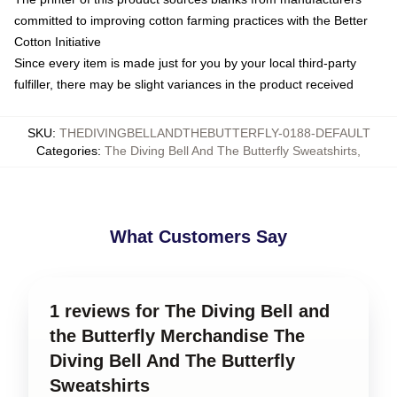
committed to improving cotton farming practices with the Better
Cotton Initiative
Since every item is made just for you by your local third-party
fulfiller, there may be slight variances in the product received
SKU
:
THEDIVINGBELLANDTHEBUTTERFLY-0188-DEFAULT
Categories
:
The Diving Bell And The Butterfly Sweatshirts
,
What Customers Say
1 reviews for The Diving Bell and
the Butterfly Merchandise The
Diving Bell And The Butterfly
Sweatshirts