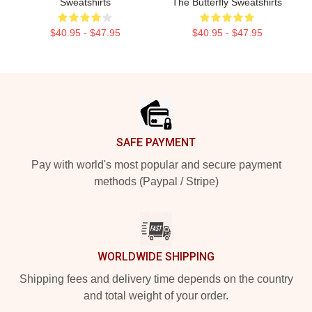
Sweatshirts
The Butterfly Sweatshirts
$40.95 - $47.95
$40.95 - $47.95
Footer
SAFE PAYMENT
Pay with world's most popular and secure payment
methods (Paypal / Stripe)
WORLDWIDE SHIPPING
Shipping fees and delivery time depends on the country
and total weight of your order.