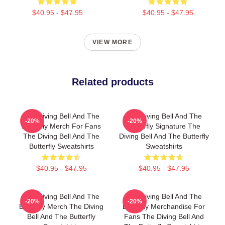
$40.95 - $47.95
$40.95 - $47.95
VIEW MORE
Related products
The Diving Bell And The
The Diving Bell And The
-20%
-20%
Butterfly Merch For Fans
Butterfly Signature The
The Diving Bell And The
Diving Bell And The Butterfly
Butterfly Sweatshirts
Sweatshirts
$40.95 - $47.95
$40.95 - $47.95
The Diving Bell And The
The Diving Bell And The
-20%
-20%
Butterfly Merch The Diving
Butterfly Merchandise For
Bell And The Butterfly
Fans The Diving Bell And