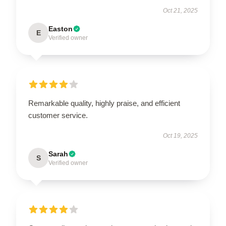
Oct 21, 2025
Easton
E
Verified owner
Remarkable quality, highly praise, and efficient
customer service.
Oct 19, 2025
Sarah
S
Verified owner