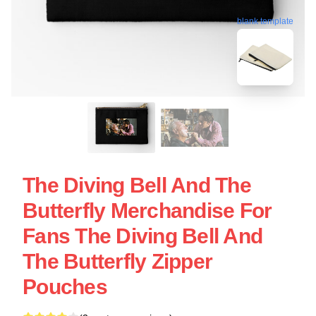
blank template
The Diving Bell And The
Butterfly Merchandise For
Fans The Diving Bell And
The Butterfly Zipper
Pouches