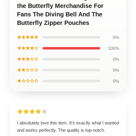
the Butterfly Merchandise For
Fans The Diving Bell And The
Butterfly Zipper Pouches
★★★★★
0%
★★★★☆
100%
★★★☆☆
0%
★★☆☆☆
0%
★☆☆☆☆
0%
I absolutely love this item. It’s exactly what I wanted
and works perfectly. The quality is top-notch.