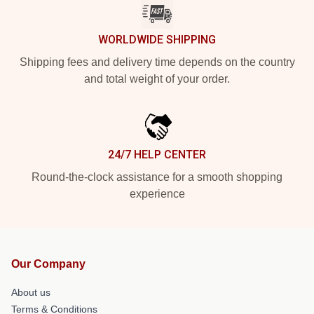
WORLDWIDE SHIPPING
Shipping fees and delivery time depends on the country
and total weight of your order.
24/7 HELP CENTER
Round-the-clock assistance for a smooth shopping
experience
Our Company
About us
Terms & Conditions