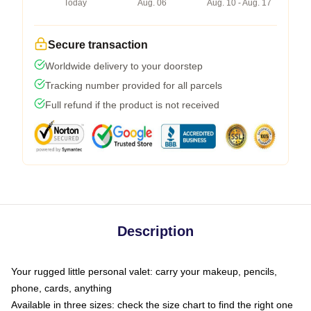
Today
Aug. 06
Aug. 10 - Aug. 17
Secure transaction
Worldwide delivery to your doorstep
Tracking number provided for all parcels
Full refund if the product is not received
Description
Your rugged little personal valet: carry your makeup, pencils,
phone, cards, anything
Available in three sizes: check the size chart to find the right one