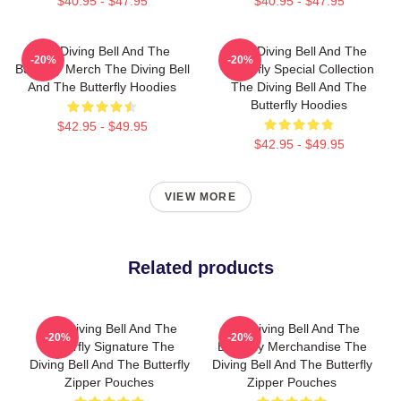
$40.95 - $47.95
$40.95 - $47.95
The Diving Bell And The
The Diving Bell And The
-20%
-20%
Butterfly Merch The Diving Bell
Butterfly Special Collection
And The Butterfly Hoodies
The Diving Bell And The
Butterfly Hoodies
$42.95 - $49.95
$42.95 - $49.95
VIEW MORE
Related products
The Diving Bell And The
The Diving Bell And The
-20%
-20%
Butterfly Signature The
Butterfly Merchandise The
Diving Bell And The Butterfly
Diving Bell And The Butterfly
Zipper Pouches
Zipper Pouches