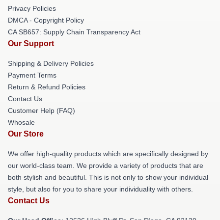
Privacy Policies
DMCA - Copyright Policy
CA SB657: Supply Chain Transparency Act
Our Support
Shipping & Delivery Policies
Payment Terms
Return & Refund Policies
Contact Us
Customer Help (FAQ)
Whosale
Our Store
We offer high-quality products which are specifically designed by
our world-class team. We provide a variety of products that are
both stylish and beautiful. This is not only to show your individual
style, but also for you to share your individuality with others.
Contact Us