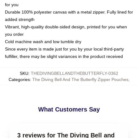
for you
Durable 100% polyester canvas with a metal zipper. Fully lined for
added strength
Vibrant, high-quality double-sided design, printed for you when
you order
Cold machine wash and low tumble dry
Since every item is made just for you by your local third-party
fulfiller, there may be slight variances in the product received
SKU
:
THEDIVINGBELLANDTHEBUTTERFLY-0362
Categories
:
The Diving Bell And The Butterfly Zipper Pouches
,
What Customers Say
3 reviews for The Diving Bell and