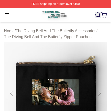
FREE
shipping on orders over $100
The Diving Bell And The Butterfly Shop ⚡️ Officially Lic
Open menu
Home
/
The Diving Bell And The Butterfly Accessories
/
The Diving Bell And The Butterfly Zipper Pouches