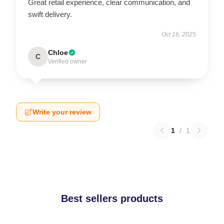
Great retail experience, clear communication, and
swift delivery.
Oct 16, 2025
Chloe
C
Verified owner
Write your review
1
/
1
Best sellers products