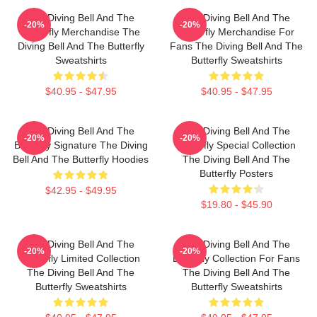
The Diving Bell And The
The Diving Bell And The
-20%
-20%
Butterfly Merchandise The
Butterfly Merchandise For
Diving Bell And The Butterfly
Fans The Diving Bell And The
Sweatshirts
Butterfly Sweatshirts
$40.95 - $47.95
$40.95 - $47.95
The Diving Bell And The
The Diving Bell And The
-20%
-20%
Butterfly Signature The Diving
Butterfly Special Collection
Bell And The Butterfly Hoodies
The Diving Bell And The
Butterfly Posters
$42.95 - $49.95
$19.80 - $45.90
The Diving Bell And The
The Diving Bell And The
-20%
-20%
Butterfly Limited Collection
Butterfly Collection For Fans
The Diving Bell And The
The Diving Bell And The
Butterfly Sweatshirts
Butterfly Sweatshirts