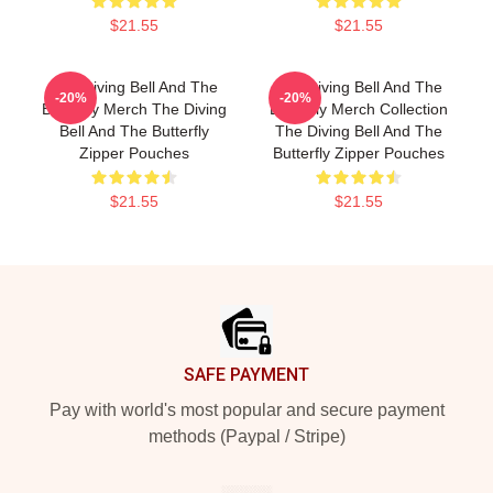
$21.55
$21.55
The Diving Bell And The
The Diving Bell And The
-20%
-20%
Butterfly Merch The Diving
Butterfly Merch Collection
Bell And The Butterfly
The Diving Bell And The
Zipper Pouches
Butterfly Zipper Pouches
$21.55
$21.55
Footer
SAFE PAYMENT
Pay with world's most popular and secure payment
methods (Paypal / Stripe)