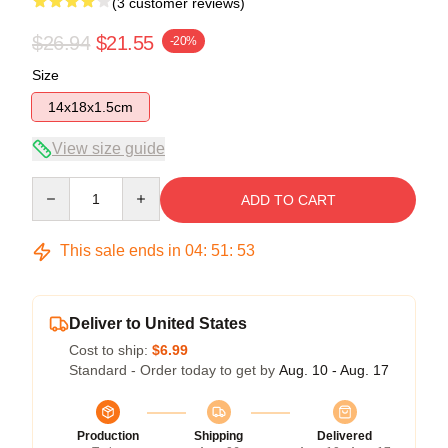
(3 customer reviews)
$26.94
$21.55
-20%
Size
14x18x1.5cm
View size guide
Quantity
ADD TO CART
This sale ends in
04
:
51
:
53
Deliver to United States
Cost to ship:
$6.99
Standard - Order today to get by
Aug. 10 - Aug. 17
Production
Shipping
Delivered