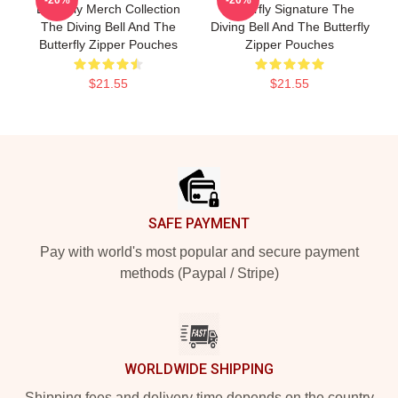
Butterfly Merch Collection
Butterfly Signature The
The Diving Bell And The
Diving Bell And The Butterfly
Butterfly Zipper Pouches
Zipper Pouches
$21.55
$21.55
Footer
SAFE PAYMENT
Pay with world's most popular and secure payment
methods (Paypal / Stripe)
WORLDWIDE SHIPPING
Shipping fees and delivery time depends on the country