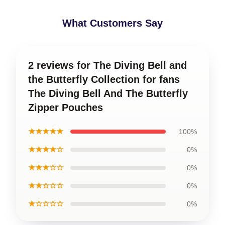
What Customers Say
2 reviews for The Diving Bell and
the Butterfly Collection for fans
The Diving Bell And The Butterfly
Zipper Pouches
★★★★★
100%
★★★★☆
0%
★★★☆☆
0%
★★☆☆☆
0%
★☆☆☆☆
0%