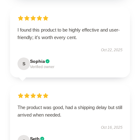
I found this product to be highly effective and user-
friendly; it’s worth every cent.
Oct 22, 2025
Sophia
S
Verified owner
The product was good, had a shipping delay but still
arrived when needed.
Oct 16, 2025
Seth