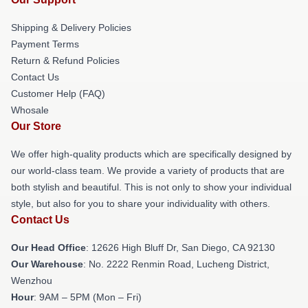
Shipping & Delivery Policies
Payment Terms
Return & Refund Policies
Contact Us
Customer Help (FAQ)
Whosale
Our Store
We offer high-quality products which are specifically designed by
our world-class team. We provide a variety of products that are
both stylish and beautiful. This is not only to show your individual
style, but also for you to share your individuality with others.
Contact Us
Our Head Office
: 12626 High Bluff Dr, San Diego, CA 92130
Our Warehouse
: No. 2222 Renmin Road, Lucheng District,
Wenzhou
Hour
: 9AM – 5PM (Mon – Fri)