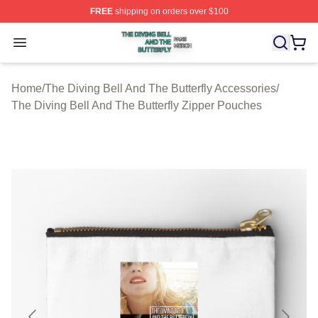
FREE
shipping on orders over $100
The Diving Bell And The Butterfly Shop ⚡️ Officially Lic
Open menu
Home
/
The Diving Bell And The Butterfly Accessories
/
The Diving Bell And The Butterfly Zipper Pouches