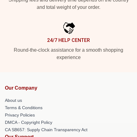
and total weight of your order.
24/7 HELP CENTER
Round-the-clock assistance for a smooth shopping
experience
Our Company
About us
Terms & Conditions
Privacy Policies
DMCA - Copyright Policy
CA SB657: Supply Chain Transparency Act
Our Support