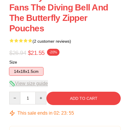
Fans The Diving Bell And
The Butterfly Zipper
Pouches
(2 customer reviews)
$26.94
$21.55
-20%
Size
14x18x1.5cm
View size guide
Quantity
ADD TO CART
This sale ends in
02
:
23
:
54