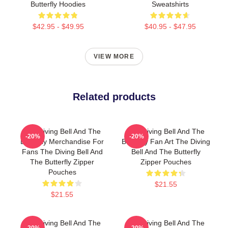
Butterfly Hoodies
Sweatshirts
$42.95 - $49.95
$40.95 - $47.95
VIEW MORE
Related products
The Diving Bell And The
The Diving Bell And The
-20%
-20%
Butterfly Merchandise For
Butterfly Fan Art The Diving
Fans The Diving Bell And
Bell And The Butterfly
The Butterfly Zipper
Zipper Pouches
Pouches
$21.55
$21.55
The Diving Bell And The
The Diving Bell And The
-20%
-20%