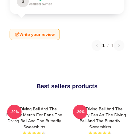
S
Verified owner
Write your review
1
/
1
Best sellers products
The Diving Bell And The
The Diving Bell And The
-20%
-20%
Butterfly Merch For Fans The
Butterfly Fan Art The Diving
Diving Bell And The Butterfly
Bell And The Butterfly
Sweatshirts
Sweatshirts