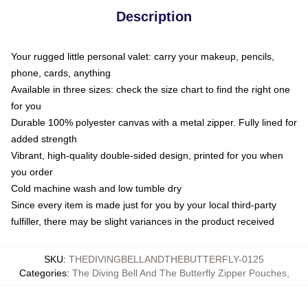
Description
Your rugged little personal valet: carry your makeup, pencils,
phone, cards, anything
Available in three sizes: check the size chart to find the right one
for you
Durable 100% polyester canvas with a metal zipper. Fully lined for
added strength
Vibrant, high-quality double-sided design, printed for you when
you order
Cold machine wash and low tumble dry
Since every item is made just for you by your local third-party
fulfiller, there may be slight variances in the product received
SKU
:
THEDIVINGBELLANDTHEBUTTERFLY-0125
Categories
:
The Diving Bell And The Butterfly Zipper Pouches
,