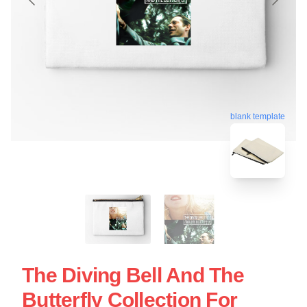
blank template
The Diving Bell And The
Butterfly Collection For