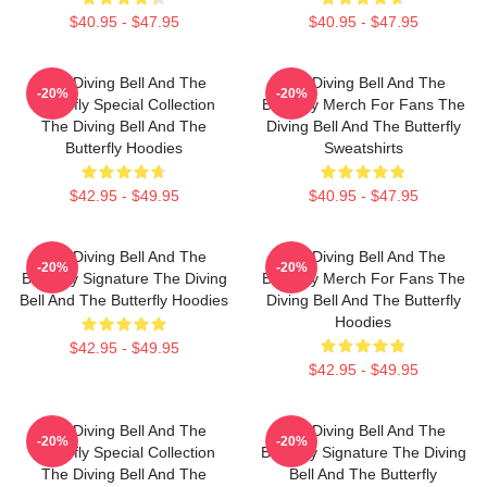
$40.95 - $47.95
$40.95 - $47.95
The Diving Bell And The
The Diving Bell And The
-20%
-20%
Butterfly Special Collection
Butterfly Merch For Fans The
The Diving Bell And The
Diving Bell And The Butterfly
Butterfly Hoodies
Sweatshirts
$42.95 - $49.95
$40.95 - $47.95
The Diving Bell And The
The Diving Bell And The
-20%
-20%
Butterfly Signature The Diving
Butterfly Merch For Fans The
Bell And The Butterfly Hoodies
Diving Bell And The Butterfly
Hoodies
$42.95 - $49.95
$42.95 - $49.95
The Diving Bell And The
The Diving Bell And The
-20%
-20%
Butterfly Special Collection
Butterfly Signature The Diving
The Diving Bell And The
Bell And The Butterfly