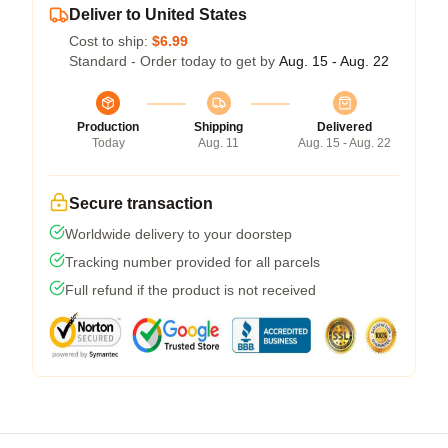
Deliver to United States
Cost to ship:
$6.99
Standard - Order today to get by
Aug. 15 - Aug. 22
Production
Shipping
Delivered
Today
Aug. 11
Aug. 15 - Aug. 22
Secure transaction
Worldwide delivery to your doorstep
Tracking number provided for all parcels
Full refund if the product is not received