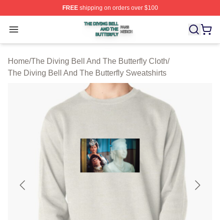
FREE
shipping on orders over $100
The Diving Bell And The Butterfly Shop ⚡️ Officially Lic
Open menu
Home
/
The Diving Bell And The Butterfly Cloth
/
The Diving Bell And The Butterfly Sweatshirts