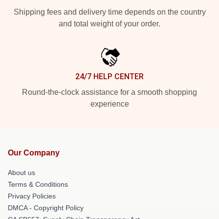
Shipping fees and delivery time depends on the country
and total weight of your order.
24/7 HELP CENTER
Round-the-clock assistance for a smooth shopping
experience
Our Company
About us
Terms & Conditions
Privacy Policies
DMCA - Copyright Policy