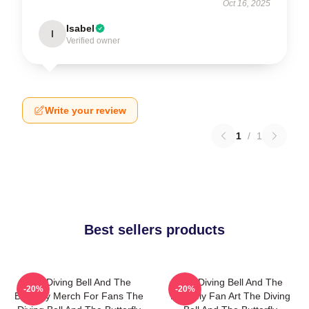
Oct 16, 2025
Isabel
I
Verified owner
Write your review
1
/
1
Best sellers products
The Diving Bell And The
The Diving Bell And The
-20%
-20%
Butterfly Merch For Fans The
Butterfly Fan Art The Diving