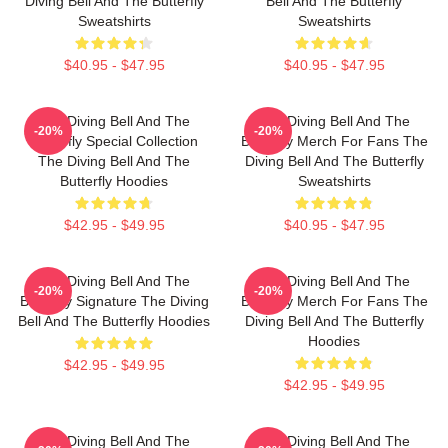
Diving Bell And The Butterfly
Bell And The Butterfly
Sweatshirts
Sweatshirts
$40.95 - $47.95
$40.95 - $47.95
The Diving Bell And The
The Diving Bell And The
-20%
-20%
Butterfly Special Collection
Butterfly Merch For Fans The
The Diving Bell And The
Diving Bell And The Butterfly
Butterfly Hoodies
Sweatshirts
$42.95 - $49.95
$40.95 - $47.95
The Diving Bell And The
The Diving Bell And The
-20%
-20%
Butterfly Signature The Diving
Butterfly Merch For Fans The
Bell And The Butterfly Hoodies
Diving Bell And The Butterfly
Hoodies
$42.95 - $49.95
$42.95 - $49.95
The Diving Bell And The
The Diving Bell And The