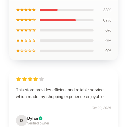
★★★★★
33%
★★★★☆
67%
★★★☆☆
0%
★★☆☆☆
0%
★☆☆☆☆
0%
This store provides efficient and reliable service,
which made my shopping experience enjoyable.
Oct 22, 2025
Dylan
D
Verified owner