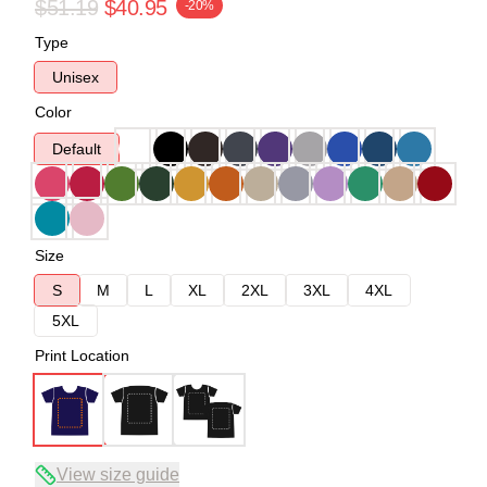
$51.19
$40.95
-20%
Type
Unisex
Color
Default
Size
S
M
L
XL
2XL
3XL
4XL
5XL
Print Location
View size guide