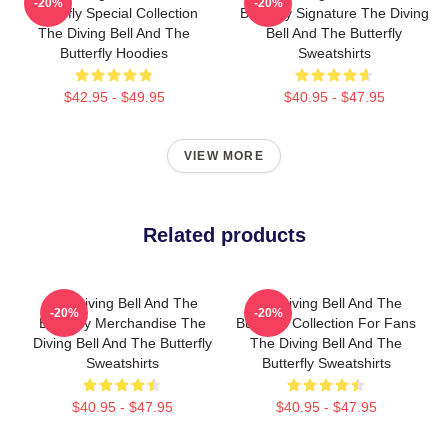
-20%
-20%
Butterfly Special Collection
Butterfly Signature The Diving
The Diving Bell And The
Bell And The Butterfly
Butterfly Hoodies
Sweatshirts
$42.95 - $49.95
$40.95 - $47.95
VIEW MORE
Related products
The Diving Bell And The
The Diving Bell And The
-20%
-20%
Butterfly Merchandise The
Butterfly Collection For Fans
Diving Bell And The Butterfly
The Diving Bell And The
Sweatshirts
Butterfly Sweatshirts
$40.95 - $47.95
$40.95 - $47.95