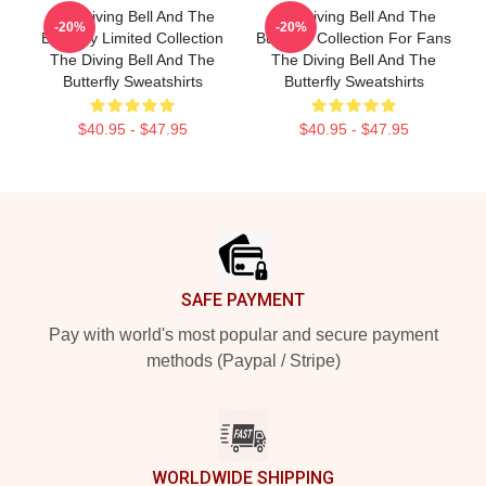
The Diving Bell And The
The Diving Bell And The
-20%
-20%
Butterfly Limited Collection
Butterfly Collection For Fans
The Diving Bell And The
The Diving Bell And The
Butterfly Sweatshirts
Butterfly Sweatshirts
$40.95 - $47.95
$40.95 - $47.95
Footer
SAFE PAYMENT
Pay with world's most popular and secure payment
methods (Paypal / Stripe)
WORLDWIDE SHIPPING