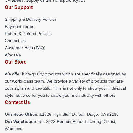
CA SB657: Supply Chain Transparency Act
Our Support
Shipping & Delivery Policies
Payment Terms
Return & Refund Policies
Contact Us
Customer Help (FAQ)
Whosale
Our Store
We offer high-quality products which are specifically designed by
our world-class team. We provide a variety of products that are
both stylish and beautiful. This is not only to show your individual
style, but also for you to share your individuality with others.
Contact Us
Our Head Office
: 12626 High Bluff Dr, San Diego, CA 92130
Our Warehouse
: No. 2222 Renmin Road, Lucheng District,
Wenzhou