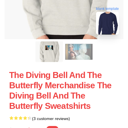
blank template
The Diving Bell And The
Butterfly Merchandise The
Diving Bell And The
Butterfly Sweatshirts
(3 customer reviews)