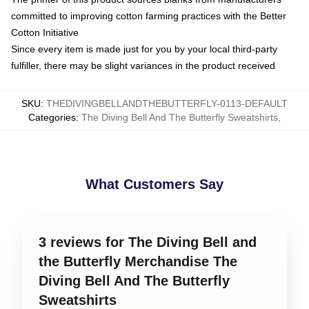
committed to improving cotton farming practices with the Better
Cotton Initiative
Since every item is made just for you by your local third-party
fulfiller, there may be slight variances in the product received
SKU
:
THEDIVINGBELLANDTHEBUTTERFLY-0113-DEFAULT
Categories
:
The Diving Bell And The Butterfly Sweatshirts
,
What Customers Say
3 reviews for The Diving Bell and
the Butterfly Merchandise The
Diving Bell And The Butterfly
Sweatshirts