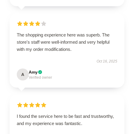
The shopping experience here was superb. The
store's staff were well-informed and very helpful
with my order modifications.
Oct 16, 2025
Amy
A
Verified owner
I found the service here to be fast and trustworthy,
and my experience was fantastic.