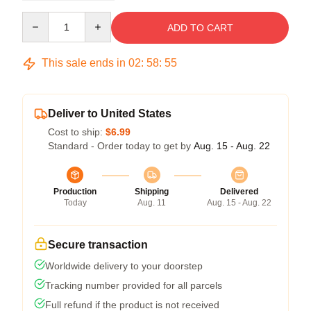
Quantity
ADD TO CART
This sale ends in
02
:
58
:
54
Deliver to United States
Cost to ship:
$6.99
Standard - Order today to get by
Aug. 15 - Aug. 22
Production
Shipping
Delivered
Today
Aug. 11
Aug. 15 - Aug. 22
Secure transaction
Worldwide delivery to your doorstep
Tracking number provided for all parcels
Full refund if the product is not received