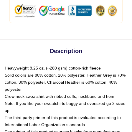
Description
Heavyweight 8.25 oz. (~280 gsm) cotton-rich fleece
Solid colors are 80% cotton, 20% polyester. Heather Grey is 70%
cotton, 30% polyester. Charcoal Heather is 60% cotton, 40%
polyester
Crew neck sweatshirt with ribbed cuffs, neckband and hem
Note: If you like your sweatshirts baggy and oversized go 2 sizes
up
The third party printer of this product is evaluated according to
International Labor Organization standards
The printer of this product sources blanks from manufacturers