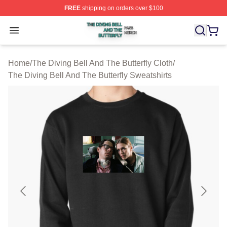
FREE
shipping on orders over $100
The Diving Bell And The Butterfly Shop ⚡️ Officially Lic
Open menu
Home
/
The Diving Bell And The Butterfly Cloth
/
The Diving Bell And The Butterfly Sweatshirts