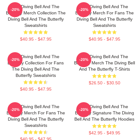
The Diving Bell And The
The Diving Bell And The
-20%
-20%
Butterfly Merch Collection The
Butterfly Merch For Fans The
Diving Bell And The Butterfly
Diving Bell And The Butterfly
Sweatshirts
Sweatshirts
$40.95 - $47.95
$40.95 - $47.95
The Diving Bell And The
The Diving Bell And The
-20%
-20%
Butterfly Collection For Fans
Butterfly Merch The Diving Bell
The Diving Bell And The
And The Butterfly T-Shirts
Butterfly Sweatshirts
$26.50 - $30.50
$40.95 - $47.95
The Diving Bell And The
The Diving Bell And The
-20%
-20%
Butterfly Merch For Fans The
Butterfly Signature The Diving
Diving Bell And The Butterfly
Bell And The Butterfly Hoodies
Sweatshirts
$42.95 - $49.95
$40.95 - $47.95