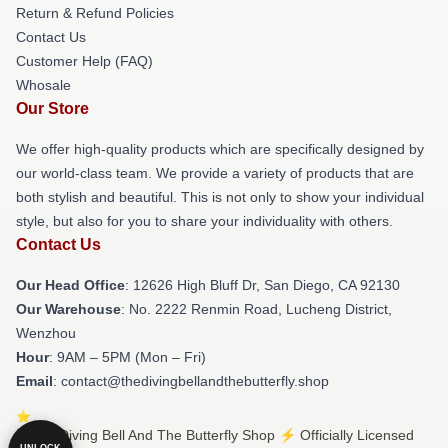
Return & Refund Policies
Contact Us
Customer Help (FAQ)
Whosale
Our Store
We offer high-quality products which are specifically designed by
our world-class team. We provide a variety of products that are
both stylish and beautiful. This is not only to show your individual
style, but also for you to share your individuality with others.
Contact Us
Our Head Office
: 12626 High Bluff Dr, San Diego, CA 92130
Our Warehouse
: No. 2222 Renmin Road, Lucheng District,
Wenzhou
Hour
: 9AM – 5PM (Mon – Fri)
Email
: contact@thedivingbellandthebutterfly.shop
© The Diving Bell And The Butterfly Shop ⚡️ Officially Licensed
UNLOCK