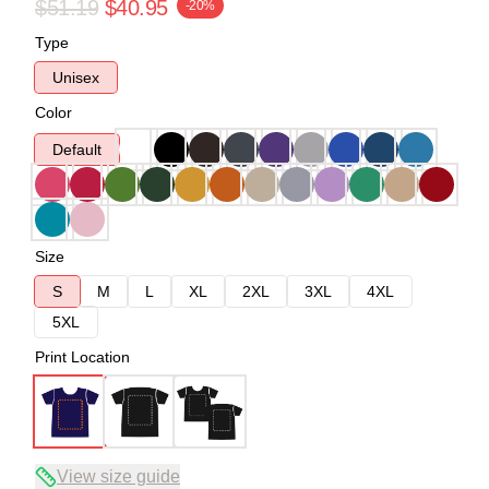
$51.19
$40.95
-20%
Type
Unisex
Color
Default
Size
S
M
L
XL
2XL
3XL
4XL
5XL
Print Location
View size guide