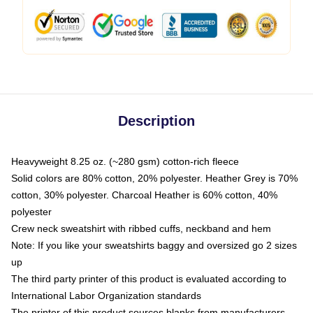
Description
Heavyweight 8.25 oz. (~280 gsm) cotton-rich fleece
Solid colors are 80% cotton, 20% polyester. Heather Grey is 70%
cotton, 30% polyester. Charcoal Heather is 60% cotton, 40%
polyester
Crew neck sweatshirt with ribbed cuffs, neckband and hem
Note: If you like your sweatshirts baggy and oversized go 2 sizes
up
The third party printer of this product is evaluated according to
International Labor Organization standards
The printer of this product sources blanks from manufacturers