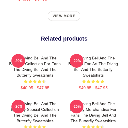
VIEW MORE
Related products
The Diving Bell And The
The Diving Bell And The
-20%
-20%
Butterfly Collection For Fans
Butterfly Fan Art The Diving
The Diving Bell And The
Bell And The Butterfly
Butterfly Sweatshirts
Sweatshirts
$40.95 - $47.95
$40.95 - $47.95
The Diving Bell And The
The Diving Bell And The
-20%
-20%
Butterfly Special Collection
Butterfly Merchandise For
The Diving Bell And The
Fans The Diving Bell And
Butterfly Sweatshirts
The Butterfly Sweatshirts