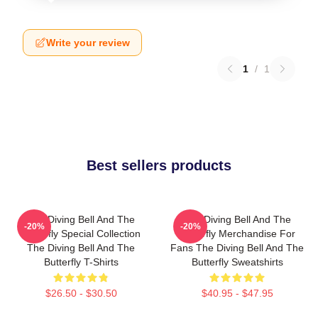
Write your review
1
/
1
Best sellers products
The Diving Bell And The
The Diving Bell And The
-20%
-20%
Butterfly Special Collection
Butterfly Merchandise For
The Diving Bell And The
Fans The Diving Bell And The
Butterfly T-Shirts
Butterfly Sweatshirts
$26.50 - $30.50
$40.95 - $47.95