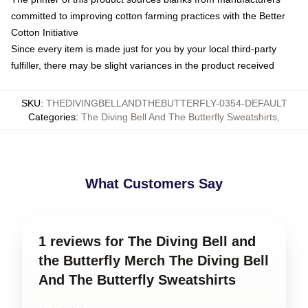
committed to improving cotton farming practices with the Better
Cotton Initiative
Since every item is made just for you by your local third-party
fulfiller, there may be slight variances in the product received
SKU
:
THEDIVINGBELLANDTHEBUTTERFLY-0354-DEFAULT
Categories
:
The Diving Bell And The Butterfly Sweatshirts
,
What Customers Say
1 reviews for The Diving Bell and
the Butterfly Merch The Diving Bell
And The Butterfly Sweatshirts