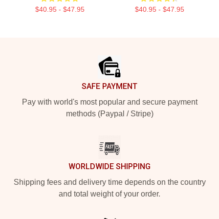
$40.95 - $47.95
$40.95 - $47.95
Footer
SAFE PAYMENT
Pay with world's most popular and secure payment
methods (Paypal / Stripe)
WORLDWIDE SHIPPING
Shipping fees and delivery time depends on the country
and total weight of your order.