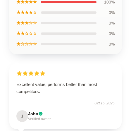
★★★★★
100%
★★★★☆
0%
★★★☆☆
0%
★★☆☆☆
0%
★☆☆☆☆
0%
Excellent value, performs better than most
competitors.
Oct 16, 2025
John
J
Verified owner