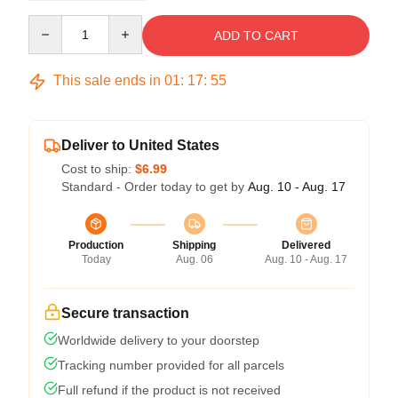
Quantity
ADD TO CART
This sale ends in
01
:
17
:
54
Deliver to United States
Cost to ship:
$6.99
Standard - Order today to get by
Aug. 10 - Aug. 17
Production
Shipping
Delivered
Today
Aug. 06
Aug. 10 - Aug. 17
Secure transaction
Worldwide delivery to your doorstep
Tracking number provided for all parcels
Full refund if the product is not received