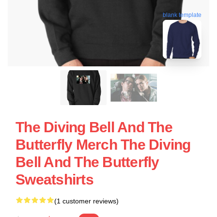
blank template
The Diving Bell And The
Butterfly Merch The Diving
Bell And The Butterfly
Sweatshirts
(1 customer reviews)