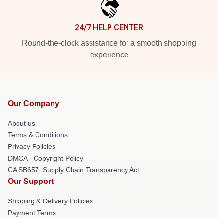
24/7 HELP CENTER
Round-the-clock assistance for a smooth shopping
experience
Our Company
About us
Terms & Conditions
Privacy Policies
DMCA - Copyright Policy
CA SB657: Supply Chain Transparency Act
Our Support
Shipping & Delivery Policies
Payment Terms