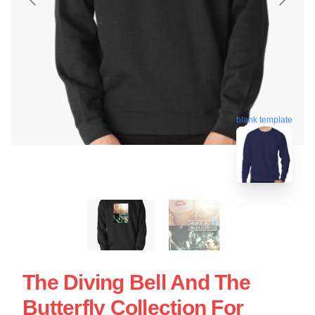
blank template
The Diving Bell And The
Butterfly Collection For