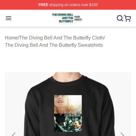
FREE
shipping on orders over $100
The Diving Bell And The Butterfly Shop ⚡️ Officially Lic
Open menu
Home
/
The Diving Bell And The Butterfly Cloth
/
The Diving Bell And The Butterfly Sweatshirts