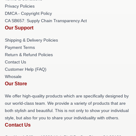
Privacy Policies
DMCA - Copyright Policy
CA SB657: Supply Chain Transparency Act
Our Support
Shipping & Delivery Policies
Payment Terms
Return & Refund Policies
Contact Us
Customer Help (FAQ)
Whosale
Our Store
We offer high-quality products which are specifically designed by
our world-class team. We provide a variety of products that are
both stylish and beautiful. This is not only to show your individual
style, but also for you to share your individuality with others.
Contact Us