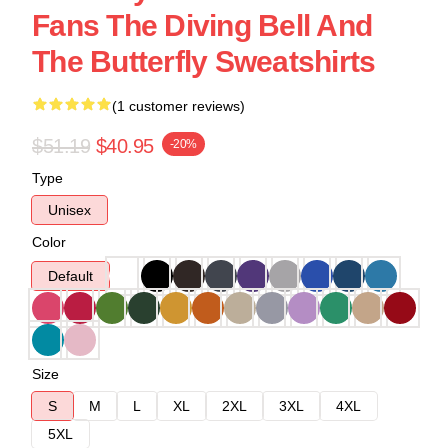
Fans The Diving Bell And
The Butterfly Sweatshirts
(1 customer reviews)
$51.19
$40.95
-20%
Type
Unisex
Color
Default
Size
S
M
L
XL
2XL
3XL
4XL
5XL