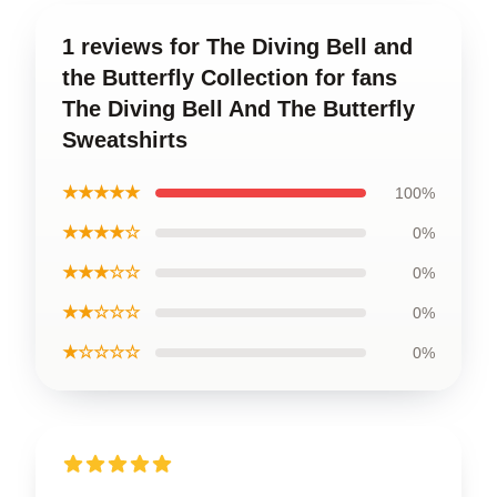
1 reviews for The Diving Bell and
the Butterfly Collection for fans
The Diving Bell And The Butterfly
Sweatshirts
★★★★★
100%
★★★★☆
0%
★★★☆☆
0%
★★☆☆☆
0%
★☆☆☆☆
0%