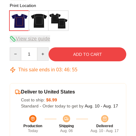
Print Location
View size guide
Quantity
ADD TO CART
This sale ends in
03
:
46
:
54
Deliver to United States
Cost to ship:
$6.99
Standard - Order today to get by
Aug. 10 - Aug. 17
Production
Shipping
Delivered
Today
Aug. 06
Aug. 10 - Aug. 17