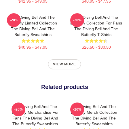
$42.95 - $49.95
$40.95 - $47.95
The Diving Bell And The
The Diving Bell And The
-20%
-20%
Butterfly Limited Collection
Butterfly Collection For Fans
The Diving Bell And The
The Diving Bell And The
Butterfly Sweatshirts
Butterfly T-Shirts
$40.95 - $47.95
$26.50 - $30.50
VIEW MORE
Related products
The Diving Bell And The
The Diving Bell And The
-20%
-20%
Butterfly Merchandise For
Butterfly Merch Collection
Fans The Diving Bell And
The Diving Bell And The
The Butterfly Sweatshirts
Butterfly Sweatshirts