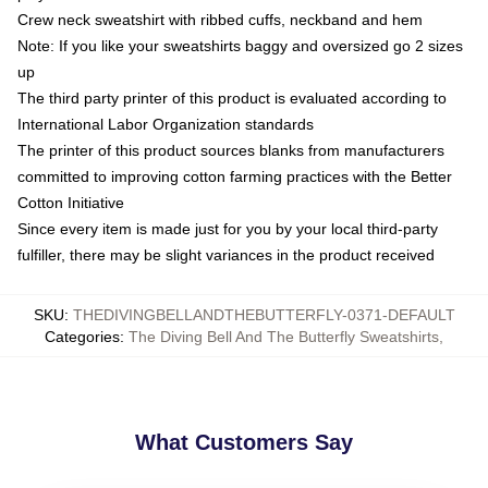
Crew neck sweatshirt with ribbed cuffs, neckband and hem
Note: If you like your sweatshirts baggy and oversized go 2 sizes
up
The third party printer of this product is evaluated according to
International Labor Organization standards
The printer of this product sources blanks from manufacturers
committed to improving cotton farming practices with the Better
Cotton Initiative
Since every item is made just for you by your local third-party
fulfiller, there may be slight variances in the product received
SKU
:
THEDIVINGBELLANDTHEBUTTERFLY-0371-DEFAULT
Categories
:
The Diving Bell And The Butterfly Sweatshirts
,
What Customers Say