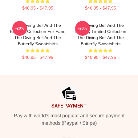
$40.95 - $47.95
$40.95 - $47.95
The Diving Bell And The
The Diving Bell And The
-20%
-20%
Butterfly Collection For Fans
Butterfly Limited Collection
The Diving Bell And The
The Diving Bell And The
Butterfly Sweatshirts
Butterfly Sweatshirts
$40.95 - $47.95
$40.95 - $47.95
Footer
SAFE PAYMENT
Pay with world's most popular and secure payment
methods (Paypal / Stripe)