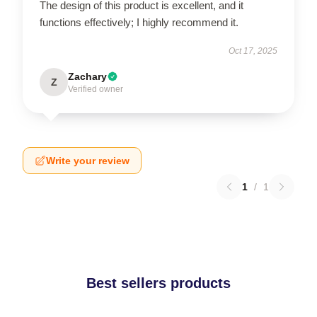
The design of this product is excellent, and it
functions effectively; I highly recommend it.
Oct 17, 2025
Zachary
Z
Verified owner
Write your review
1
/
1
Best sellers products