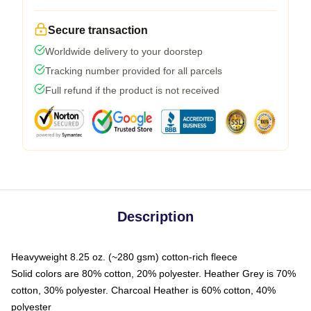
Secure transaction
Worldwide delivery to your doorstep
Tracking number provided for all parcels
Full refund if the product is not received
Description
Heavyweight 8.25 oz. (~280 gsm) cotton-rich fleece
Solid colors are 80% cotton, 20% polyester. Heather Grey is 70%
cotton, 30% polyester. Charcoal Heather is 60% cotton, 40%
polyester