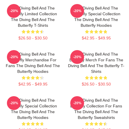
The Diving Bell And The
The Diving Bell And The
-20%
-20%
Butterfly Limited Collection
Butterfly Special Collection
The Diving Bell And The
The Diving Bell And The
Butterfly T-Shirts
Butterfly Hoodies
$26.50 - $30.50
$42.95 - $49.95
The Diving Bell And The
The Diving Bell And The
-20%
-20%
Butterfly Merchandise For
Butterfly Merch For Fans The
Fans The Diving Bell And The
Diving Bell And The Butterfly T-
Butterfly Hoodies
Shirts
$42.95 - $49.95
$26.50 - $30.50
The Diving Bell And The
The Diving Bell And The
-20%
-20%
Butterfly Special Collection
Butterfly Collection For Fans
The Diving Bell And The
The Diving Bell And The
Butterfly Hoodies
Butterfly Sweatshirts