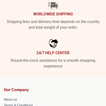
WORLDWIDE SHIPPING
Shipping fees and delivery time depends on the country
and total weight of your order.
24/7 HELP CENTER
Round-the-clock assistance for a smooth shopping
experience
Our Company
About us
Terms & Conditions