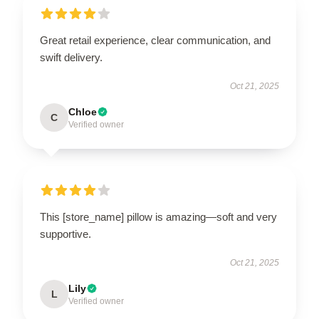
Great retail experience, clear communication, and
swift delivery.
Oct 21, 2025
Chloe
C
Verified owner
This [store_name] pillow is amazing—soft and very
supportive.
Oct 21, 2025
Lily
L
Verified owner