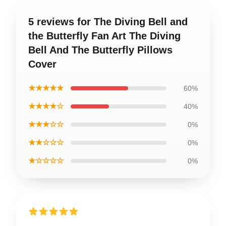
5 reviews for The Diving Bell and
the Butterfly Fan Art The Diving
Bell And The Butterfly Pillows
Cover
★★★★★
60%
★★★★☆
40%
★★★☆☆
0%
★★☆☆☆
0%
★☆☆☆☆
0%