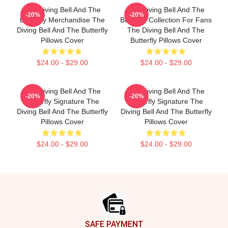
The Diving Bell And The
The Diving Bell And The
-20%
-20%
Butterfly Merchandise The
Butterfly Collection For Fans
Diving Bell And The Butterfly
The Diving Bell And The
Pillows Cover
Butterfly Pillows Cover
$24.00 - $29.00
$24.00 - $29.00
The Diving Bell And The
The Diving Bell And The
-20%
-20%
Butterfly Signature The
Butterfly Signature The
Diving Bell And The Butterfly
Diving Bell And The Butterfly
Pillows Cover
Pillows Cover
$24.00 - $29.00
$24.00 - $29.00
Footer
SAFE PAYMENT