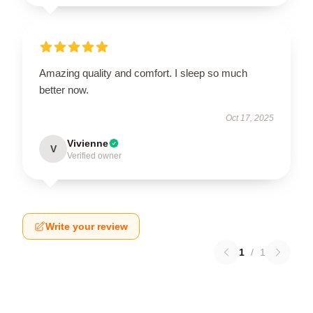
Amazing quality and comfort. I sleep so much
better now.
Oct 17, 2025
Vivienne
V
Verified owner
Write your review
1
/
1