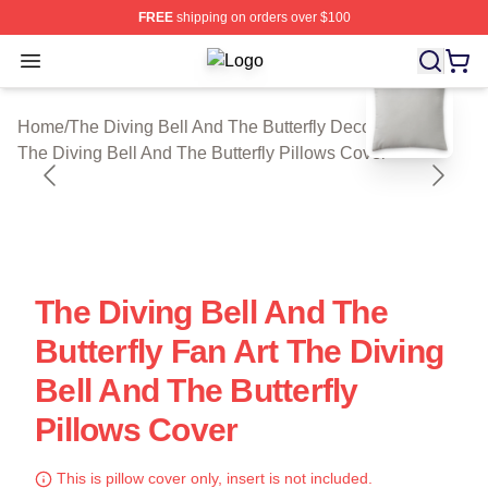
FREE
shipping on orders over $100
Open menu
The Diving Bell And The Butterfly Sh
blank template
Home
/
The Diving Bell And The Butterfly Decoration
/
The Diving Bell And The Butterfly Pillows Cover
The Diving Bell And The
Butterfly Fan Art The Diving
Bell And The Butterfly
Pillows Cover
This is pillow cover only, insert is not included.