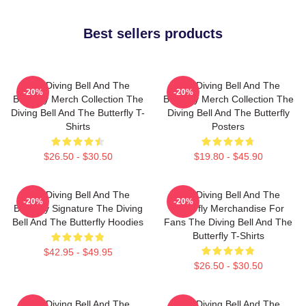
Best sellers products
The Diving Bell And The
The Diving Bell And The
-20%
-20%
Butterfly Merch Collection The
Butterfly Merch Collection The
Diving Bell And The Butterfly T-
Diving Bell And The Butterfly
Shirts
Posters
$26.50 - $30.50
$19.80 - $45.90
The Diving Bell And The
The Diving Bell And The
-20%
-20%
Butterfly Signature The Diving
Butterfly Merchandise For
Bell And The Butterfly Hoodies
Fans The Diving Bell And The
Butterfly T-Shirts
$42.95 - $49.95
$26.50 - $30.50
The Diving Bell And The
The Diving Bell And The