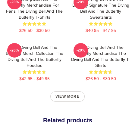
-20%
-20%
Butterfly Merchandise For
Butterfly Signature The Diving
Fans The Diving Bell And The
Bell And The Butterfly
Butterfly T-Shirts
Sweatshirts
$26.50 - $30.50
$40.95 - $47.95
The Diving Bell And The
The Diving Bell And The
-20%
-20%
Butterfly Merch Collection The
Butterfly Merchandise The
Diving Bell And The Butterfly
Diving Bell And The Butterfly T-
Hoodies
Shirts
$42.95 - $49.95
$26.50 - $30.50
VIEW MORE
Related products