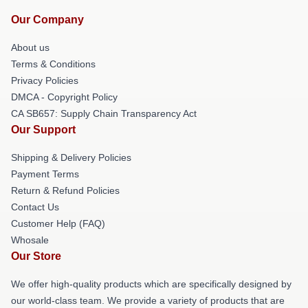
Our Company
About us
Terms & Conditions
Privacy Policies
DMCA - Copyright Policy
CA SB657: Supply Chain Transparency Act
Our Support
Shipping & Delivery Policies
Payment Terms
Return & Refund Policies
Contact Us
Customer Help (FAQ)
Whosale
Our Store
We offer high-quality products which are specifically designed by
our world-class team. We provide a variety of products that are