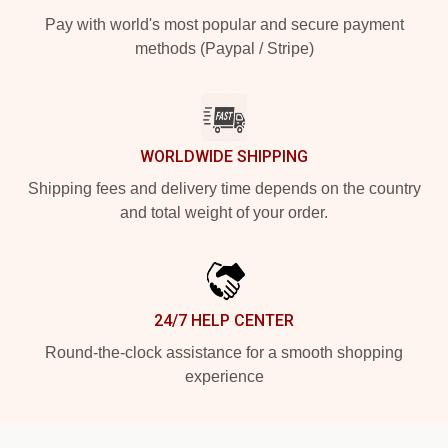
Pay with world's most popular and secure payment
methods (Paypal / Stripe)
WORLDWIDE SHIPPING
Shipping fees and delivery time depends on the country
and total weight of your order.
24/7 HELP CENTER
Round-the-clock assistance for a smooth shopping
experience