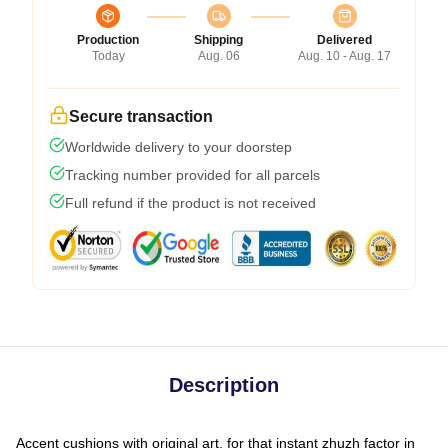
Production
Shipping
Delivered
Today
Aug. 06
Aug. 10 - Aug. 17
Secure transaction
Worldwide delivery to your doorstep
Tracking number provided for all parcels
Full refund if the product is not received
Description
Accent cushions with original art, for that instant zhuzh factor in