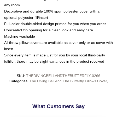
any room
Decorative and durable 100% spun polyester cover with an
optional polyester fill/insert
Full-color double-sided design printed for you when you order
Concealed zip opening for a clean look and easy care
Machine washable
All throw pillow covers are available as cover only or as cover with
insert
Since every item is made just for you by your local third-party
fulfiller, there may be slight variances in the product received
SKU
:
THEDIVINGBELLANDTHEBUTTERFLY-0266
Categories
:
The Diving Bell And The Butterfly Pillows Cover
,
What Customers Say