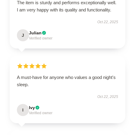
The item is sturdy and performs exceptionally well.
I am very happy with its quality and functionality.
Oct 22, 2025
Julian
J
Verified owner
A must-have for anyone who values a good night's
sleep.
Oct 22, 2025
Ivy
I
Verified owner