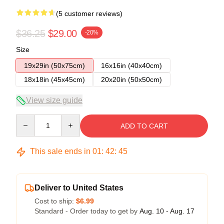
(5 customer reviews)
$36.25
$29.00
-20%
Size
19x29in (50x75cm)
16x16in (40x40cm)
18x18in (45x45cm)
20x20in (50x50cm)
View size guide
Quantity
ADD TO CART
This sale ends in
01
:
42
:
45
Deliver to United States
Cost to ship:
$6.99
Standard - Order today to get by
Aug. 10 - Aug. 17