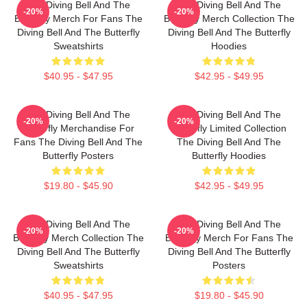
The Diving Bell And The
The Diving Bell And The
-20%
-20%
Butterfly Merch For Fans The
Butterfly Merch Collection The
Diving Bell And The Butterfly
Diving Bell And The Butterfly
Sweatshirts
Hoodies
$40.95 - $47.95
$42.95 - $49.95
The Diving Bell And The
The Diving Bell And The
-20%
-20%
Butterfly Merchandise For
Butterfly Limited Collection
Fans The Diving Bell And The
The Diving Bell And The
Butterfly Posters
Butterfly Hoodies
$19.80 - $45.90
$42.95 - $49.95
The Diving Bell And The
The Diving Bell And The
-20%
-20%
Butterfly Merch Collection The
Butterfly Merch For Fans The
Diving Bell And The Butterfly
Diving Bell And The Butterfly
Sweatshirts
Posters
$40.95 - $47.95
$19.80 - $45.90