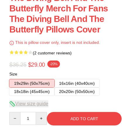
Butterfly Merch For Fans
The Diving Bell And The
Butterfly Pillows Cover
This is pillow cover only, insert is not included.
(2 customer reviews)
$36.25
$29.00
-20%
Size
19x29in (50x75cm)
16x16in (40x40cm)
18x18in (45x45cm)
20x20in (50x50cm)
View size guide
Quantity
ADD TO CART