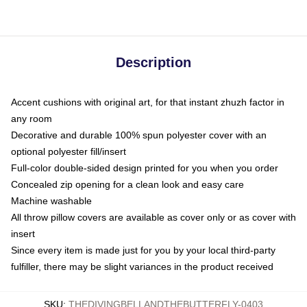
Description
Accent cushions with original art, for that instant zhuzh factor in
any room
Decorative and durable 100% spun polyester cover with an
optional polyester fill/insert
Full-color double-sided design printed for you when you order
Concealed zip opening for a clean look and easy care
Machine washable
All throw pillow covers are available as cover only or as cover with
insert
Since every item is made just for you by your local third-party
fulfiller, there may be slight variances in the product received
SKU
:
THEDIVINGBELLANDTHEBUTTERFLY-0403