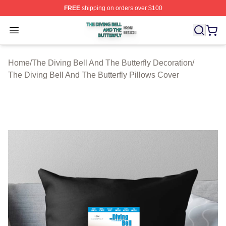
FREE
shipping on orders over $100
The Diving Bell And The Butterfly Shop ⚡️ Officially Lic
Open menu
Home
/
The Diving Bell And The Butterfly Decoration
/
The Diving Bell And The Butterfly Pillows Cover