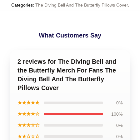
Categories
:
The Diving Bell And The Butterfly Pillows Cover
,
What Customers Say
2 reviews for The Diving Bell and
the Butterfly Merch For Fans The
Diving Bell And The Butterfly
Pillows Cover
★★★★★
0%
★★★★☆
100%
★★★☆☆
0%
★★☆☆☆
0%