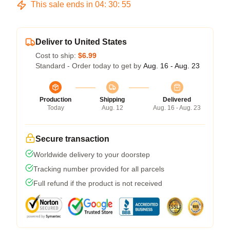
This sale ends in
04
:
30
:
54
Deliver to United States
Cost to ship:
$6.99
Standard - Order today to get by
Aug. 16 - Aug. 23
Production
Shipping
Delivered
Today
Aug. 12
Aug. 16 - Aug. 23
Secure transaction
Worldwide delivery to your doorstep
Tracking number provided for all parcels
Full refund if the product is not received