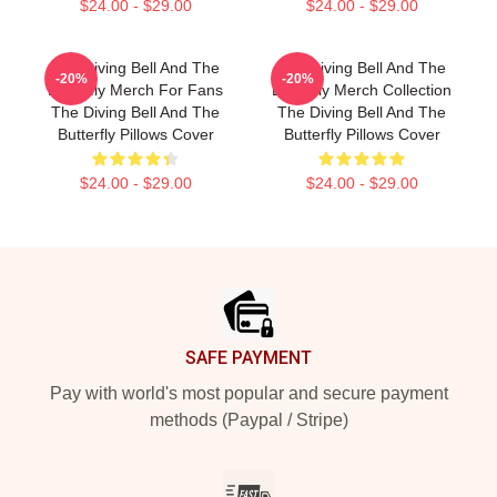
$24.00 - $29.00
$24.00 - $29.00
The Diving Bell And The
The Diving Bell And The
-20%
-20%
Butterfly Merch For Fans
Butterfly Merch Collection
The Diving Bell And The
The Diving Bell And The
Butterfly Pillows Cover
Butterfly Pillows Cover
$24.00 - $29.00
$24.00 - $29.00
Footer
SAFE PAYMENT
Pay with world's most popular and secure payment
methods (Paypal / Stripe)