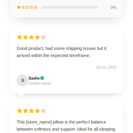
★☆☆☆☆
0%
Good product, had some shipping issues but it
arrived within the expected timeframe.
Oct 22, 2025
Sadie
S
Verified owner
This [store_name] pillow is the perfect balance
between softness and support. Ideal for all sleeping