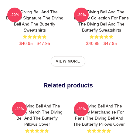
The Diving Bell And The
The Diving Bell And The
-20%
-20%
Butterfly Signature The Diving
Butterfly Collection For Fans
Bell And The Butterfly
The Diving Bell And The
Sweatshirts
Butterfly Sweatshirts
$40.95 - $47.95
$40.95 - $47.95
VIEW MORE
Related products
The Diving Bell And The
The Diving Bell And The
-20%
-20%
Butterfly Merch The Diving
Butterfly Merchandise For
Bell And The Butterfly
Fans The Diving Bell And
Pillows Cover
The Butterfly Pillows Cover