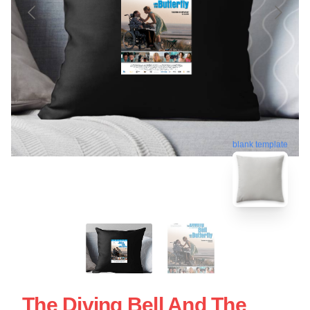
blank template
The Diving Bell And The