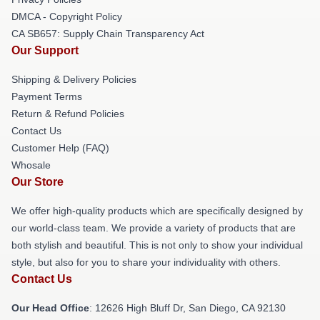
DMCA - Copyright Policy
CA SB657: Supply Chain Transparency Act
Our Support
Shipping & Delivery Policies
Payment Terms
Return & Refund Policies
Contact Us
Customer Help (FAQ)
Whosale
Our Store
We offer high-quality products which are specifically designed by
our world-class team. We provide a variety of products that are
both stylish and beautiful. This is not only to show your individual
style, but also for you to share your individuality with others.
Contact Us
Our Head Office
: 12626 High Bluff Dr, San Diego, CA 92130