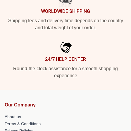
WORLDWIDE SHIPPING
Shipping fees and delivery time depends on the country
and total weight of your order.
24/7 HELP CENTER
Round-the-clock assistance for a smooth shopping
experience
Our Company
About us
Terms & Conditions
Privacy Policies