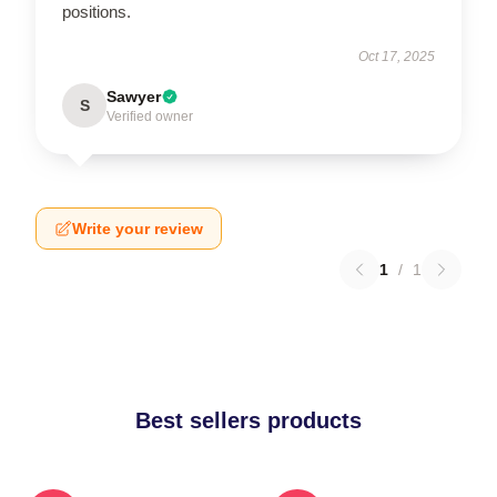
positions.
Oct 17, 2025
Sawyer
S
Verified owner
Write your review
1
/
1
Best sellers products