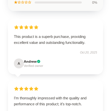
★☆☆☆☆
0%
This product is a superb purchase, providing
excellent value and outstanding functionality.
Oct 20, 2025
Andrew
A
Verified owner
I’m thoroughly impressed with the quality and
performance of this product; it’s top-notch.