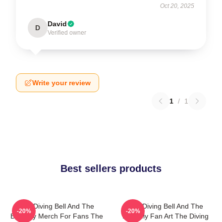
Oct 20, 2025
David
D
Verified owner
Write your review
1
/
1
Best sellers products
The Diving Bell And The
The Diving Bell And The
-20%
-20%
Butterfly Merch For Fans The
Butterfly Fan Art The Diving