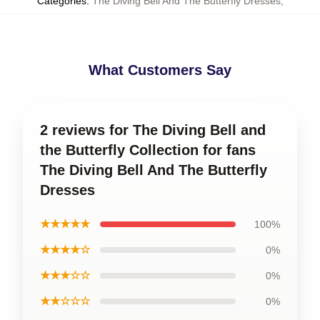
Categories
:
The Diving Bell And The Butterfly Dresses
,
What Customers Say
2 reviews for The Diving Bell and
the Butterfly Collection for fans
The Diving Bell And The Butterfly
Dresses
★★★★★
100%
★★★★☆
0%
★★★☆☆
0%
★★☆☆☆
0%