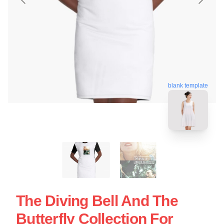
blank template
The Diving Bell And The
Butterfly Collection For