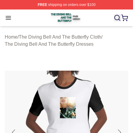
FREE
shipping on orders over $100
The Diving Bell And The Butterfly Shop ⚡️ Officially Lic
Open menu
Home
/
The Diving Bell And The Butterfly Cloth
/
The Diving Bell And The Butterfly Dresses