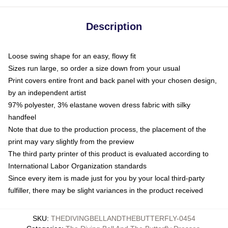
Description
Loose swing shape for an easy, flowy fit
Sizes run large, so order a size down from your usual
Print covers entire front and back panel with your chosen design,
by an independent artist
97% polyester, 3% elastane woven dress fabric with silky
handfeel
Note that due to the production process, the placement of the
print may vary slightly from the preview
The third party printer of this product is evaluated according to
International Labor Organization standards
Since every item is made just for you by your local third-party
fulfiller, there may be slight variances in the product received
SKU
:
THEDIVINGBELLANDTHEBUTTERFLY-0454