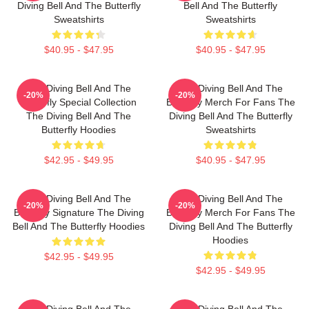
Diving Bell And The Butterfly
Bell And The Butterfly
Sweatshirts
Sweatshirts
$40.95 - $47.95
$40.95 - $47.95
The Diving Bell And The
The Diving Bell And The
-20%
-20%
Butterfly Special Collection
Butterfly Merch For Fans The
The Diving Bell And The
Diving Bell And The Butterfly
Butterfly Hoodies
Sweatshirts
$42.95 - $49.95
$40.95 - $47.95
The Diving Bell And The
The Diving Bell And The
-20%
-20%
Butterfly Signature The Diving
Butterfly Merch For Fans The
Bell And The Butterfly Hoodies
Diving Bell And The Butterfly
Hoodies
$42.95 - $49.95
$42.95 - $49.95
The Diving Bell And The
The Diving Bell And The