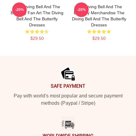
The Diving Bell And The
The Diving Bell And The
-20%
-20%
Butterfly Fan Art The Diving
Butterfly Merchandise The
Bell And The Butterfly
Diving Bell And The Butterfly
Dresses
Dresses
$29.50
$29.50
Footer
SAFE PAYMENT
Pay with world's most popular and secure payment
methods (Paypal / Stripe)
WORLDWIDE SHIPPING