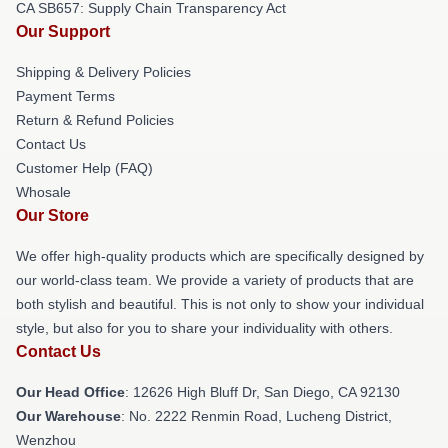
CA SB657: Supply Chain Transparency Act
Our Support
Shipping & Delivery Policies
Payment Terms
Return & Refund Policies
Contact Us
Customer Help (FAQ)
Whosale
Our Store
We offer high-quality products which are specifically designed by
our world-class team. We provide a variety of products that are
both stylish and beautiful. This is not only to show your individual
style, but also for you to share your individuality with others.
Contact Us
Our Head Office
: 12626 High Bluff Dr, San Diego, CA 92130
Our Warehouse
: No. 2222 Renmin Road, Lucheng District,
Wenzhou