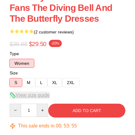
Fans The Diving Bell And
The Butterfly Dresses
(2 customer reviews)
$36.88
$29.50
-20%
Type
Women
Size
S
M
L
XL
2XL
View size guide
Quantity
ADD TO CART
This sale ends in
00
:
53
:
54