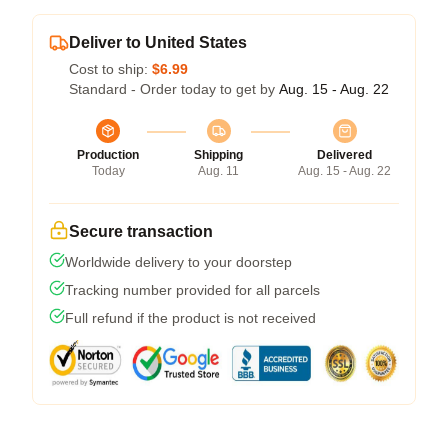
Deliver to United States
Cost to ship:
$6.99
Standard - Order today to get by
Aug. 15 - Aug. 22
Production
Shipping
Delivered
Today
Aug. 11
Aug. 15 - Aug. 22
Secure transaction
Worldwide delivery to your doorstep
Tracking number provided for all parcels
Full refund if the product is not received