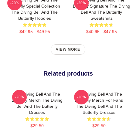
-20%
-20%
Butterfly Special Collection
Butterfly Signature The Diving
The Diving Bell And The
Bell And The Butterfly
Butterfly Hoodies
Sweatshirts
$42.95 - $49.95
$40.95 - $47.95
VIEW MORE
Related products
The Diving Bell And The
The Diving Bell And The
-20%
-20%
Butterfly Merch The Diving
Butterfly Merch For Fans
Bell And The Butterfly
The Diving Bell And The
Dresses
Butterfly Dresses
$29.50
$29.50