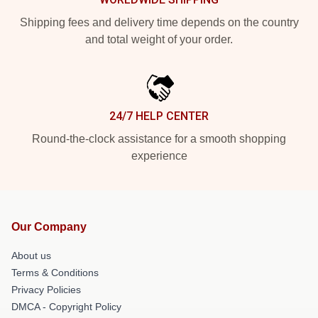
Shipping fees and delivery time depends on the country
and total weight of your order.
24/7 HELP CENTER
Round-the-clock assistance for a smooth shopping
experience
Our Company
About us
Terms & Conditions
Privacy Policies
DMCA - Copyright Policy