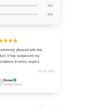
0%
0%
extremely pleased with this
duct; it has surpassed my
ctations in every aspect.
Oct 19, 2025
Oscar
Verified owner