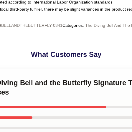
luated according to International Labor Organization standards
ocal third-party fulfiller, there may be slight variances in the product r
GBELLANDTHEBUTTERFLY-0341
Categories
:
The Diving Bell And The 
What Customers Say
Diving Bell and the Butterfly Signature 
ses