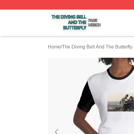
The Diving Bell And The Butterfly Shop ⚡️ Officially Licen
Home
/
The Diving Bell And The Butterfly