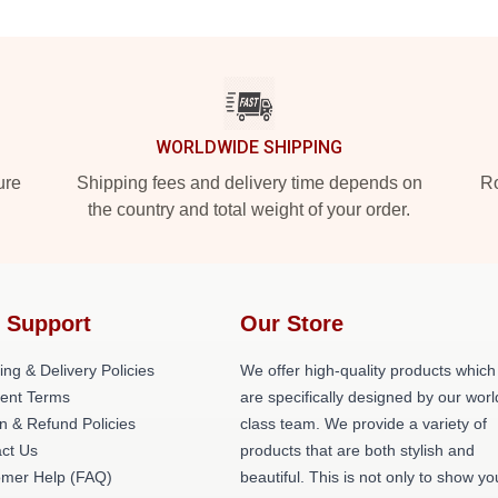
WORLDWIDE SHIPPING
ure
Shipping fees and delivery time depends on
Ro
the country and total weight of your order.
 Support
Our Store
ing & Delivery Policies
We offer high-quality products which
ent Terms
are specifically designed by our worl
n & Refund Policies
class team. We provide a variety of
ct Us
products that are both stylish and
omer Help (FAQ)
beautiful. This is not only to show yo