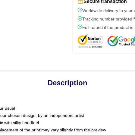
Secure transaction
Worldwide delivery to your
Tracking number provided fo
Full refund if the product is
Description
ur usual
 your chosen design, by an independent artist
c with silky handfeel
placement of the print may vary slightly from the preview