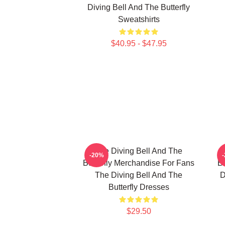
Diving Bell And The Butterfly
Sweatshirts
$40.95 - $47.95
The Diving Bell And The
-20%
Butterfly Merchandise For Fans
Bu
The Diving Bell And The
D
Butterfly Dresses
$29.50