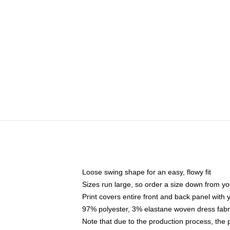
Loose swing shape for an easy, flowy fit
Sizes run large, so order a size down from yo
Print covers entire front and back panel with
97% polyester, 3% elastane woven dress fabri
Note that due to the production process, the 