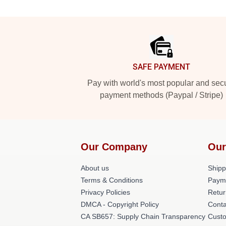
Footer
SAFE PAYMENT
Pay with world's most popular and sec
payment methods (Paypal / Stripe)
Our Company
Our
About us
Shipp
Terms & Conditions
Paym
Privacy Policies
Retur
DMCA - Copyright Policy
Conta
CA SB657: Supply Chain Transparency
Cust