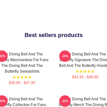
Best sellers products
The Diving Bell And The
The Diving Bell And The
-20%
-20%
tterfly Merchandise For Fans
Butterfly Signature The Div
The Diving Bell And The
Bell And The Butterfly Hood
Butterfly Sweatshirts
$42.95 - $49.95
$40.95 - $47.95
The Diving Bell And The
The Diving Bell And The
-20%
-20%
utterfly Collection For Fans
Butterfly Merch The Diving B