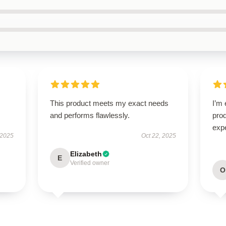
This product meets my exact needs
I’m 
and performs flawlessly.
pro
expe
 2025
Oct 22, 2025
Elizabeth
E
Verified owner
O