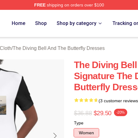
FREE
shipping on orders over $100
sed The Diving Bell And The Butterfly Merch Store
Home
Shop
Shop by category
Tracking o
 Cloth
/
The Diving Bell And The Butterfly Dresses
The Diving Bell
Signature The 
Butterfly Dres
(3 customer reviews
$36.88
$29.50
-20%
Type
Women