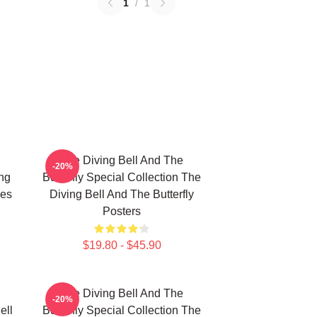
1
/
1
The Diving Bell And The
-20%
ing
Butterfly Special Collection The
ies
Diving Bell And The Butterfly
Posters
$19.80 - $45.90
The Diving Bell And The
-20%
ell
Butterfly Special Collection The