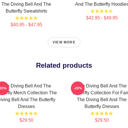
The Diving Bell And The
And The Butterfly Hoodie
Butterfly Sweatshirts
$42.95 - $49.95
$40.95 - $47.95
VIEW MORE
Related products
The Diving Bell And The
The Diving Bell And The
-20%
-20%
tterfly Merch Collection The
Butterfly Collection For Fa
iving Bell And The Butterfly
The Diving Bell And The
Dresses
Butterfly Dresses
$29.50
$29.50