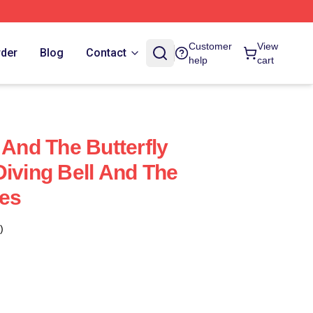
Customer
View
rder
Blog
Contact
help
cart
 And The Butterfly
Diving Bell And The
ses
)