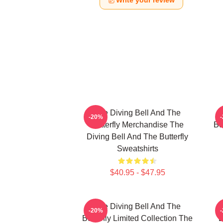
Write your review
The Diving Bell And The
-20%
Butterfly Merchandise The
Bu
Diving Bell And The Butterfly
Sweatshirts
$40.95 - $47.95
The Diving Bell And The
-20%
Butterfly Limited Collection The
B