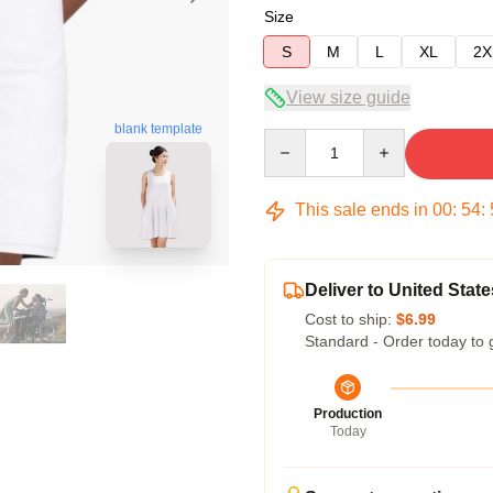
Size
S
M
L
XL
2X
View size guide
blank template
Quantity
This sale ends in
00
:
54
:
Deliver to United State
Cost to ship:
$6.99
Standard - Order today to 
Production
Today