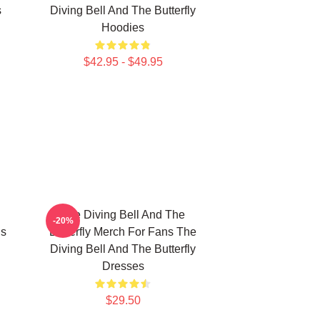
s
Diving Bell And The Butterfly
Hoodies
$42.95 - $49.95
The Diving Bell And The
-20%
ns
Butterfly Merch For Fans The
Diving Bell And The Butterfly
Dresses
$29.50