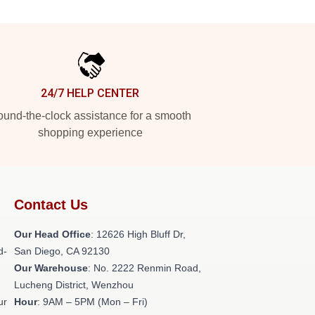
24/7 HELP CENTER
und-the-clock assistance for a smooth
shopping experience
Contact Us
Our Head Office
: 12626 High Bluff Dr,
d-
San Diego, CA 92130
Our Warehouse
: No. 2222 Renmin Road,
Lucheng District, Wenzhou
ur
Hour
: 9AM – 5PM (Mon – Fri)