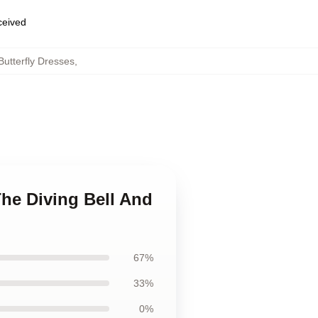
eceived
Butterfly Dresses
,
The Diving Bell And
67%
33%
0%