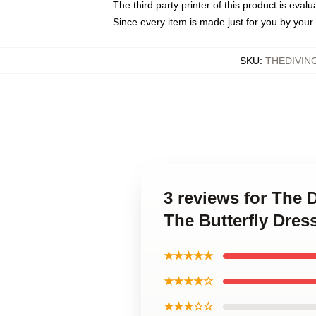
The third party printer of this product is eva
Since every item is made just for you by your l
SKU
:
THEDIVIN
3 reviews for The 
The Butterfly Dres
★★★★★
★★★★☆
★★★☆☆