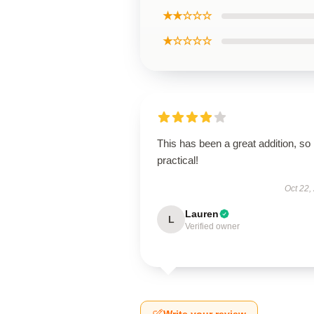
★★☆☆☆
★☆☆☆☆
This has been a great addition, so
practical!
Oct 22,
Lauren
L
Verified owner