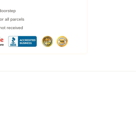
 doorstep
r all parcels
 not received