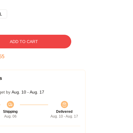
L
ADD TO CART
54
s
get by
Aug. 10 - Aug. 17
Shipping
Delivered
Aug. 06
Aug. 10 - Aug. 17