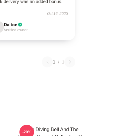
ck delivery was an added bonus.
Oct 16, 2025
Dalton
Verified owner
1
/
1
The Diving Bell And The
-20%