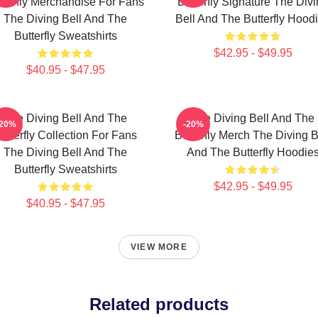
tterfly Merchandise For Fans
Butterfly Signature The Div
The Diving Bell And The
Bell And The Butterfly Hood
Butterfly Sweatshirts
$42.95 - $49.95
$40.95 - $47.95
The Diving Bell And The
The Diving Bell And The
-20%
-20%
utterfly Collection For Fans
Butterfly Merch The Diving B
The Diving Bell And The
And The Butterfly Hoodie
Butterfly Sweatshirts
$42.95 - $49.95
$40.95 - $47.95
VIEW MORE
Related products