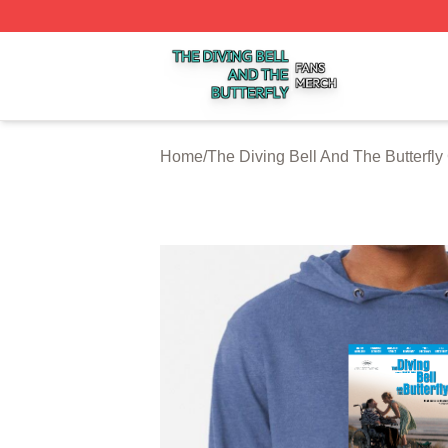
The Diving Bell And The Butterfly Shop ⚡️ Officially Licen
Home
/
The Diving Bell And The Butterfly