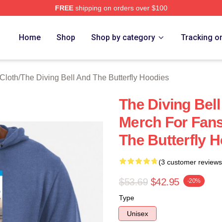
FREE
shipping on orders over $100
sed The Diving Bell And The Butterfly Merch Store
Home
Shop
Shop by category
Tracking o
 Cloth
/
The Diving Bell And The Butterfly Hoodies
The Diving Bell
Merch For Fans
The Butterfly 
(3 customer reviews
$53.69
$42.95
-20%
Type
Unisex