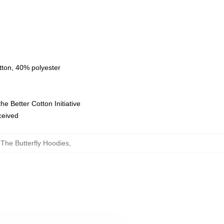
tton, 40% polyester
e Better Cotton Initiative
eceived
 The Butterfly Hoodies
,