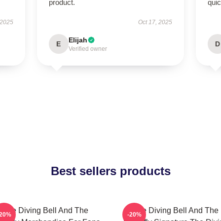
product.
qui
 2025
Oct 17, 2025
Elijah
E
D
Verified owner
Best sellers products
The Diving Bell And The
The Diving Bell And The
-20%
-20%