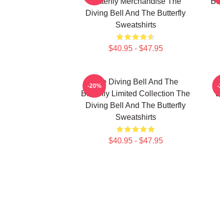
Butterfly Merchandise The
Bu
Diving Bell And The Butterfly
Sweatshirts
$40.95 - $47.95
The Diving Bell And The
-20%
Butterfly Limited Collection The
B
Diving Bell And The Butterfly
Sweatshirts
$40.95 - $47.95