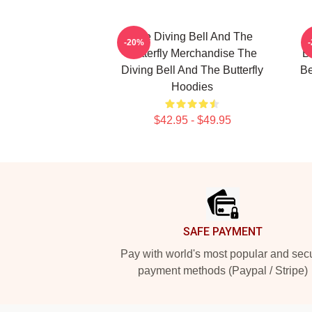
The Diving Bell And The
-20%
Butterfly Merchandise The
Bu
Diving Bell And The Butterfly
Be
Hoodies
$42.95 - $49.95
Footer
SAFE PAYMENT
Pay with world's most popular and sec
payment methods (Paypal / Stripe)