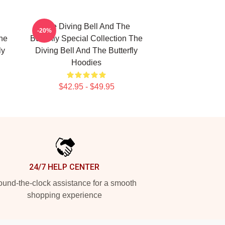
The Diving Bell And The
-20%
The
Butterfly Special Collection The
ly
Diving Bell And The Butterfly
Hoodies
$42.95 - $49.95
24/7 HELP CENTER
und-the-clock assistance for a smooth
shopping experience