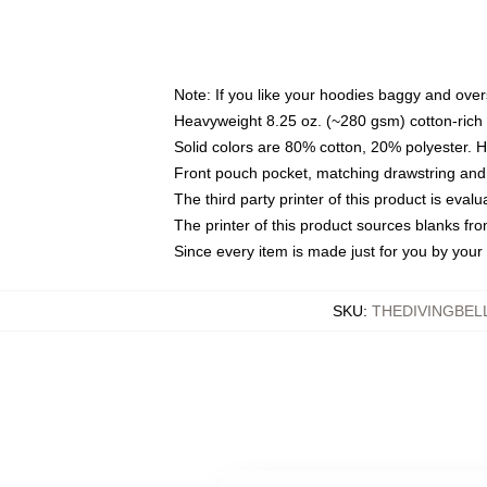
Note: If you like your hoodies baggy and over
Heavyweight 8.25 oz. (~280 gsm) cotton-rich 
Solid colors are 80% cotton, 20% polyester. 
Front pouch pocket, matching drawstring and 
The third party printer of this product is eva
The printer of this product sources blanks fr
Since every item is made just for you by your l
SKU
:
THEDIVINGBEL