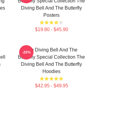
ing
Butterfly Special Collection The
ies
Diving Bell And The Butterfly
Posters
$19.80 - $45.90
The Diving Bell And The
-20%
ell
Butterfly Special Collection The
s
Diving Bell And The Butterfly
Hoodies
$42.95 - $49.95