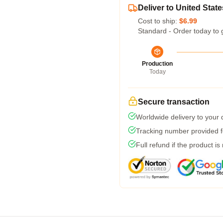
Deliver to United State
Cost to ship:
$6.99
Standard - Order today to 
Production
Today
Secure transaction
Worldwide delivery to your
Tracking number provided fo
Full refund if the product is