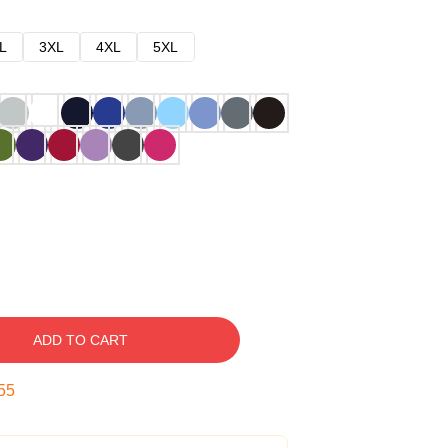
L
3XL
4XL
5XL
ADD TO CART
54