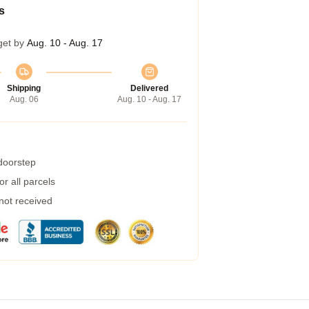
s
get by
Aug. 10 - Aug. 17
Shipping
Delivered
Aug. 06
Aug. 10 - Aug. 17
 doorstep
r all parcels
 not received