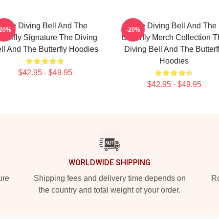
The Diving Bell And The
The Diving Bell And The
-20%
-20%
tterfly Signature The Diving
Butterfly Merch Collection 
ll And The Butterfly Hoodies
Diving Bell And The Butterf
Hoodies
$42.95 - $49.95
$42.95 - $49.95
WORLDWIDE SHIPPING
ure
Shipping fees and delivery time depends on
Ro
the country and total weight of your order.