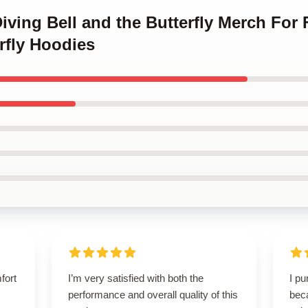
Diving Bell and the Butterfly Merch For
rfly Hoodies
fort
I’m very satisfied with both the
I p
performance and overall quality of this
beca