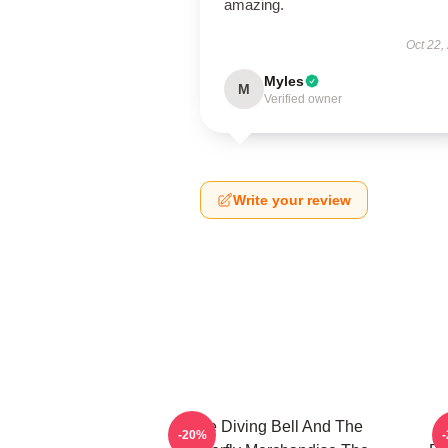
amazing.
Oct 22,
Myles
M
Verified owner
Write your review
The Diving Bell And The
-20%