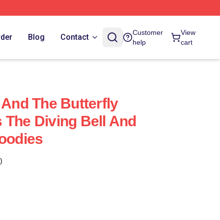
Customer
View
rder
Blog
Contact
help
cart
 And The Butterfly
 The Diving Bell And
Hoodies
)