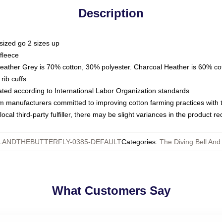
Description
sized go 2 sizes up
fleece
Heather Grey is 70% cotton, 30% polyester. Charcoal Heather is 60% co
rib cuffs
luated according to International Labor Organization standards
om manufacturers committed to improving cotton farming practices with th
ocal third-party fulfiller, there may be slight variances in the product r
LANDTHEBUTTERFLY-0385-DEFAULT
Categories
:
The Diving Bell And
What Customers Say