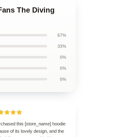
 Fans The Diving
67%
33%
0%
0%
0%
urchased this [store_name] hoodie
use of its lovely design, and the