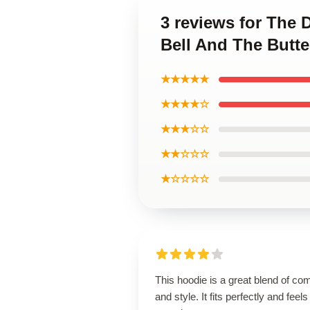
3 reviews for The 
Bell And The Butte
★★★★★
★★★★☆
★★★☆☆
★★☆☆☆
★☆☆☆☆
This hoodie is a great blend of com
and style. It fits perfectly and feels