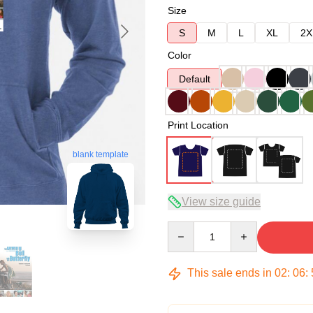
Size
S
M
L
XL
2X
Color
Default
Print Location
blank template
View size guide
Quantity
This sale ends in
02
:
06
: