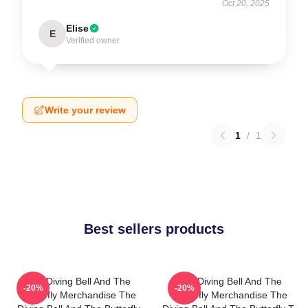
Oct 20, 2025
Elise
E
Verified owner
Write your review
1
/
1
Best sellers products
The Diving Bell And The
The Diving Bell And The
-20%
-20%
Butterfly Merchandise The
Butterfly Merchandise The