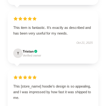
This item is fantastic. It’s exactly as described and
has been very useful for my needs.
Oct 21, 2025
Tristan
T
Verified owner
This [store_name] hoodie’s design is so appealing,
and I was impressed by how fast it was shipped to
me.