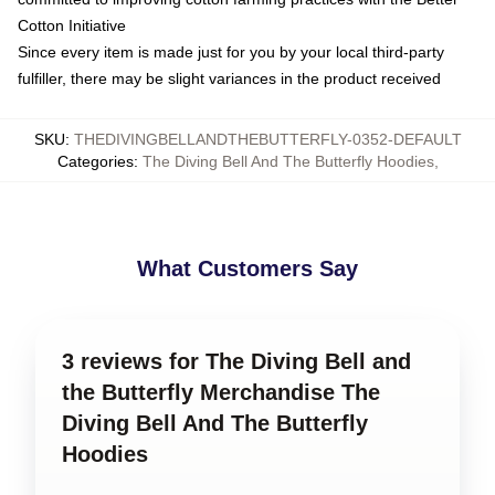
Cotton Initiative
Since every item is made just for you by your local third-party
fulfiller, there may be slight variances in the product received
SKU
:
THEDIVINGBELLANDTHEBUTTERFLY-0352-DEFAULT
Categories
:
The Diving Bell And The Butterfly Hoodies
,
What Customers Say
3 reviews for The Diving Bell and
the Butterfly Merchandise The
Diving Bell And The Butterfly
Hoodies