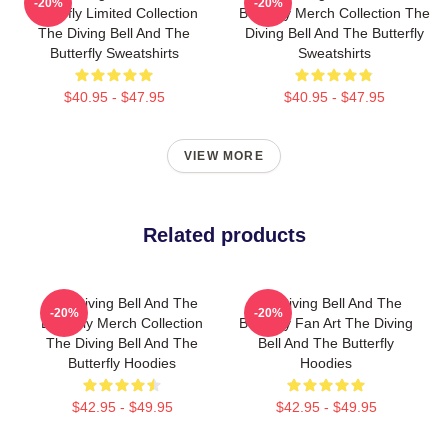
-20%
-20%
Butterfly Limited Collection
Butterfly Merch Collection The
The Diving Bell And The
Diving Bell And The Butterfly
Butterfly Sweatshirts
Sweatshirts
$40.95 - $47.95
$40.95 - $47.95
VIEW MORE
Related products
The Diving Bell And The
The Diving Bell And The
-20%
-20%
Butterfly Merch Collection
Butterfly Fan Art The Diving
The Diving Bell And The
Bell And The Butterfly
Butterfly Hoodies
Hoodies
$42.95 - $49.95
$42.95 - $49.95