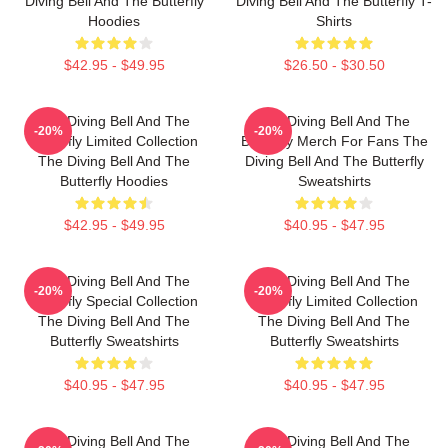
Diving Bell And The Butterfly
Diving Bell And The Butterfly T-
Hoodies
Shirts
$42.95 - $49.95
$26.50 - $30.50
The Diving Bell And The
The Diving Bell And The
-20%
-20%
Butterfly Limited Collection
Butterfly Merch For Fans The
The Diving Bell And The
Diving Bell And The Butterfly
Butterfly Hoodies
Sweatshirts
$42.95 - $49.95
$40.95 - $47.95
The Diving Bell And The
The Diving Bell And The
-20%
-20%
Butterfly Special Collection
Butterfly Limited Collection
The Diving Bell And The
The Diving Bell And The
Butterfly Sweatshirts
Butterfly Sweatshirts
$40.95 - $47.95
$40.95 - $47.95
The Diving Bell And The
The Diving Bell And The