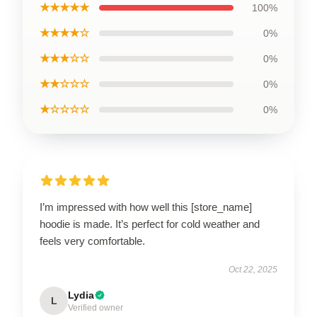
★★★★★
100%
★★★★☆
0%
★★★☆☆
0%
★★☆☆☆
0%
★☆☆☆☆
0%
I’m impressed with how well this [store_name]
hoodie is made. It’s perfect for cold weather and
feels very comfortable.
Oct 22, 2025
Lydia
L
Verified owner