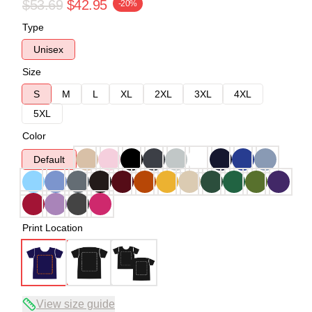
$53.69
$42.95
-20%
Type
Unisex
Size
S
M
L
XL
2XL
3XL
4XL
5XL
Color
Default
Print Location
View size guide