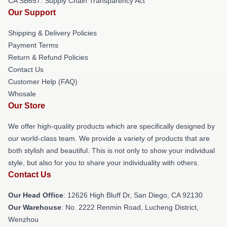
CA SB657: Supply Chain Transparency Act
Our Support
Shipping & Delivery Policies
Payment Terms
Return & Refund Policies
Contact Us
Customer Help (FAQ)
Whosale
Our Store
We offer high-quality products which are specifically designed by
our world-class team. We provide a variety of products that are
both stylish and beautiful. This is not only to show your individual
style, but also for you to share your individuality with others.
Contact Us
Our Head Office
: 12626 High Bluff Dr, San Diego, CA 92130
Our Warehouse
: No. 2222 Renmin Road, Lucheng District,
Wenzhou