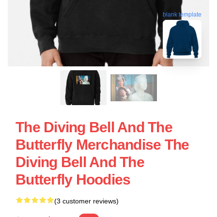
blank template
The Diving Bell And The
Butterfly Merchandise The
Diving Bell And The
Butterfly Hoodies
(3 customer reviews)