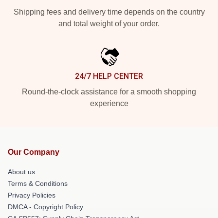
Shipping fees and delivery time depends on the country
and total weight of your order.
24/7 HELP CENTER
Round-the-clock assistance for a smooth shopping
experience
Our Company
About us
Terms & Conditions
Privacy Policies
DMCA - Copyright Policy