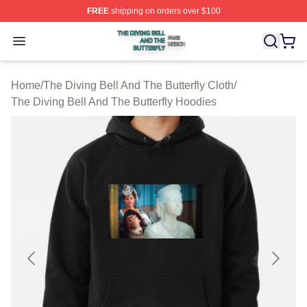
FREE
shipping on orders over $100
The Diving Bell And The Butterfly Shop ⚡️ Officially Lic
Open menu
Home
/
The Diving Bell And The Butterfly Cloth
/
The Diving Bell And The Butterfly Hoodies