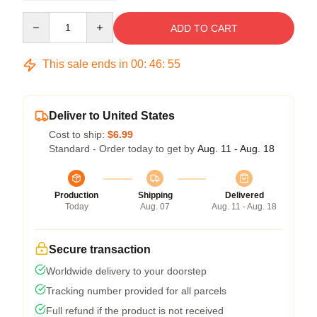
Quantity
ADD TO CART
This sale ends in
00
:
46
:
54
Deliver to United States
Cost to ship:
$6.99
Standard - Order today to get by
Aug. 11 - Aug. 18
Production
Shipping
Delivered
Today
Aug. 07
Aug. 11 - Aug. 18
Secure transaction
Worldwide delivery to your doorstep
Tracking number provided for all parcels
Full refund if the product is not received