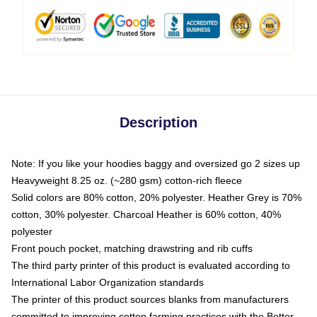
Description
Note: If you like your hoodies baggy and oversized go 2 sizes up
Heavyweight 8.25 oz. (~280 gsm) cotton-rich fleece
Solid colors are 80% cotton, 20% polyester. Heather Grey is 70%
cotton, 30% polyester. Charcoal Heather is 60% cotton, 40%
polyester
Front pouch pocket, matching drawstring and rib cuffs
The third party printer of this product is evaluated according to
International Labor Organization standards
The printer of this product sources blanks from manufacturers
committed to improving cotton farming practices with the Better