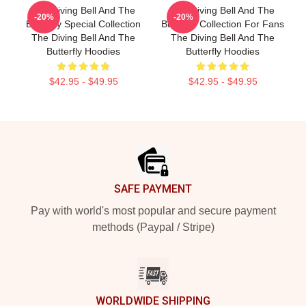
The Diving Bell And The
The Diving Bell And The
-20%
-20%
Butterfly Special Collection
Butterfly Collection For Fans
The Diving Bell And The
The Diving Bell And The
Butterfly Hoodies
Butterfly Hoodies
$42.95 - $49.95
$42.95 - $49.95
Footer
SAFE PAYMENT
Pay with world's most popular and secure payment
methods (Paypal / Stripe)
WORLDWIDE SHIPPING