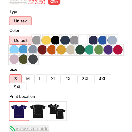
$33.13
$26.50
-20%
Type
Unisex
Color
Default
Size
S
M
L
XL
2XL
3XL
4XL
5XL
Print Location
View size guide