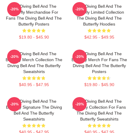
The Diving Bell And The
The Diving Bell And The
-20%
-20%
Butterfly Merchandise For
Butterfly Limited Collection
Fans The Diving Bell And The
The Diving Bell And The
Butterfly Posters
Butterfly Hoodies
$19.80 - $45.90
$42.95 - $49.95
The Diving Bell And The
The Diving Bell And The
-20%
-20%
Butterfly Merch Collection The
Butterfly Merch For Fans The
Diving Bell And The Butterfly
Diving Bell And The Butterfly
Sweatshirts
Posters
$40.95 - $47.95
$19.80 - $45.90
The Diving Bell And The
The Diving Bell And The
-20%
-20%
Butterfly Signature The Diving
Butterfly Collection For Fans
Bell And The Butterfly
The Diving Bell And The
Sweatshirts
Butterfly Sweatshirts
$40.95 - $47.95
$40.95 - $47.95