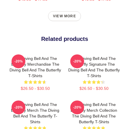
VIEW MORE
Related products
The Diving Bell And The
The Diving Bell And The
-20%
-20%
Butterfly Merchandise The
Butterfly Signature The
Diving Bell And The Butterfly
Diving Bell And The Butterfly
T-Shirts
T-Shirts
$26.50 - $30.50
$26.50 - $30.50
The Diving Bell And The
The Diving Bell And The
-20%
-20%
Butterfly Merch The Diving
Butterfly Merch Collection
Bell And The Butterfly T-
The Diving Bell And The
Shirts
Butterfly T-Shirts