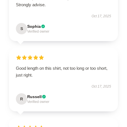
Strongly advise.
Oct 17, 2025
Sophia
S
Verified owner
Good length on this shirt, not too long or too short,
just right.
Oct 17, 2025
Russell
R
Verified owner