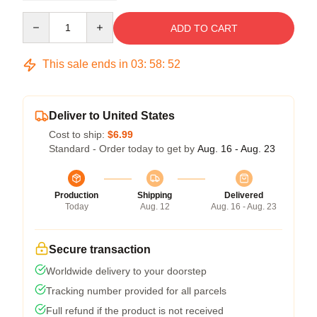
Quantity
ADD TO CART
This sale ends in
03
:
58
:
52
Deliver to United States
Cost to ship:
$6.99
Standard - Order today to get by
Aug. 16 - Aug. 23
Production
Shipping
Delivered
Today
Aug. 12
Aug. 16 - Aug. 23
Secure transaction
Worldwide delivery to your doorstep
Tracking number provided for all parcels
Full refund if the product is not received