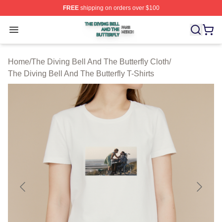
FREE
shipping on orders over $100
The Diving Bell And The Butterfly Shop ⚡️ Officially Lic
Open menu
Home
/
The Diving Bell And The Butterfly Cloth
/
The Diving Bell And The Butterfly T-Shirts