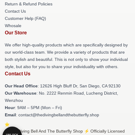
Return & Refund Policies
Contact Us
Customer Help (FAQ)
Whosale
Our Store
We offer high-quality products which are specifically designed by
our world-class team. We provide a variety of products that are
both stylish and beautiful. This is not only to show your individual
style, but also for you to share your individuality with others.
Contact Us
Our Head Office
: 12626 High Bluff Dr, San Diego, CA 92130
Our Warehouse
: No. 2222 Renmin Road, Lucheng District,
Wenzhou
Hour
: 9AM – 5PM (Mon – Fri)
Email
: contact@thedivingbellandthebutterfly.shop
© The Diving Bell And The Butterfly Shop ⚡️ Officially Licensed
UNLOCK