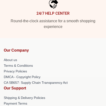
24/7 HELP CENTER
Round-the-clock assistance for a smooth shopping
experience
Our Company
About us
Terms & Conditions
Privacy Policies
DMCA - Copyright Policy
CA SB657: Supply Chain Transparency Act
Our Support
Shipping & Delivery Policies
Payment Terms