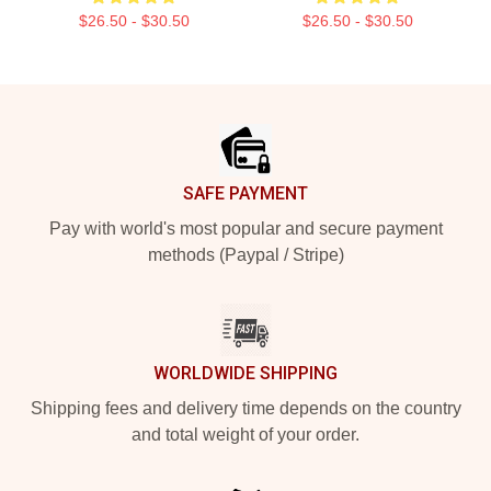
$26.50 - $30.50
$26.50 - $30.50
Footer
SAFE PAYMENT
Pay with world's most popular and secure payment
methods (Paypal / Stripe)
WORLDWIDE SHIPPING
Shipping fees and delivery time depends on the country
and total weight of your order.