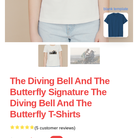
blank template
The Diving Bell And The
Butterfly Signature The
Diving Bell And The
Butterfly T-Shirts
(5 customer reviews)