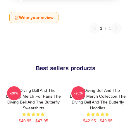
Write your review
1
/
1
Best sellers products
The Diving Bell And The
The Diving Bell And The
-20%
-20%
Butterfly Merch For Fans The
Butterfly Merch Collection The
Diving Bell And The Butterfly
Diving Bell And The Butterfly
Sweatshirts
Hoodies
$40.95 - $47.95
$42.95 - $49.95