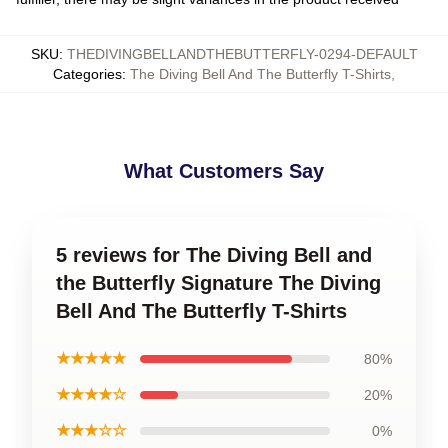
SKU
:
THEDIVINGBELLANDTHEBUTTERFLY-0294-DEFAULT
Categories
:
The Diving Bell And The Butterfly T-Shirts
,
What Customers Say
5 reviews for The Diving Bell and
the Butterfly Signature The Diving
Bell And The Butterfly T-Shirts
★★★★★
80%
★★★★☆
20%
★★★☆☆
0%