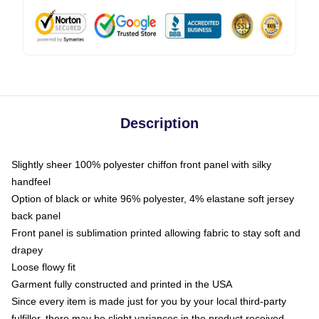
Description
Slightly sheer 100% polyester chiffon front panel with silky
handfeel
Option of black or white 96% polyester, 4% elastane soft jersey
back panel
Front panel is sublimation printed allowing fabric to stay soft and
drapey
Loose flowy fit
Garment fully constructed and printed in the USA
Since every item is made just for you by your local third-party
fulfiller, there may be slight variances in the product received