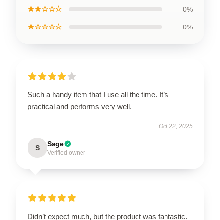
★★☆☆☆
0%
★☆☆☆☆
0%
Such a handy item that I use all the time. It’s
practical and performs very well.
Oct 22, 2025
Sage
S
Verified owner
Didn’t expect much, but the product was fantastic.