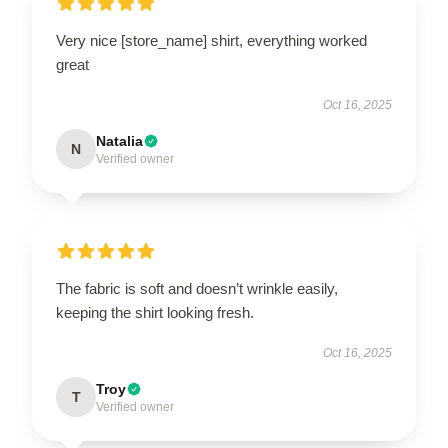
Very nice [store_name] shirt, everything worked
great
Oct 16, 2025
Natalia
N
Verified owner
The fabric is soft and doesn’t wrinkle easily,
keeping the shirt looking fresh.
Oct 16, 2025
Troy
T
Verified owner