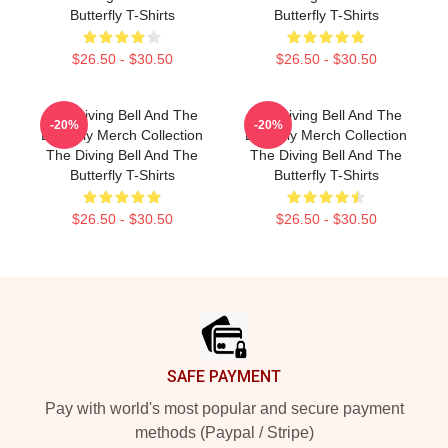
Butterfly T-Shirts
Butterfly T-Shirts
$26.50 - $30.50
$26.50 - $30.50
The Diving Bell And The
The Diving Bell And The
-20%
-20%
Butterfly Merch Collection
Butterfly Merch Collection
The Diving Bell And The
The Diving Bell And The
Butterfly T-Shirts
Butterfly T-Shirts
$26.50 - $30.50
$26.50 - $30.50
Footer
SAFE PAYMENT
Pay with world's most popular and secure payment
methods (Paypal / Stripe)