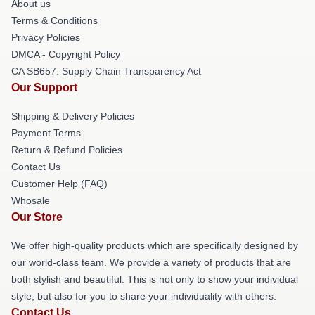
About us
Terms & Conditions
Privacy Policies
DMCA - Copyright Policy
CA SB657: Supply Chain Transparency Act
Our Support
Shipping & Delivery Policies
Payment Terms
Return & Refund Policies
Contact Us
Customer Help (FAQ)
Whosale
Our Store
We offer high-quality products which are specifically designed by
our world-class team. We provide a variety of products that are
both stylish and beautiful. This is not only to show your individual
style, but also for you to share your individuality with others.
Contact Us