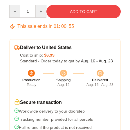
Quantity
ADD TO CART
This sale ends in
01
:
00
:
54
Deliver to United States
Cost to ship:
$6.99
Standard - Order today to get by
Aug. 16 - Aug. 23
Production
Shipping
Delivered
Today
Aug. 12
Aug. 16 - Aug. 23
Secure transaction
Worldwide delivery to your doorstep
Tracking number provided for all parcels
Full refund if the product is not received