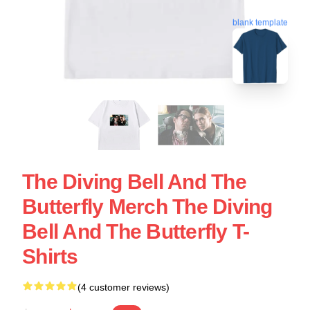
blank template
The Diving Bell And The
Butterfly Merch The Diving
Bell And The Butterfly T-
Shirts
(4 customer reviews)