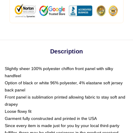
Description
Slightly sheer 100% polyester chiffon front panel with silky
handfeel
Option of black or white 96% polyester, 4% elastane soft jersey
back panel
Front panel is sublimation printed allowing fabric to stay soft and
drapey
Loose flowy fit
Garment fully constructed and printed in the USA
Since every item is made just for you by your local third-party
fulfiller, there may be slight variances in the product received