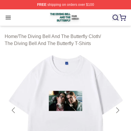
FREE
shipping on orders over $100
The Diving Bell And The Butterfly Shop ⚡️ Officially Lic
Open menu
Home
/
The Diving Bell And The Butterfly Cloth
/
The Diving Bell And The Butterfly T-Shirts