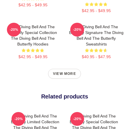
$42.95 - $49.95
$42.95 - $49.95
The Diving Bell And The
The Diving Bell And The
-20%
-20%
Butterfly Special Collection
Butterfly Signature The Diving
The Diving Bell And The
Bell And The Butterfly
Butterfly Hoodies
Sweatshirts
$42.95 - $49.95
$40.95 - $47.95
VIEW MORE
Related products
The Diving Bell And The
The Diving Bell And The
-20%
-20%
Butterfly Limited Collection
Butterfly Special Collection
The Diving Bell And The
The Diving Bell And The