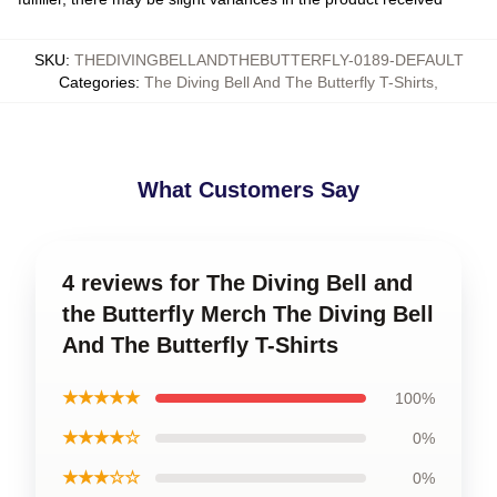
SKU
:
THEDIVINGBELLANDTHEBUTTERFLY-0189-DEFAULT
Categories
:
The Diving Bell And The Butterfly T-Shirts
,
What Customers Say
4 reviews for The Diving Bell and
the Butterfly Merch The Diving Bell
And The Butterfly T-Shirts
★★★★★
100%
★★★★☆
0%
★★★☆☆
0%