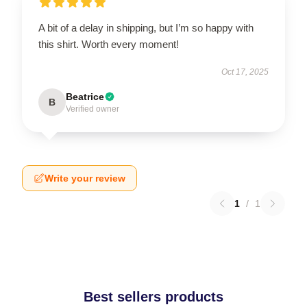
A bit of a delay in shipping, but I’m so happy with
this shirt. Worth every moment!
Oct 17, 2025
Beatrice
B
Verified owner
Write your review
1
/
1
Best sellers products