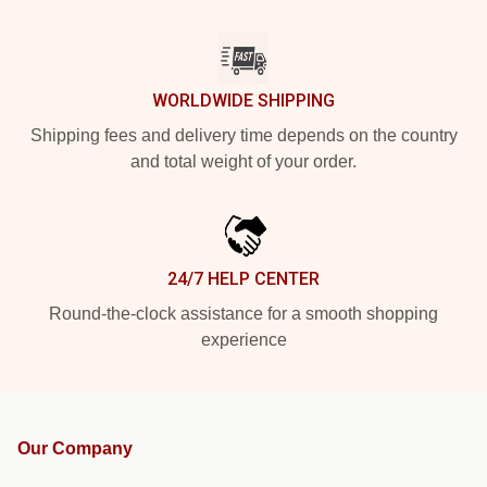
WORLDWIDE SHIPPING
Shipping fees and delivery time depends on the country
and total weight of your order.
24/7 HELP CENTER
Round-the-clock assistance for a smooth shopping
experience
Our Company