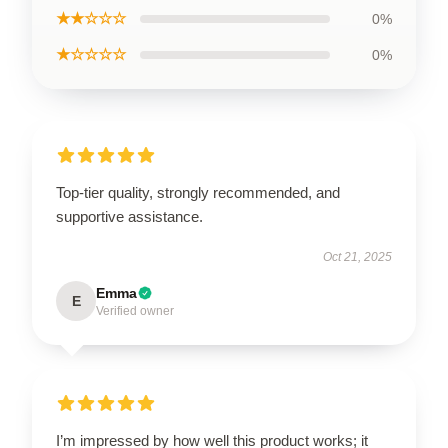
★★☆☆☆
0%
★☆☆☆☆
0%
Top-tier quality, strongly recommended, and
supportive assistance.
Oct 21, 2025
Emma
E
Verified owner
I’m impressed by how well this product works; it