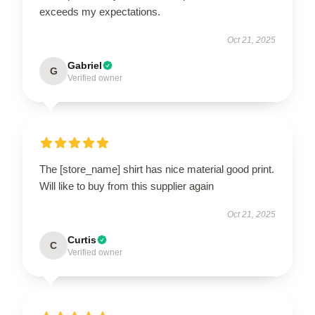
exceeds my expectations.
Oct 21, 2025
Gabriel
G
Verified owner
The [store_name] shirt has nice material good print.
Will like to buy from this supplier again
Oct 21, 2025
Curtis
C
Verified owner