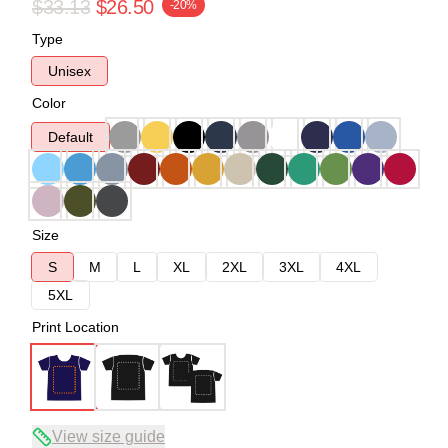
$33.13
$26.50
-20%
Type
Unisex
Color
Default
Size
S
M
L
XL
2XL
3XL
4XL
5XL
Print Location
View size guide