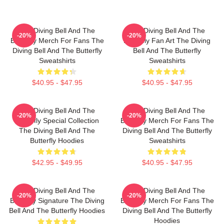
The Diving Bell And The
The Diving Bell And The
-20%
-20%
Butterfly Merch For Fans The
Butterfly Fan Art The Diving
Diving Bell And The Butterfly
Bell And The Butterfly
Sweatshirts
Sweatshirts
$40.95 - $47.95
$40.95 - $47.95
The Diving Bell And The
The Diving Bell And The
-20%
-20%
Butterfly Special Collection
Butterfly Merch For Fans The
The Diving Bell And The
Diving Bell And The Butterfly
Butterfly Hoodies
Sweatshirts
$42.95 - $49.95
$40.95 - $47.95
The Diving Bell And The
The Diving Bell And The
-20%
-20%
Butterfly Signature The Diving
Butterfly Merch For Fans The
Bell And The Butterfly Hoodies
Diving Bell And The Butterfly
Hoodies