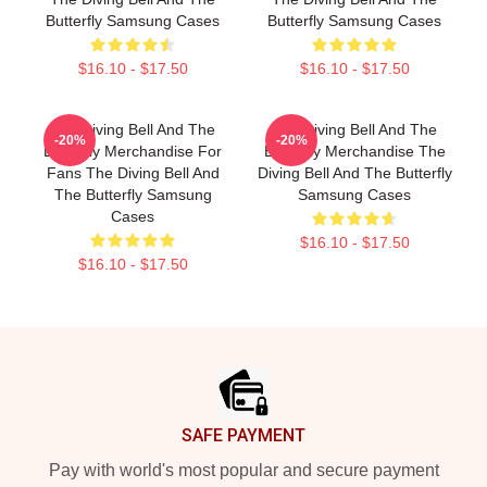
Butterfly Samsung Cases
Butterfly Samsung Cases
$16.10 - $17.50
$16.10 - $17.50
The Diving Bell And The
The Diving Bell And The
-20%
-20%
Butterfly Merchandise For
Butterfly Merchandise The
Fans The Diving Bell And
Diving Bell And The Butterfly
The Butterfly Samsung
Samsung Cases
Cases
$16.10 - $17.50
$16.10 - $17.50
Footer
SAFE PAYMENT
Pay with world's most popular and secure payment