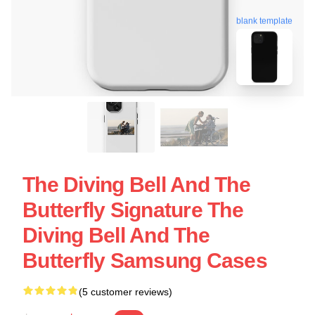
blank template
The Diving Bell And The
Butterfly Signature The
Diving Bell And The
Butterfly Samsung Cases
(5 customer reviews)