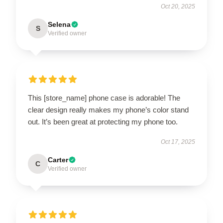
Oct 20, 2025
Selena
S
Verified owner
This [store_name] phone case is adorable! The
clear design really makes my phone’s color stand
out. It’s been great at protecting my phone too.
Oct 17, 2025
Carter
C
Verified owner