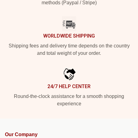
methods (Paypal / Stripe)
WORLDWIDE SHIPPING
Shipping fees and delivery time depends on the country
and total weight of your order.
24/7 HELP CENTER
Round-the-clock assistance for a smooth shopping
experience
Our Company