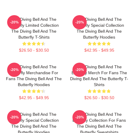
The Diving Bell And The
The Diving Bell And The
-20%
-20%
Butterfly Limited Collection
Butterfly Special Collection
The Diving Bell And The
The Diving Bell And The
Butterfly T-Shirts
Butterfly Hoodies
$26.50 - $30.50
$42.95 - $49.95
The Diving Bell And The
The Diving Bell And The
-20%
-20%
Butterfly Merchandise For
Butterfly Merch For Fans The
Fans The Diving Bell And The
Diving Bell And The Butterfly T-
Butterfly Hoodies
Shirts
$42.95 - $49.95
$26.50 - $30.50
The Diving Bell And The
The Diving Bell And The
-20%
-20%
Butterfly Special Collection
Butterfly Collection For Fans
The Diving Bell And The
The Diving Bell And The
Butterfly Hoodies
Butterfly Sweatshirts