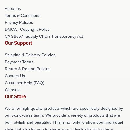
About us
Terms & Conditions
Privacy Policies
DMCA - Copyright Policy
CA SB657: Supply Chain Transparency Act
Our Support
Shipping & Delivery Policies
Payment Terms
Return & Refund Policies
Contact Us
Customer Help (FAQ)
Whosale
Our Store
We offer high-quality products which are specifically designed by
our world-class team. We provide a variety of products that are
both stylish and beautiful. This is not only to show your individual
style, but also for you to share your individuality with others.