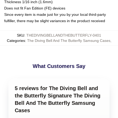
Thickness 1/16 inch (1.6mm)
Does not fit Fan Edition (FE) devices
Since every item is made just for you by your local third-party
fulfiller, there may be slight variances in the product received
SKU
:
THEDIVINGBELLANDTHEBUTTERFLY-0401
Categories
:
The Diving Bell And The Butterfly Samsung Cases
,
What Customers Say
5 reviews for The Diving Bell and
the Butterfly Signature The Diving
Bell And The Butterfly Samsung
Cases