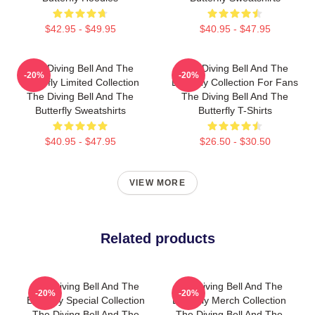
$42.95 - $49.95
$40.95 - $47.95
The Diving Bell And The
The Diving Bell And The
-20%
-20%
Butterfly Limited Collection
Butterfly Collection For Fans
The Diving Bell And The
The Diving Bell And The
Butterfly Sweatshirts
Butterfly T-Shirts
$40.95 - $47.95
$26.50 - $30.50
VIEW MORE
Related products
The Diving Bell And The
The Diving Bell And The
-20%
-20%
Butterfly Special Collection
Butterfly Merch Collection
The Diving Bell And The
The Diving Bell And The