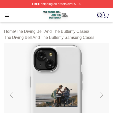
FREE
shipping on orders over $100
The Diving Bell And The Butterfly Shop ⚡️ Officially Lic
Open menu
Home
/
The Diving Bell And The Butterfly Cases
/
The Diving Bell And The Butterfly Samsung Cases