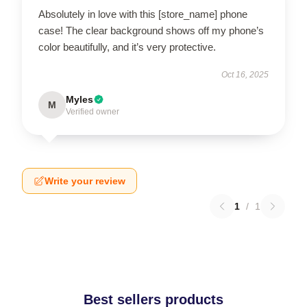
Absolutely in love with this [store_name] phone
case! The clear background shows off my phone’s
color beautifully, and it’s very protective.
Oct 16, 2025
Myles
M
Verified owner
Write your review
1
/
1
Best sellers products