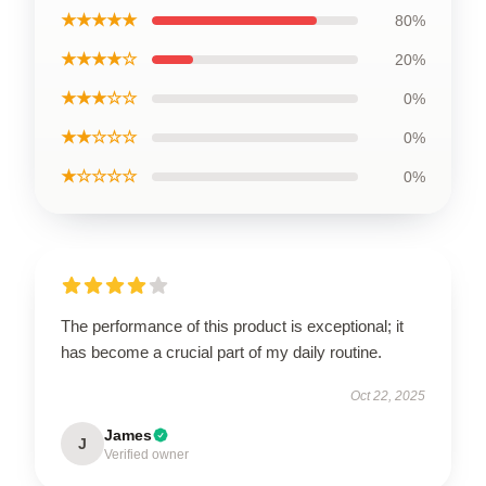
★★★★★
80%
★★★★☆
20%
★★★☆☆
0%
★★☆☆☆
0%
★☆☆☆☆
0%
The performance of this product is exceptional; it
has become a crucial part of my daily routine.
Oct 22, 2025
James
J
Verified owner