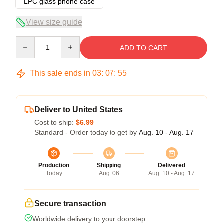
LPC glass phone case
View size guide
Quantity
ADD TO CART
This sale ends in
03
:
07
:
54
Deliver to United States
Cost to ship:
$6.99
Standard - Order today to get by
Aug. 10 - Aug. 17
Production
Shipping
Delivered
Today
Aug. 06
Aug. 10 - Aug. 17
Secure transaction
Worldwide delivery to your doorstep