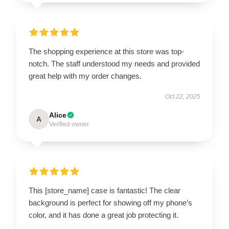
The shopping experience at this store was top-
notch. The staff understood my needs and provided
great help with my order changes.
Oct 22, 2025
Alice
A
Verified owner
This [store_name] case is fantastic! The clear
background is perfect for showing off my phone’s
color, and it has done a great job protecting it.