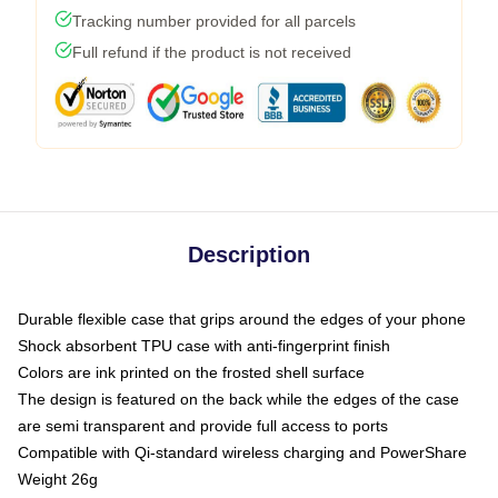
Tracking number provided for all parcels
Full refund if the product is not received
Description
Durable flexible case that grips around the edges of your phone
Shock absorbent TPU case with anti-fingerprint finish
Colors are ink printed on the frosted shell surface
The design is featured on the back while the edges of the case
are semi transparent and provide full access to ports
Compatible with Qi-standard wireless charging and PowerShare
Weight 26g