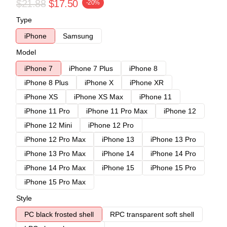
$21.88
$17.50
-20%
Type
iPhone
Samsung
Model
iPhone 7
iPhone 7 Plus
iPhone 8
iPhone 8 Plus
iPhone X
iPhone XR
iPhone XS
iPhone XS Max
iPhone 11
iPhone 11 Pro
iPhone 11 Pro Max
iPhone 12
iPhone 12 Mini
iPhone 12 Pro
iPhone 12 Pro Max
iPhone 13
iPhone 13 Pro
iPhone 13 Pro Max
iPhone 14
iPhone 14 Pro
iPhone 14 Pro Max
iPhone 15
iPhone 15 Pro
iPhone 15 Pro Max
Style
PC black frosted shell
RPC transparent soft shell