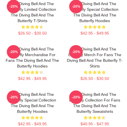
The Diving Bell And The
The Diving Bell And The
-20%
-20%
Butterfly Limited Collection
Butterfly Special Collection
The Diving Bell And The
The Diving Bell And The
Butterfly T-Shirts
Butterfly Hoodies
$26.50 - $30.50
$42.95 - $49.95
The Diving Bell And The
The Diving Bell And The
-20%
-20%
Butterfly Merchandise For
Butterfly Merch For Fans The
Fans The Diving Bell And The
Diving Bell And The Butterfly T-
Butterfly Hoodies
Shirts
$42.95 - $49.95
$26.50 - $30.50
The Diving Bell And The
The Diving Bell And The
-20%
-20%
Butterfly Special Collection
Butterfly Collection For Fans
The Diving Bell And The
The Diving Bell And The
Butterfly Hoodies
Butterfly Sweatshirts
$42.95 - $49.95
$40.95 - $47.95