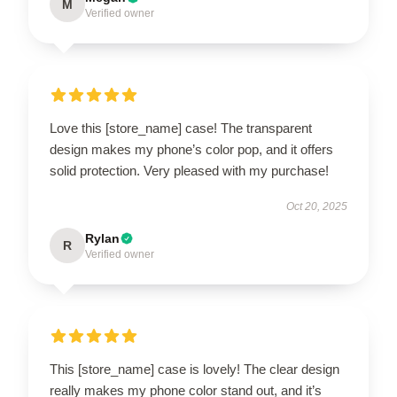
M
Verified owner
Love this [store_name] case! The transparent
design makes my phone’s color pop, and it offers
solid protection. Very pleased with my purchase!
Oct 20, 2025
Rylan
R
Verified owner
This [store_name] case is lovely! The clear design
really makes my phone color stand out, and it’s