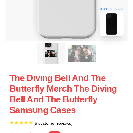
blank template
The Diving Bell And The
Butterfly Merch The Diving
Bell And The Butterfly
Samsung Cases
(5 customer reviews)