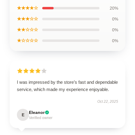
★★★★☆
20%
★★★☆☆
0%
★★☆☆☆
0%
★☆☆☆☆
0%
I was impressed by the store’s fast and dependable
service, which made my experience enjoyable.
Oct 22, 2025
Eleanor
E
Verified owner