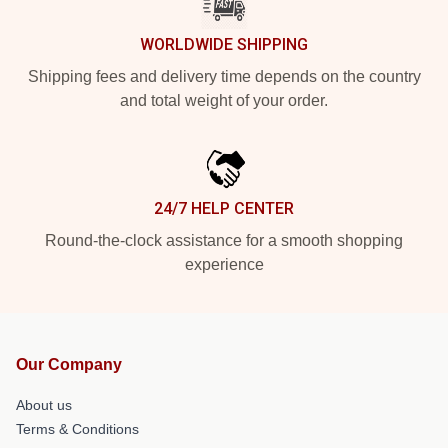
WORLDWIDE SHIPPING
Shipping fees and delivery time depends on the country
and total weight of your order.
24/7 HELP CENTER
Round-the-clock assistance for a smooth shopping
experience
Our Company
About us
Terms & Conditions