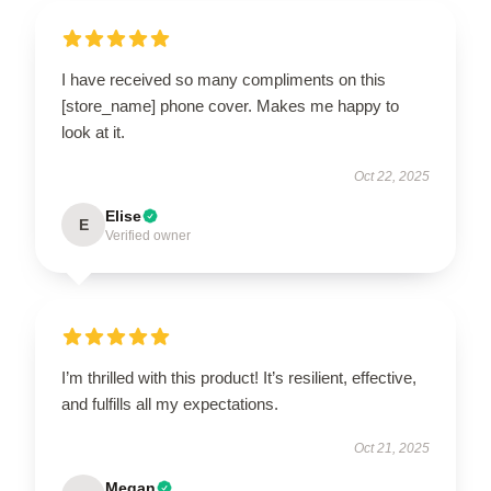
I have received so many compliments on this
[store_name] phone cover. Makes me happy to
look at it.
Oct 22, 2025
Elise
E
Verified owner
I’m thrilled with this product! It’s resilient, effective,
and fulfills all my expectations.
Oct 21, 2025
Megan