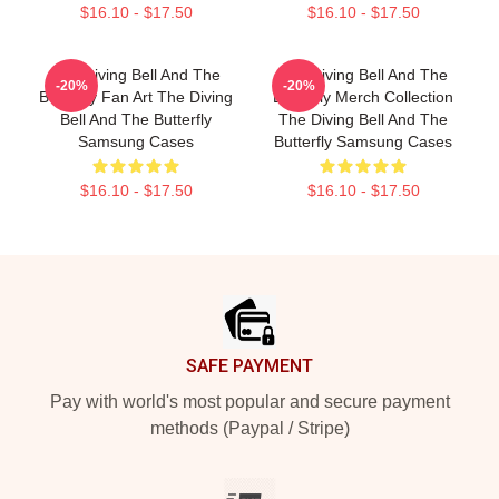
$16.10 - $17.50
$16.10 - $17.50
The Diving Bell And The
The Diving Bell And The
-20%
-20%
Butterfly Fan Art The Diving
Butterfly Merch Collection
Bell And The Butterfly
The Diving Bell And The
Samsung Cases
Butterfly Samsung Cases
$16.10 - $17.50
$16.10 - $17.50
Footer
SAFE PAYMENT
Pay with world's most popular and secure payment
methods (Paypal / Stripe)