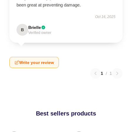
been great at preventing damage.
Oct 16, 2025
Brielle
B
Verified owner
Write your review
1
/
1
Best sellers products