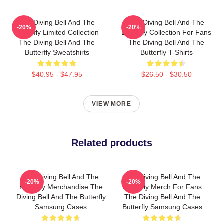
The Diving Bell And The
The Diving Bell And The
-20%
-20%
Butterfly Limited Collection
Butterfly Collection For Fans
The Diving Bell And The
The Diving Bell And The
Butterfly Sweatshirts
Butterfly T-Shirts
$40.95 - $47.95
$26.50 - $30.50
VIEW MORE
Related products
The Diving Bell And The
The Diving Bell And The
-20%
-20%
Butterfly Merchandise The
Butterfly Merch For Fans
Diving Bell And The Butterfly
The Diving Bell And The
Samsung Cases
Butterfly Samsung Cases