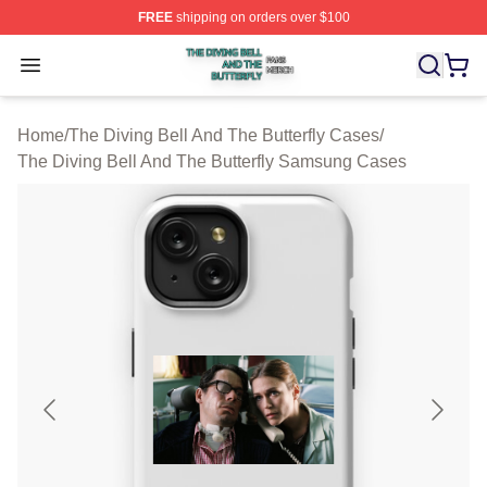
FREE
shipping on orders over $100
The Diving Bell And The Butterfly Shop ⚡️ Officially Lic
Open menu
Home
/
The Diving Bell And The Butterfly Cases
/
The Diving Bell And The Butterfly Samsung Cases