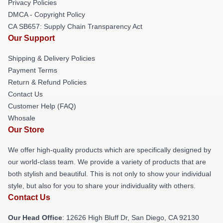
Privacy Policies
DMCA - Copyright Policy
CA SB657: Supply Chain Transparency Act
Our Support
Shipping & Delivery Policies
Payment Terms
Return & Refund Policies
Contact Us
Customer Help (FAQ)
Whosale
Our Store
We offer high-quality products which are specifically designed by
our world-class team. We provide a variety of products that are
both stylish and beautiful. This is not only to show your individual
style, but also for you to share your individuality with others.
Contact Us
Our Head Office
: 12626 High Bluff Dr, San Diego, CA 92130