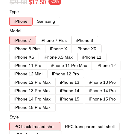
$21.88
$17.50
-20%
Type
iPhone
Samsung
Model
iPhone 7
iPhone 7 Plus
iPhone 8
iPhone 8 Plus
iPhone X
iPhone XR
iPhone XS
iPhone XS Max
iPhone 11
iPhone 11 Pro
iPhone 11 Pro Max
iPhone 12
iPhone 12 Mini
iPhone 12 Pro
iPhone 12 Pro Max
iPhone 13
iPhone 13 Pro
iPhone 13 Pro Max
iPhone 14
iPhone 14 Pro
iPhone 14 Pro Max
iPhone 15
iPhone 15 Pro
iPhone 15 Pro Max
Style
PC black frosted shell
RPC transparent soft shell