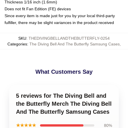
Thickness 1/16 inch (1.6mm)
Does not fit Fan Edition (FE) devices
Since every item is made just for you by your local third-party
fulfiller, there may be slight variances in the product received
SKU
:
THEDIVINGBELLANDTHEBUTTERFLY-0254
Categories
:
The Diving Bell And The Butterfly Samsung Cases
,
What Customers Say
5 reviews for The Diving Bell and
the Butterfly Merch The Diving Bell
And The Butterfly Samsung Cases
★★★★★
80%