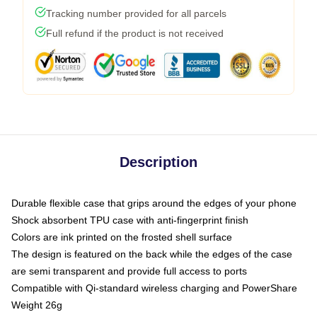
Tracking number provided for all parcels
Full refund if the product is not received
Description
Durable flexible case that grips around the edges of your phone
Shock absorbent TPU case with anti-fingerprint finish
Colors are ink printed on the frosted shell surface
The design is featured on the back while the edges of the case
are semi transparent and provide full access to ports
Compatible with Qi-standard wireless charging and PowerShare
Weight 26g