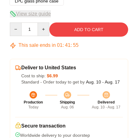
LPC glass phone case
View size guide
Quantity
ADD TO CART
This sale ends in
01
:
41
:
54
Deliver to United States
Cost to ship:
$6.99
Standard - Order today to get by
Aug. 10 - Aug. 17
Production
Shipping
Delivered
Today
Aug. 06
Aug. 10 - Aug. 17
Secure transaction
Worldwide delivery to your doorstep