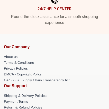
24/7 HELP CENTER
Round-the-clock assistance for a smooth shopping
experience
Our Company
About us
Terms & Conditions
Privacy Policies
DMCA - Copyright Policy
CA SB657: Supply Chain Transparency Act
Our Support
Shipping & Delivery Policies
Payment Terms
Return & Refund Policies