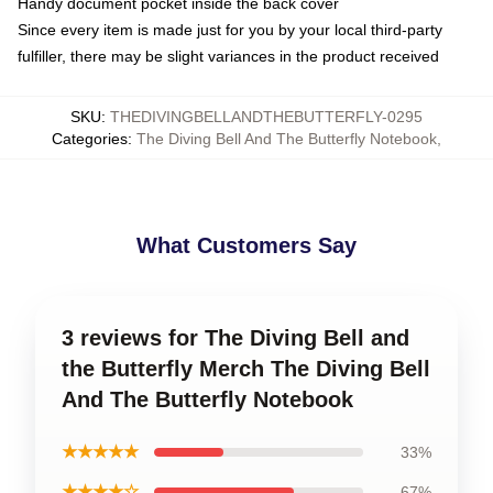
Handy document pocket inside the back cover
Since every item is made just for you by your local third-party
fulfiller, there may be slight variances in the product received
SKU
:
THEDIVINGBELLANDTHEBUTTERFLY-0295
Categories
:
The Diving Bell And The Butterfly Notebook
,
What Customers Say
3 reviews for The Diving Bell and
the Butterfly Merch The Diving Bell
And The Butterfly Notebook
★★★★★
33%
★★★★☆
67%