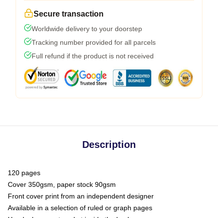
Secure transaction
Worldwide delivery to your doorstep
Tracking number provided for all parcels
Full refund if the product is not received
Description
120 pages
Cover 350gsm, paper stock 90gsm
Front cover print from an independent designer
Available in a selection of ruled or graph pages