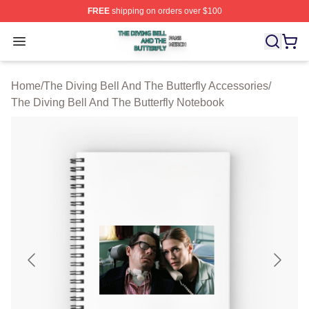
FREE
shipping on orders over $100
The Diving Bell And The Butterfly Shop ⚡️ Officially Lic
Open menu
Home
/
The Diving Bell And The Butterfly Accessories
/
The Diving Bell And The Butterfly Notebook