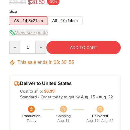
$35.63
$28.50
-20%
Size
A5 - 14,8x21cm
A6 - 10x14cm
View size guide
Quantity
ADD TO CART
This sale ends in
03
:
30
:
54
Deliver to United States
Cost to ship:
$6.99
Standard - Order today to get by
Aug. 15 - Aug. 22
Production
Shipping
Delivered
Today
Aug. 11
Aug. 15 - Aug. 22