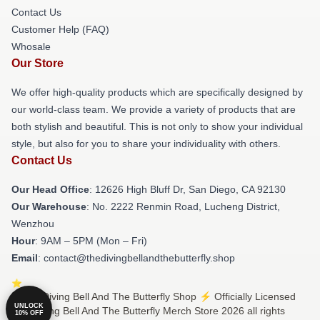
Contact Us
Customer Help (FAQ)
Whosale
Our Store
We offer high-quality products which are specifically designed by
our world-class team. We provide a variety of products that are
both stylish and beautiful. This is not only to show your individual
style, but also for you to share your individuality with others.
Contact Us
Our Head Office
: 12626 High Bluff Dr, San Diego, CA 92130
Our Warehouse
: No. 2222 Renmin Road, Lucheng District,
Wenzhou
Hour
: 9AM – 5PM (Mon – Fri)
Email
: contact@thedivingbellandthebutterfly.shop
© The Diving Bell And The Butterfly Shop ⚡️ Officially Licensed
UNLOCK
The Diving Bell And The Butterfly Merch Store 2026 all rights
10% OFF