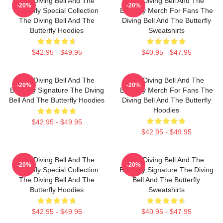
The Diving Bell And The
The Diving Bell And The
-20%
-20%
Butterfly Special Collection
Butterfly Merch For Fans The
The Diving Bell And The
Diving Bell And The Butterfly
Butterfly Hoodies
Sweatshirts
$42.95 - $49.95
$40.95 - $47.95
The Diving Bell And The
The Diving Bell And The
-20%
-20%
Butterfly Signature The Diving
Butterfly Merch For Fans The
Bell And The Butterfly Hoodies
Diving Bell And The Butterfly
Hoodies
$42.95 - $49.95
$42.95 - $49.95
The Diving Bell And The
The Diving Bell And The
-20%
-20%
Butterfly Special Collection
Butterfly Signature The Diving
The Diving Bell And The
Bell And The Butterfly
Butterfly Hoodies
Sweatshirts
$42.95 - $49.95
$40.95 - $47.95