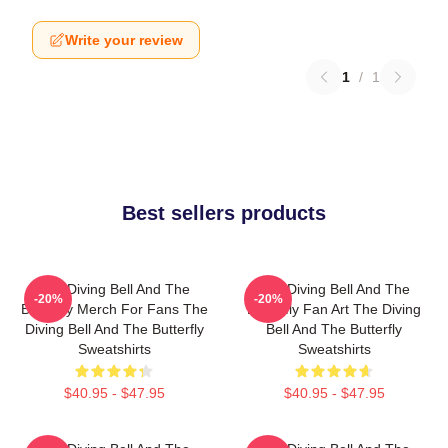
Write your review
1
/
1
Best sellers products
The Diving Bell And The
The Diving Bell And The
-20%
-20%
Butterfly Merch For Fans The
Butterfly Fan Art The Diving
Diving Bell And The Butterfly
Bell And The Butterfly
Sweatshirts
Sweatshirts
$40.95 - $47.95
$40.95 - $47.95