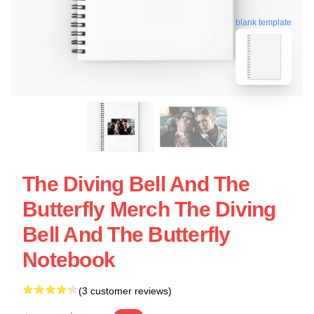
blank template
The Diving Bell And The
Butterfly Merch The Diving
Bell And The Butterfly
Notebook
(3 customer reviews)