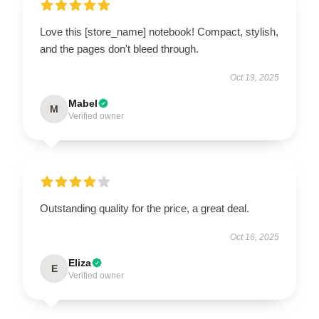
Love this [store_name] notebook! Compact, stylish,
and the pages don't bleed through.
Oct 19, 2025
Mabel
M
Verified owner
Outstanding quality for the price, a great deal.
Oct 16, 2025
Eliza
E
Verified owner