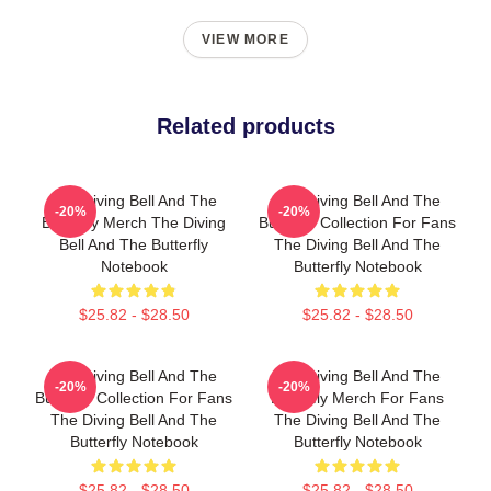
VIEW MORE
Related products
The Diving Bell And The
The Diving Bell And The
-20%
-20%
Butterfly Merch The Diving
Butterfly Collection For Fans
Bell And The Butterfly
The Diving Bell And The
Notebook
Butterfly Notebook
$25.82 - $28.50
$25.82 - $28.50
The Diving Bell And The
The Diving Bell And The
-20%
-20%
Butterfly Collection For Fans
Butterfly Merch For Fans
The Diving Bell And The
The Diving Bell And The
Butterfly Notebook
Butterfly Notebook
$25.82 - $28.50
$25.82 - $28.50