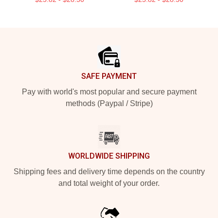
Footer
SAFE PAYMENT
Pay with world's most popular and secure payment
methods (Paypal / Stripe)
WORLDWIDE SHIPPING
Shipping fees and delivery time depends on the country
and total weight of your order.