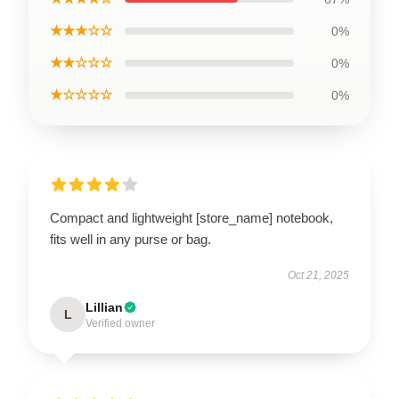
★★★☆☆
0%
★★☆☆☆
0%
★☆☆☆☆
0%
Compact and lightweight [store_name] notebook,
fits well in any purse or bag.
Oct 21, 2025
Lillian
L
Verified owner