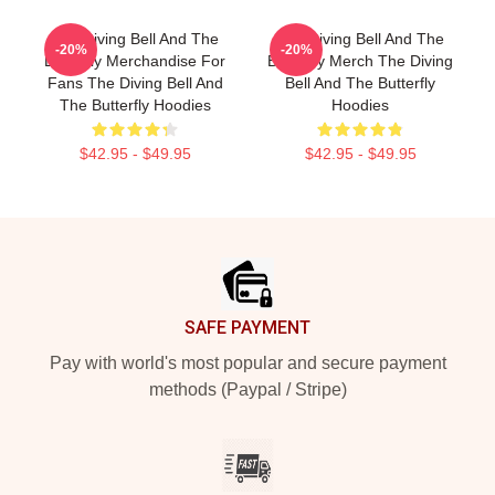
The Diving Bell And The
The Diving Bell And The
-20%
-20%
Butterfly Merchandise For
Butterfly Merch The Diving
Fans The Diving Bell And
Bell And The Butterfly
The Butterfly Hoodies
Hoodies
$42.95 - $49.95
$42.95 - $49.95
Footer
SAFE PAYMENT
Pay with world's most popular and secure payment
methods (Paypal / Stripe)