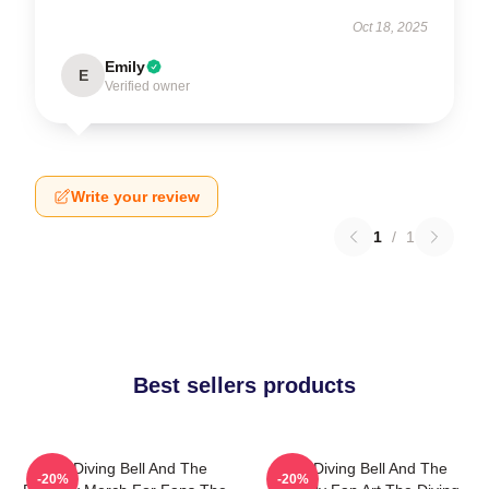
Oct 18, 2025
Emily
E
Verified owner
Write your review
1
/
1
Best sellers products
The Diving Bell And The
The Diving Bell And The
-20%
-20%