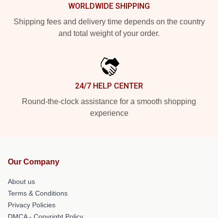
WORLDWIDE SHIPPING
Shipping fees and delivery time depends on the country
and total weight of your order.
24/7 HELP CENTER
Round-the-clock assistance for a smooth shopping
experience
Our Company
About us
Terms & Conditions
Privacy Policies
DMCA - Copyright Policy