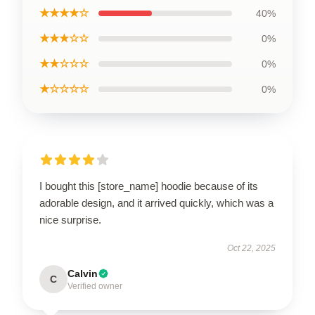
★★★★☆
40%
★★★☆☆
0%
★★☆☆☆
0%
★☆☆☆☆
0%
I bought this [store_name] hoodie because of its
adorable design, and it arrived quickly, which was a
nice surprise.
Oct 22, 2025
Calvin
C
Verified owner