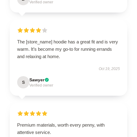
Verified owner
The [store_name] hoodie has a great fit and is very
warm. It’s become my go-to for running errands
and relaxing at home.
Oct 19, 2025
Sawyer
S
Verified owner
Premium materials, worth every penny, with
attentive service.