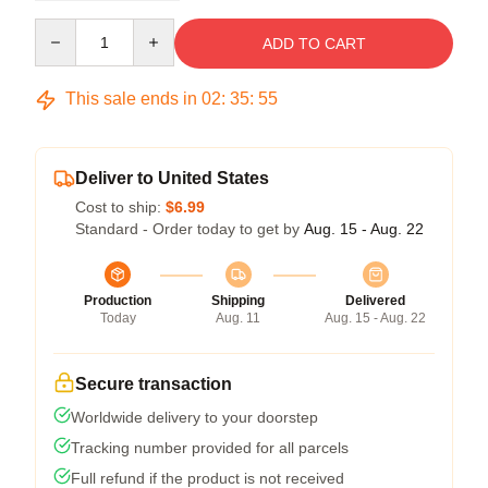
Quantity
ADD TO CART
This sale ends in
02
:
35
:
54
Deliver to United States
Cost to ship:
$6.99
Standard - Order today to get by
Aug. 15 - Aug. 22
Production
Shipping
Delivered
Today
Aug. 11
Aug. 15 - Aug. 22
Secure transaction
Worldwide delivery to your doorstep
Tracking number provided for all parcels
Full refund if the product is not received