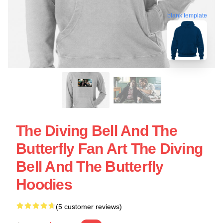
blank template
The Diving Bell And The
Butterfly Fan Art The Diving
Bell And The Butterfly
Hoodies
(5 customer reviews)