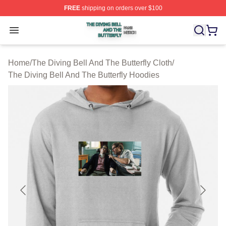
FREE
shipping on orders over $100
The Diving Bell And The Butterfly Shop ⚡️ Officially Lic
Open menu
Home
/
The Diving Bell And The Butterfly Cloth
/
The Diving Bell And The Butterfly Hoodies