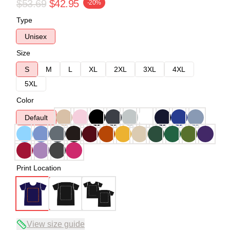
$53.69
$42.95
-20%
Type
Unisex
Size
S
M
L
XL
2XL
3XL
4XL
5XL
Color
Default
Print Location
View size guide