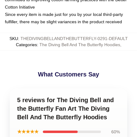
Cotton Initiative
Since every item is made just for you by your local third-party
fulfiller, there may be slight variances in the product received
SKU
:
THEDIVINGBELLANDTHEBUTTERFLY-0291-DEFAULT
Categories
:
The Diving Bell And The Butterfly Hoodies
,
What Customers Say
5 reviews for The Diving Bell and
the Butterfly Fan Art The Diving
Bell And The Butterfly Hoodies
★★★★★
60%