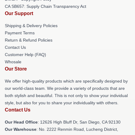
CA SB657: Supply Chain Transparency Act
Our Support
Shipping & Delivery Policies
Payment Terms
Return & Refund Policies
Contact Us
Customer Help (FAQ)
Whosale
Our Store
We offer high-quality products which are specifically designed by
our world-class team. We provide a variety of products that are
both stylish and beautiful. This is not only to show your individual
style, but also for you to share your individuality with others.
Contact Us
Our Head Office
: 12626 High Bluff Dr, San Diego, CA 92130
Our Warehouse
: No. 2222 Renmin Road, Lucheng District,