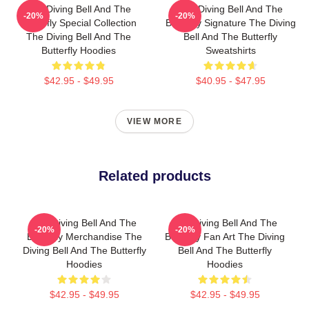
The Diving Bell And The
The Diving Bell And The
-20%
-20%
Butterfly Special Collection
Butterfly Signature The Diving
The Diving Bell And The
Bell And The Butterfly
Butterfly Hoodies
Sweatshirts
$42.95 - $49.95
$40.95 - $47.95
VIEW MORE
Related products
The Diving Bell And The
The Diving Bell And The
-20%
-20%
Butterfly Merchandise The
Butterfly Fan Art The Diving
Diving Bell And The Butterfly
Bell And The Butterfly
Hoodies
Hoodies
$42.95 - $49.95
$42.95 - $49.95