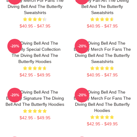
Butterfly Merch For Fans The
Butterfly Fan Art The Diving
Diving Bell And The Butterfly
Bell And The Butterfly
Sweatshirts
Sweatshirts
$40.95 - $47.95
$40.95 - $47.95
The Diving Bell And The
The Diving Bell And The
-20%
-20%
Butterfly Special Collection
Butterfly Merch For Fans The
The Diving Bell And The
Diving Bell And The Butterfly
Butterfly Hoodies
Sweatshirts
$42.95 - $49.95
$40.95 - $47.95
The Diving Bell And The
The Diving Bell And The
-20%
-20%
Butterfly Signature The Diving
Butterfly Merch For Fans The
Bell And The Butterfly Hoodies
Diving Bell And The Butterfly
Hoodies
$42.95 - $49.95
$42.95 - $49.95