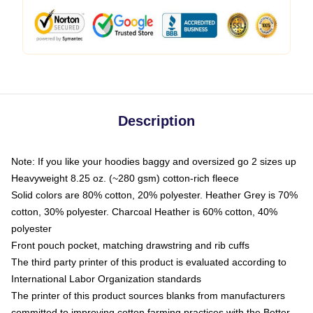
Description
Note: If you like your hoodies baggy and oversized go 2 sizes up
Heavyweight 8.25 oz. (~280 gsm) cotton-rich fleece
Solid colors are 80% cotton, 20% polyester. Heather Grey is 70%
cotton, 30% polyester. Charcoal Heather is 60% cotton, 40%
polyester
Front pouch pocket, matching drawstring and rib cuffs
The third party printer of this product is evaluated according to
International Labor Organization standards
The printer of this product sources blanks from manufacturers
committed to improving cotton farming practices with the Better