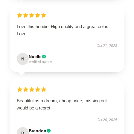
Love this hoodie! High quality and a great color.
Love it.
Oct 21, 2025
Noelle
N
Verified owner
Beautiful as a dream, cheap price, missing out
would be a regret.
Oct 20, 2025
Brandon
B