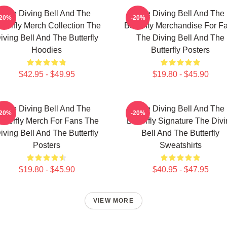
The Diving Bell And The
The Diving Bell And The
-20%
-20%
tterfly Merch Collection The
Butterfly Merchandise For F
iving Bell And The Butterfly
The Diving Bell And The
Hoodies
Butterfly Posters
$42.95 - $49.95
$19.80 - $45.90
The Diving Bell And The
The Diving Bell And The
-20%
-20%
utterfly Merch For Fans The
Butterfly Signature The Div
iving Bell And The Butterfly
Bell And The Butterfly
Posters
Sweatshirts
$19.80 - $45.90
$40.95 - $47.95
VIEW MORE