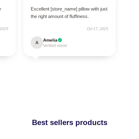
y
Excellent [store_name] pillow with just
the right amount of fluffiness.
 2025
Oct 17, 2025
Amelia
A
Verified owner
Best sellers products