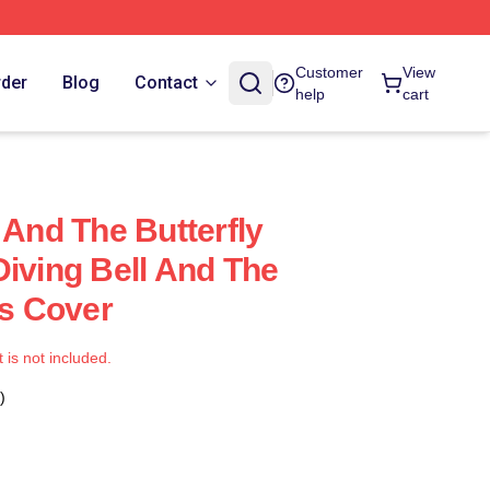
Customer
View
rder
Blog
Contact
help
cart
 And The Butterfly
Diving Bell And The
ws Cover
t is not included.
)