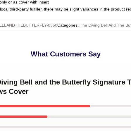
only or as cover with insert
ocal third-party fulfiller, there may be slight variances in the product r
ELLANDTHEBUTTERFLY-0360
Categories
:
The Diving Bell And The But
What Customers Say
Diving Bell and the Butterfly Signature 
ows Cover