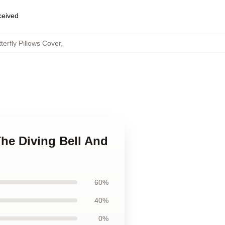
eceived
terfly Pillows Cover
,
The Diving Bell And
60%
40%
0%