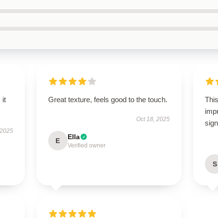
 it
Great texture, feels good to the touch.
This
imp
Oct 18, 2025
sign
 2025
Ella
E
Verified owner
S