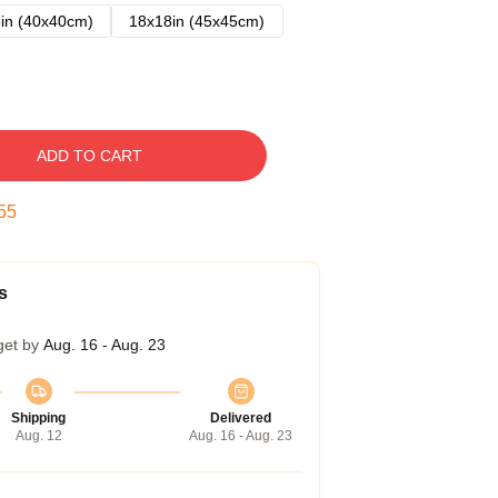
in (40x40cm)
18x18in (45x45cm)
ADD TO CART
54
s
get by
Aug. 16 - Aug. 23
Shipping
Delivered
Aug. 12
Aug. 16 - Aug. 23