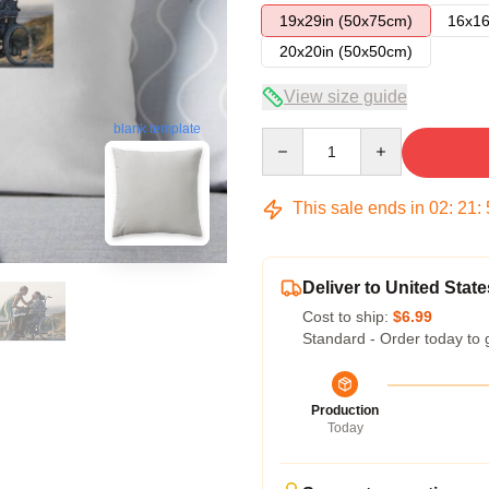
19x29in (50x75cm)
16x16
20x20in (50x50cm)
View size guide
blank template
Quantity
This sale ends in
02
:
21
:
Deliver to United State
Cost to ship:
$6.99
Standard - Order today to 
Production
Today