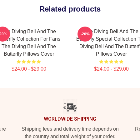
Related products
The Diving Bell And The
The Diving Bell And The
-20%
-20%
utterfly Collection For Fans
Butterfly Special Collection 
The Diving Bell And The
Diving Bell And The Butterf
Butterfly Pillows Cover
Pillows Cover
$24.00 - $29.00
$24.00 - $29.00
WORLDWIDE SHIPPING
ure
Shipping fees and delivery time depends on
Ro
the country and total weight of your order.