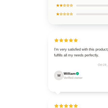
★★☆☆☆
★☆☆☆☆
I’m very satisfied with this product;
fulfills all my needs perfectly.
Oct 19,
William
W
Verified owner