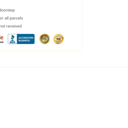
 doorstep
r all parcels
 not received