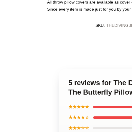
All throw pillow covers are available as cover 
Since every item is made just for you by your l
SKU
:
THEDIVINGB
5 reviews for The 
The Butterfly Pill
★★★★★
★★★★☆
★★★☆☆