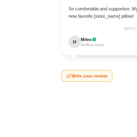
So comfortable and supportive. M
new favorite [store_name] pillow!
Oct 17,
Miles
M
Verified owner
Write your review