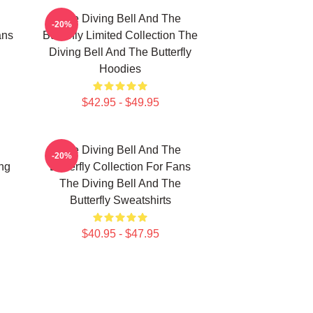
The Diving Bell And The
-20%
ans
Butterfly Limited Collection The
Diving Bell And The Butterfly
Hoodies
$42.95 - $49.95
The Diving Bell And The
-20%
ing
Butterfly Collection For Fans
The Diving Bell And The
Butterfly Sweatshirts
$40.95 - $47.95