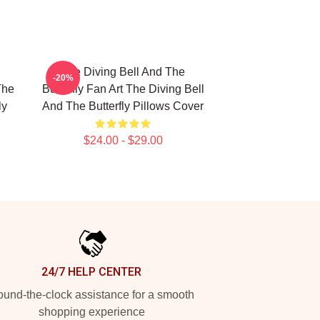
The Diving Bell And The
-20%
The
Butterfly Fan Art The Diving Bell
ly
And The Butterfly Pillows Cover
$24.00 - $29.00
24/7 HELP CENTER
und-the-clock assistance for a smooth
shopping experience