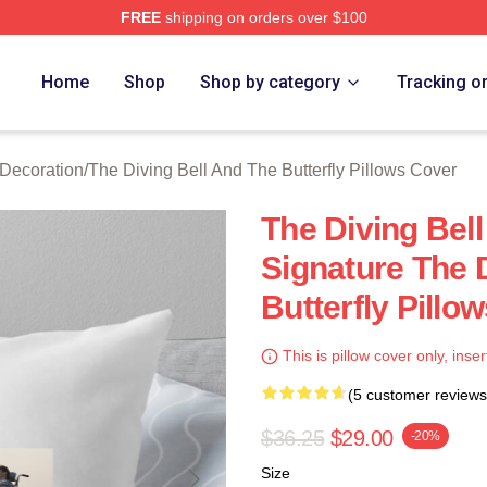
FREE
shipping on orders over $100
sed The Diving Bell And The Butterfly Merch Store
Home
Shop
Shop by category
Tracking o
 Decoration
/
The Diving Bell And The Butterfly Pillows Cover
The Diving Bell
Signature The 
Butterfly Pillo
This is pillow cover only, inser
(5 customer reviews
$36.25
$29.00
-20%
Size