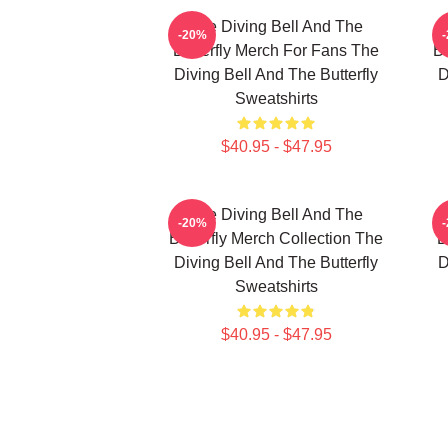
The Diving Bell And The
-20%
Butterfly Merch For Fans The
Bu
Diving Bell And The Butterfly
D
Sweatshirts
$40.95 - $47.95
The Diving Bell And The
-20%
Butterfly Merch Collection The
B
Diving Bell And The Butterfly
D
Sweatshirts
$40.95 - $47.95