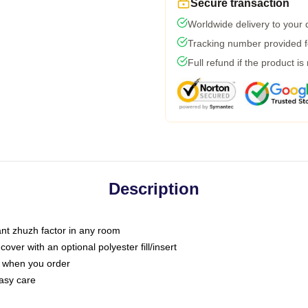
Secure transaction
Worldwide delivery to your
Tracking number provided fo
Full refund if the product is
Description
tant zhuzh factor in any room
ver with an optional polyester fill/insert
u when you order
asy care