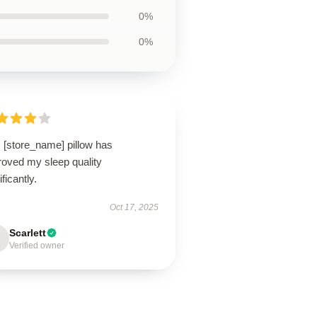
0%
0%
 [store_name] pillow has
roved my sleep quality
ificantly.
Oct 17, 2025
Scarlett
Verified owner