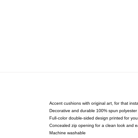
Accent cushions with original art, for that ins
Decorative and durable 100% spun polyester co
Full-color double-sided design printed for yo
Concealed zip opening for a clean look and e
Machine washable