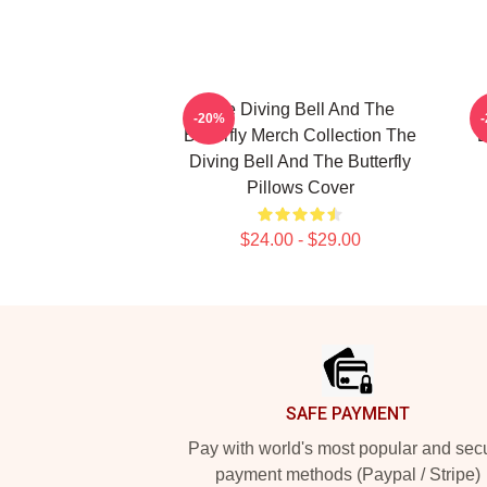
The Diving Bell And The
-20%
Butterfly Merch Collection The
B
Diving Bell And The Butterfly
Pillows Cover
$24.00 - $29.00
Footer
SAFE PAYMENT
Pay with world's most popular and sec
payment methods (Paypal / Stripe)