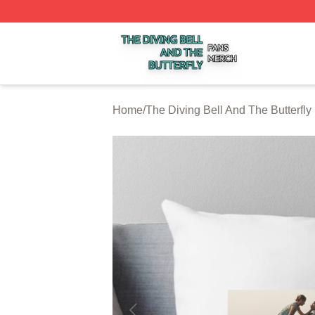
The Diving Bell And The Butterfly Shop ⚡️ Officially Licen
Home
/
The Diving Bell And The Butterfly