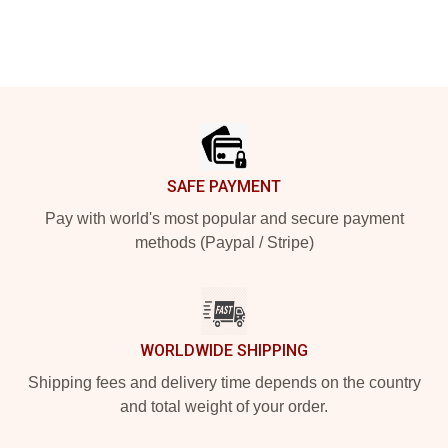
Footer
SAFE PAYMENT
Pay with world's most popular and secure payment
methods (Paypal / Stripe)
WORLDWIDE SHIPPING
Shipping fees and delivery time depends on the country
and total weight of your order.