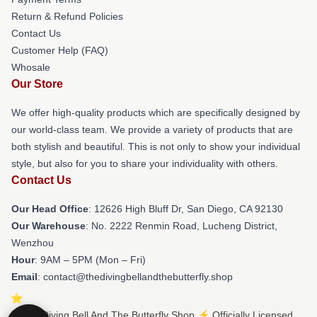
Return & Refund Policies
Contact Us
Customer Help (FAQ)
Whosale
Our Store
We offer high-quality products which are specifically designed by
our world-class team. We provide a variety of products that are
both stylish and beautiful. This is not only to show your individual
style, but also for you to share your individuality with others.
Contact Us
Our Head Office
: 12626 High Bluff Dr, San Diego, CA 92130
Our Warehouse
: No. 2222 Renmin Road, Lucheng District,
Wenzhou
Hour
: 9AM – 5PM (Mon – Fri)
Email
: contact@thedivingbellandthebutterfly.shop
© The Diving Bell And The Butterfly Shop ⚡️ Officially Licensed