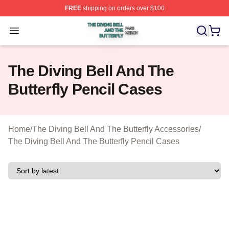
FREE
shipping on orders over $100
The Diving Bell And The Butterfly Shop ⚡️ Officially Lic
Open menu
The Diving Bell And The
Butterfly Pencil Cases
Home
/
The Diving Bell And The Butterfly Accessories
/
The Diving Bell And The Butterfly Pencil Cases