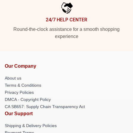
24/7 HELP CENTER
Round-the-clock assistance for a smooth shopping
experience
Our Company
About us
Terms & Conditions
Privacy Policies
DMCA - Copyright Policy
CA SB657: Supply Chain Transparency Act
Our Support
Shipping & Delivery Policies
Payment Terms