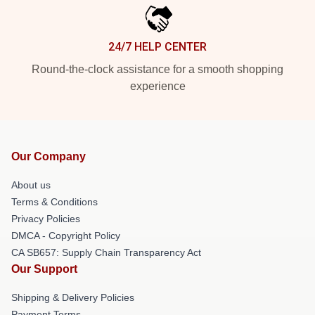
24/7 HELP CENTER
Round-the-clock assistance for a smooth shopping
experience
Our Company
About us
Terms & Conditions
Privacy Policies
DMCA - Copyright Policy
CA SB657: Supply Chain Transparency Act
Our Support
Shipping & Delivery Policies
Payment Terms