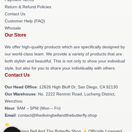
Return & Refund Policies
Contact Us
Customer Help (FAQ)
Whosale
Our Store
We offer high-quality products which are specifically designed by
our world-class team. We provide a variety of products that are
both stylish and beautiful. This is not only to show your individual
style, but also for you to share your individuality with others.
Contact Us
Our Head Office
: 12626 High Bluff Dr, San Diego, CA 92130
Our Warehouse
: No. 2222 Renmin Road, Lucheng District,
Wenzhou
Hour
: 9AM – 5PM (Mon – Fri)
Email
: contact@thedivingbellandthebutterfly.shop
© The Diving Bell And The Butterfly Shop ⚡️ Officially Licensed