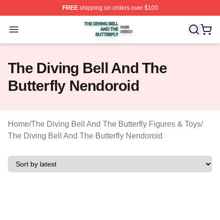
FREE
shipping on orders over $100
The Diving Bell And The Butterfly Shop ⚡️ Officially Lic
Open menu
The Diving Bell And The
Butterfly Nendoroid
Home
/
The Diving Bell And The Butterfly Figures & Toys
/
The Diving Bell And The Butterfly Nendoroid