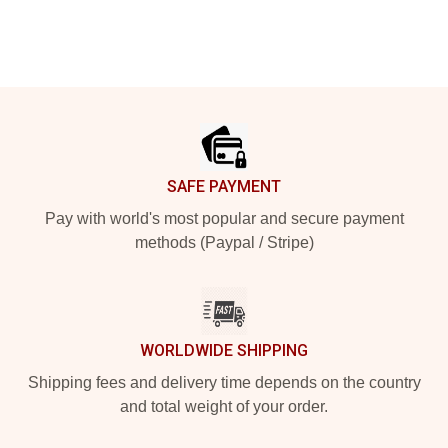
Footer
SAFE PAYMENT
Pay with world's most popular and secure payment
methods (Paypal / Stripe)
WORLDWIDE SHIPPING
Shipping fees and delivery time depends on the country
and total weight of your order.