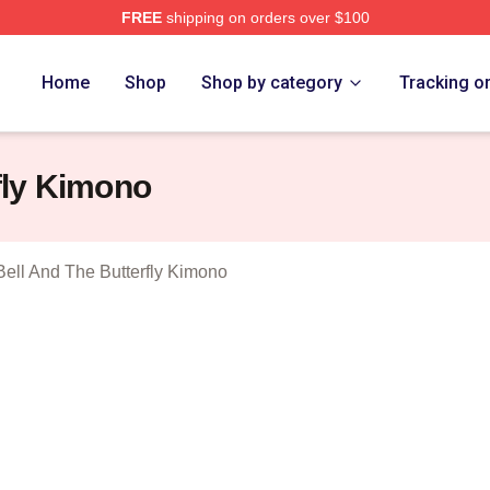
FREE
shipping on orders over $100
sed The Diving Bell And The Butterfly Merch Store
Home
Shop
Shop by category
Tracking o
fly Kimono
Bell And The Butterfly Kimono