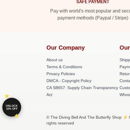
SAFE PAYMENT
Pay with world's most popular and sec
payment methods (Paypal / Stripe)
Our Company
Our
About us
Shipp
Terms & Conditions
Paym
Privacy Policies
Retur
DMCA - Copyright Policy
Conta
CA SB657: Supply Chain Transparency
Cust
Act
Whos
UNLOCK
10% OFF
© The Diving Bell And The Butterfly Shop ⚡️ O
rights reserved