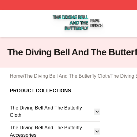
The Diving Bell And The Butterfly Shop ⚡️ Officially Licen
The Diving Bell And The Butter
Home
/
The Diving Bell And The Butterfly Cloth
/
The Diving 
PRODUCT COLLECTIONS
The Diving Bell And The Butterfly
Cloth
The Diving Bell And The Butterfly
Accessories