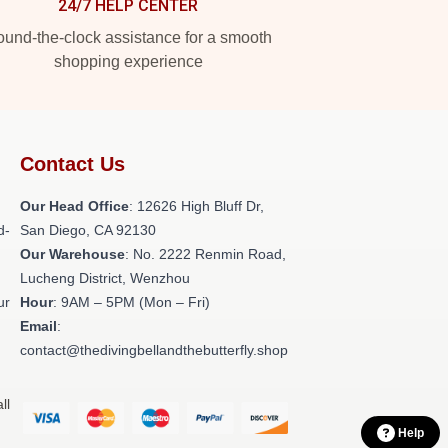
24/7 HELP CENTER
und-the-clock assistance for a smooth
shopping experience
Contact Us
Our Head Office
: 12626 High Bluff Dr,
d-
San Diego, CA 92130
Our Warehouse
: No. 2222 Renmin Road,
Lucheng District, Wenzhou
ur
Hour
: 9AM – 5PM (Mon – Fri)
Email
:
contact@thedivingbellandthebutterfly.shop
ll
Help