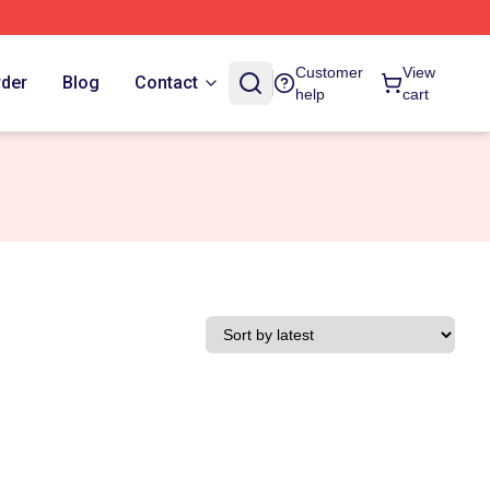
Customer
View
rder
Blog
Contact
help
cart