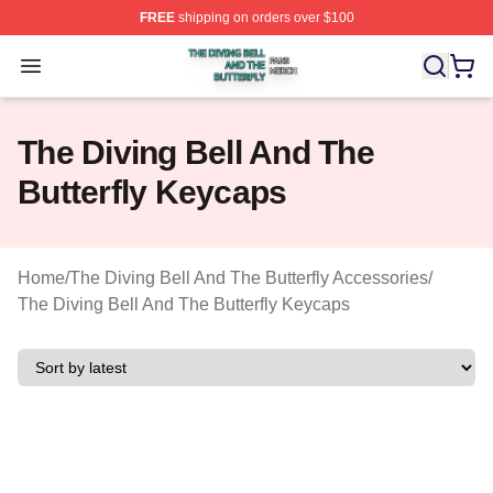
FREE
shipping on orders over $100
The Diving Bell And The Butterfly Shop ⚡️ Officially Lic
Open menu
The Diving Bell And The
Butterfly Keycaps
Home
/
The Diving Bell And The Butterfly Accessories
/
The Diving Bell And The Butterfly Keycaps