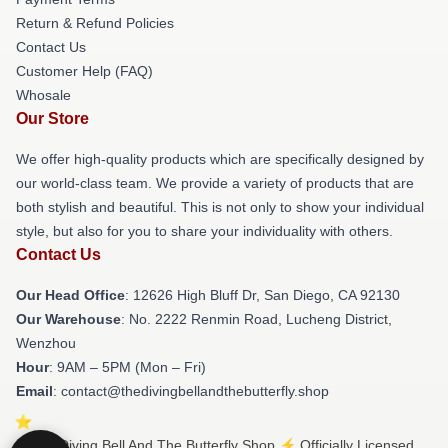
Return & Refund Policies
Contact Us
Customer Help (FAQ)
Whosale
Our Store
We offer high-quality products which are specifically designed by
our world-class team. We provide a variety of products that are
both stylish and beautiful. This is not only to show your individual
style, but also for you to share your individuality with others.
Contact Us
Our Head Office
: 12626 High Bluff Dr, San Diego, CA 92130
Our Warehouse
: No. 2222 Renmin Road, Lucheng District,
Wenzhou
Hour
: 9AM – 5PM (Mon – Fri)
Email
: contact@thedivingbellandthebutterfly.shop
© The Diving Bell And The Butterfly Shop ⚡️ Officially Licensed