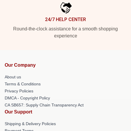
24/7 HELP CENTER
Round-the-clock assistance for a smooth shopping
experience
Our Company
About us
Terms & Conditions
Privacy Policies
DMCA - Copyright Policy
CA SB657: Supply Chain Transparency Act
Our Support
Shipping & Delivery Policies
Payment Terms