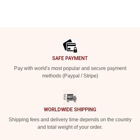
Footer
SAFE PAYMENT
Pay with world's most popular and secure payment
methods (Paypal / Stripe)
WORLDWIDE SHIPPING
Shipping fees and delivery time depends on the country
and total weight of your order.