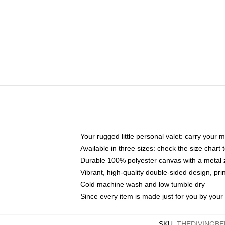
Your rugged little personal valet: carry your 
Available in three sizes: check the size chart t
Durable 100% polyester canvas with a metal zi
Vibrant, high-quality double-sided design, pr
Cold machine wash and low tumble dry
Since every item is made just for you by your l
SKU
:
THEDIVINGBE