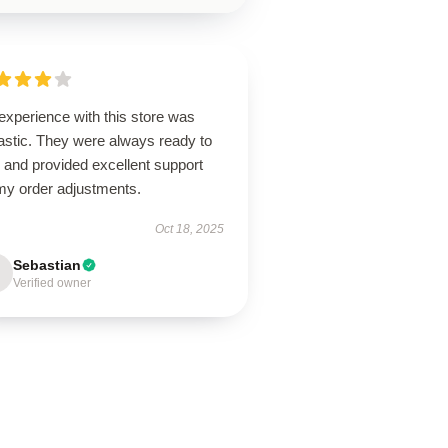
experience with this store was
astic. They were always ready to
 and provided excellent support
 my order adjustments.
Oct 18, 2025
Sebastian
Verified owner