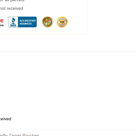
 not received
eceived
erfly Zipper Pouches
,