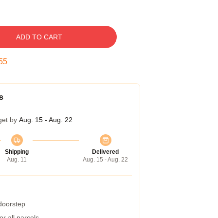
ADD TO CART
54
s
get by
Aug. 15 - Aug. 22
Shipping
Delivered
Aug. 11
Aug. 15 - Aug. 22
 doorstep
r all parcels