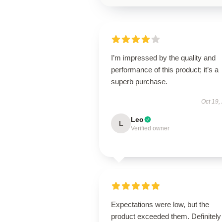
I’m impressed by the quality and
performance of this product; it’s a
superb purchase.
Oct 19,
Leo
L
Verified owner
Expectations were low, but the
product exceeded them. Definitely