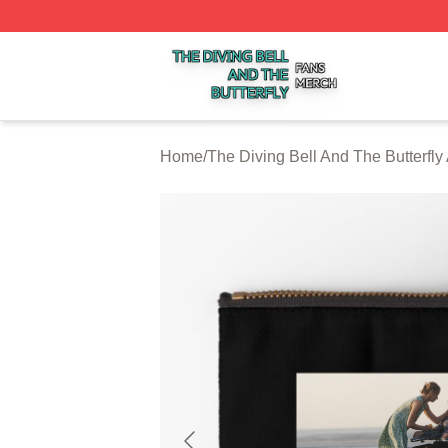
The Diving Bell And The Butterfly Shop ⚡️ Officially Licen
Home
/
The Diving Bell And The Butterfly