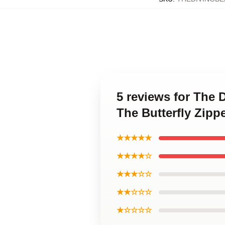
5 reviews for The 
The Butterfly Zipp
★★★★★
★★★★☆
★★★☆☆
★★☆☆☆
★☆☆☆☆