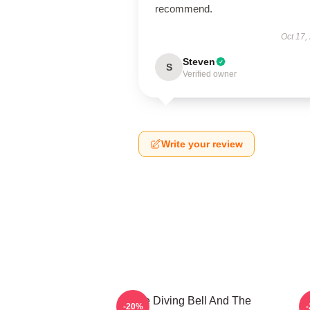
recommend.
Oct 17,
Steven
S
Verified owner
Write your review
The Diving Bell And The
-20%