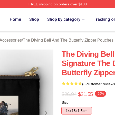
FREE
shipping on orders over $100
sed The Diving Bell And The Butterfly Merch Store
Home
Shop
Shop by category
Tracking o
 Accessories
/
The Diving Bell And The Butterfly Zipper Pouches
The Diving Bell
Signature The 
Butterfly Zipp
(5 customer reviews
$26.94
$21.55
-20%
Size
14x18x1.5cm