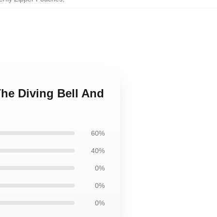
The Diving Bell And
60%
40%
0%
0%
0%