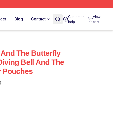
Customer
View
rder
Blog
Contact
help
cart
 And The Butterfly
Diving Bell And The
er Pouches
)