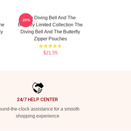
The Diving Bell And The
-20%
The
Butterfly Limited Collection The
ly
Diving Bell And The Butterfly
Zipper Pouches
$21.55
24/7 HELP CENTER
und-the-clock assistance for a smooth
shopping experience