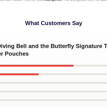
What Customers Say
Diving Bell and the Butterfly Signature 
er Pouches