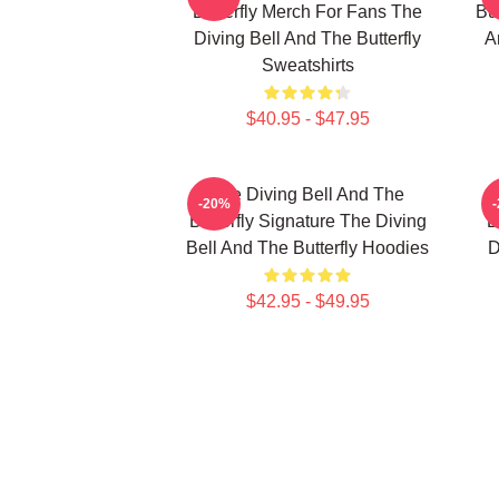
Butterfly Merch For Fans The
But
Diving Bell And The Butterfly
A
Sweatshirts
$40.95 - $47.95
The Diving Bell And The
-20%
Butterfly Signature The Diving
B
Bell And The Butterfly Hoodies
D
$42.95 - $49.95