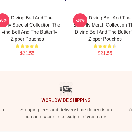
The Diving Bell And The
The Diving Bell And The
-20%
-20%
tterfly Special Collection The
Butterfly Merch Collection 
iving Bell And The Butterfly
Diving Bell And The Butterf
Zipper Pouches
Zipper Pouches
$21.55
$21.55
WORLDWIDE SHIPPING
ure
Shipping fees and delivery time depends on
Ro
the country and total weight of your order.