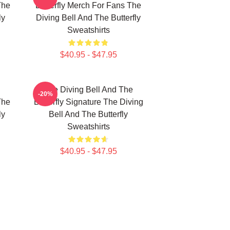
The
Butterfly Merch For Fans The
ly
Diving Bell And The Butterfly
Sweatshirts
$40.95 - $47.95
The Diving Bell And The
-20%
The
Butterfly Signature The Diving
ly
Bell And The Butterfly
Sweatshirts
$40.95 - $47.95