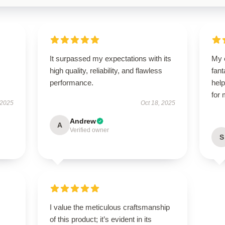
It surpassed my expectations with its
My 
high quality, reliability, and flawless
fant
performance.
help
for
 2025
Oct 18, 2025
Andrew
A
Verified owner
S
I value the meticulous craftsmanship
of this product; it’s evident in its