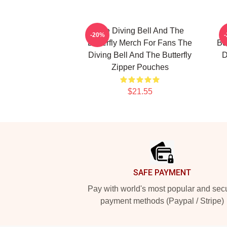
The Diving Bell And The
-20%
Butterfly Merch For Fans The
Bu
Diving Bell And The Butterfly
D
Zipper Pouches
$21.55
Footer
SAFE PAYMENT
Pay with world's most popular and sec
payment methods (Paypal / Stripe)