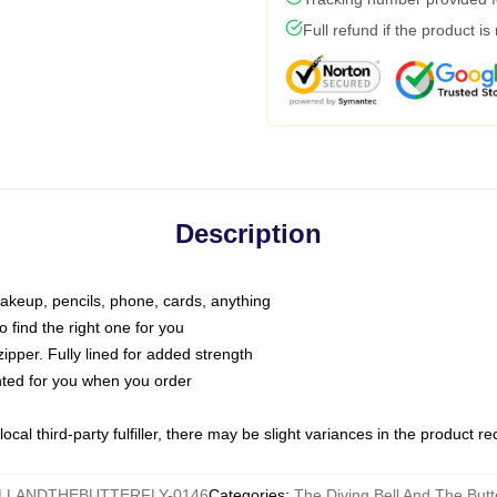
Full refund if the product is
Description
makeup, pencils, phone, cards, anything
o find the right one for you
pper. Fully lined for added strength
inted for you when you order
ocal third-party fulfiller, there may be slight variances in the product r
LLANDTHEBUTTERFLY-0146
Categories
:
The Diving Bell And The Butt