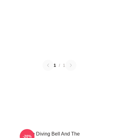
1
/
1
The Diving Bell And The
-20%