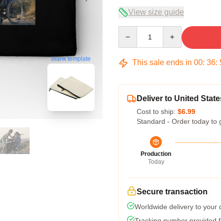
View size guide
Quantity
blank template
This sale ends in
00
:
36
:
Deliver to United State
Cost to ship:
$6.99
Standard - Order today to 
Production
Today
Secure transaction
Worldwide delivery to your
Tracking number provided fo