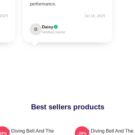
performance.
 2025
Oct 16, 2025
Daisy
D
Verified owner
Best sellers products
The Diving Bell And The
The Diving Bell And The
-20%
-20%