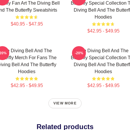
terfly Fan Art The Diving Bell
Butterfly Special Collection 
nd The Butterfly Sweatshirts
Diving Bell And The Butterf
Hoodies
$40.95 - $47.95
$42.95 - $49.95
The Diving Bell And The
The Diving Bell And The
-20%
-20%
utterfly Merch For Fans The
Butterfly Special Collection 
iving Bell And The Butterfly
Diving Bell And The Butterf
Hoodies
Hoodies
$42.95 - $49.95
$42.95 - $49.95
VIEW MORE
Related products