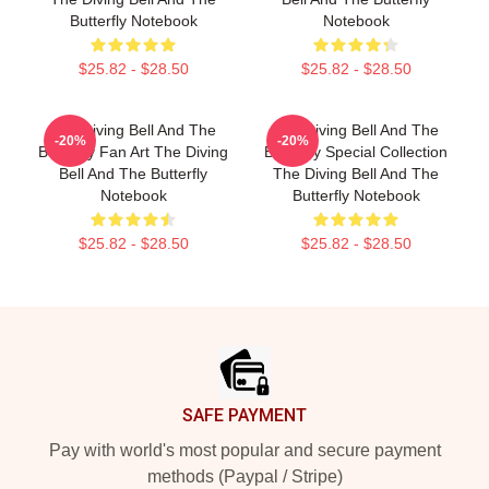
Butterfly Notebook
Notebook
$25.82 - $28.50
$25.82 - $28.50
The Diving Bell And The
The Diving Bell And The
-20%
-20%
Butterfly Fan Art The Diving
Butterfly Special Collection
Bell And The Butterfly
The Diving Bell And The
Notebook
Butterfly Notebook
$25.82 - $28.50
$25.82 - $28.50
Footer
SAFE PAYMENT
Pay with world's most popular and secure payment
methods (Paypal / Stripe)