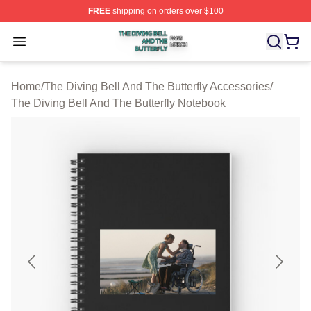
FREE
shipping on orders over $100
The Diving Bell And The Butterfly Shop ⚡️ Officially Lic
Open menu
Home
/
The Diving Bell And The Butterfly Accessories
/
The Diving Bell And The Butterfly Notebook