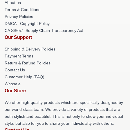
About us
Terms & Conditions
Privacy Policies
DMCA - Copyright Policy
CA SB657: Supply Chain Transparency Act
Our Support
Shipping & Delivery Policies
Payment Terms
Return & Refund Policies
Contact Us
Customer Help (FAQ)
Whosale
Our Store
We offer high-quality products which are specifically designed by
our world-class team. We provide a variety of products that are
both stylish and beautiful. This is not only to show your individual
style, but also for you to share your individuality with others.