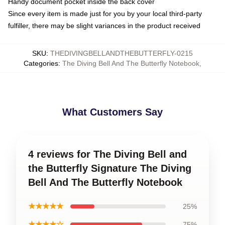
Handy document pocket inside the back cover
Since every item is made just for you by your local third-party
fulfiller, there may be slight variances in the product received
SKU
:
THEDIVINGBELLANDTHEBUTTERFLY-0215
Categories
:
The Diving Bell And The Butterfly Notebook
,
What Customers Say
4 reviews for The Diving Bell and
the Butterfly Signature The Diving
Bell And The Butterfly Notebook
★★★★★
25%
★★★★☆
75%