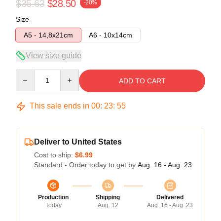
$35.63
$28.50
-20%
Size
A5 - 14,8x21cm
A6 - 10x14cm
View size guide
Quantity
ADD TO CART
This sale ends in
00
:
23
:
54
Deliver to United States
Cost to ship:
$6.99
Standard - Order today to get by
Aug. 16 - Aug. 23
Production
Shipping
Delivered
Today
Aug. 12
Aug. 16 - Aug. 23