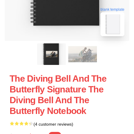
blank template
The Diving Bell And The
Butterfly Signature The
Diving Bell And The
Butterfly Notebook
(4 customer reviews)