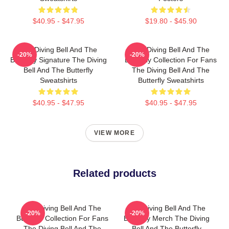
$40.95 - $47.95
$19.80 - $45.90
The Diving Bell And The
The Diving Bell And The
-20%
-20%
Butterfly Signature The Diving
Butterfly Collection For Fans
Bell And The Butterfly
The Diving Bell And The
Sweatshirts
Butterfly Sweatshirts
$40.95 - $47.95
$40.95 - $47.95
VIEW MORE
Related products
The Diving Bell And The
The Diving Bell And The
-20%
-20%
Butterfly Collection For Fans
Butterfly Merch The Diving
The Diving Bell And The
Bell And The Butterfly