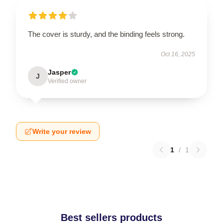
The cover is sturdy, and the binding feels strong.
Oct 16, 2025
Jasper
J
Verified owner
Write your review
1
/
1
Best sellers products