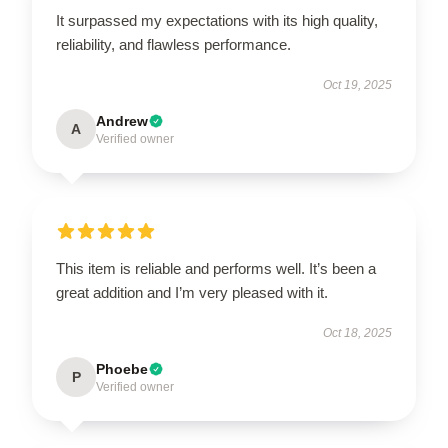
It surpassed my expectations with its high quality,
reliability, and flawless performance.
Oct 19, 2025
Andrew
A
Verified owner
This item is reliable and performs well. It’s been a
great addition and I’m very pleased with it.
Oct 18, 2025
Phoebe
P
Verified owner