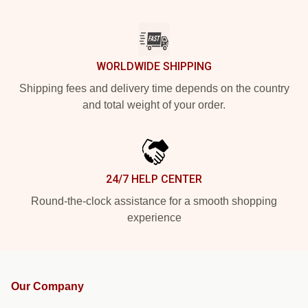
WORLDWIDE SHIPPING
Shipping fees and delivery time depends on the country
and total weight of your order.
24/7 HELP CENTER
Round-the-clock assistance for a smooth shopping
experience
Our Company