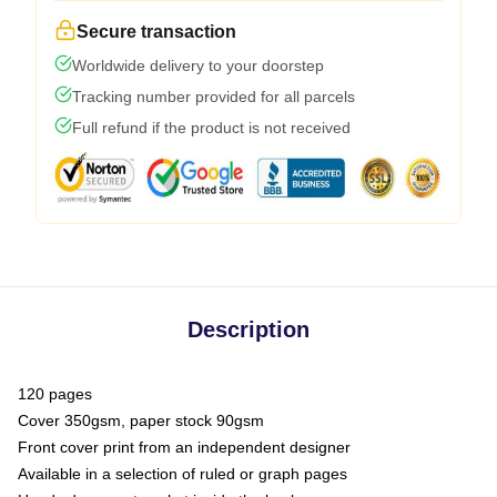
Secure transaction
Worldwide delivery to your doorstep
Tracking number provided for all parcels
Full refund if the product is not received
Description
120 pages
Cover 350gsm, paper stock 90gsm
Front cover print from an independent designer
Available in a selection of ruled or graph pages