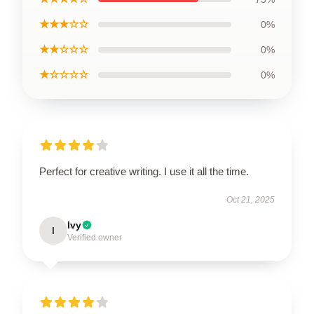
★★★☆☆
0%
★★☆☆☆
0%
★☆☆☆☆
0%
Perfect for creative writing. I use it all the time.
Oct 21, 2025
Ivy
I
Verified owner