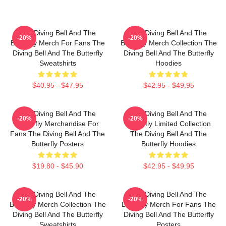
The Diving Bell And The
The Diving Bell And The
-20%
-20%
Butterfly Merch For Fans The
Butterfly Merch Collection The
Diving Bell And The Butterfly
Diving Bell And The Butterfly
Sweatshirts
Hoodies
$40.95 - $47.95
$42.95 - $49.95
The Diving Bell And The
The Diving Bell And The
-20%
-20%
Butterfly Merchandise For
Butterfly Limited Collection
Fans The Diving Bell And The
The Diving Bell And The
Butterfly Posters
Butterfly Hoodies
$19.80 - $45.90
$42.95 - $49.95
The Diving Bell And The
The Diving Bell And The
-20%
-20%
Butterfly Merch Collection The
Butterfly Merch For Fans The
Diving Bell And The Butterfly
Diving Bell And The Butterfly
Sweatshirts
Posters