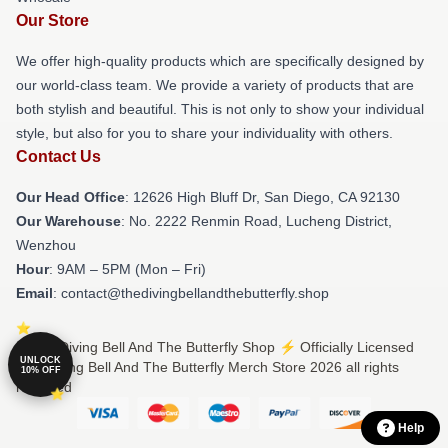
Our Store
We offer high-quality products which are specifically designed by
our world-class team. We provide a variety of products that are
both stylish and beautiful. This is not only to show your individual
style, but also for you to share your individuality with others.
Contact Us
Our Head Office
: 12626 High Bluff Dr, San Diego, CA 92130
Our Warehouse
: No. 2222 Renmin Road, Lucheng District,
Wenzhou
Hour
: 9AM – 5PM (Mon – Fri)
Email
: contact@thedivingbellandthebutterfly.shop
© The Diving Bell And The Butterfly Shop ⚡️ Officially Licensed
UNLOCK
The Diving Bell And The Butterfly Merch Store 2026 all rights
10% OFF
reserved
Help