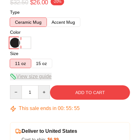
$32.50
$26.00
-20%
Type
Ceramic Mug
Accent Mug
Color
Size
11 oz
15 oz
View size guide
Quantity
ADD TO CART
This sale ends in
00
:
55
:
55
Deliver to United States
Cost to ship:
$6.99