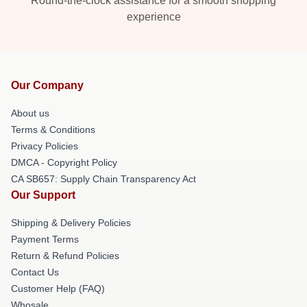
Round-the-clock assistance for a smooth shopping
experience
Our Company
About us
Terms & Conditions
Privacy Policies
DMCA - Copyright Policy
CA SB657: Supply Chain Transparency Act
Our Support
Shipping & Delivery Policies
Payment Terms
Return & Refund Policies
Contact Us
Customer Help (FAQ)
Whosale