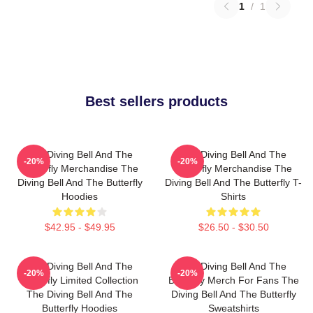
1
/
1
Best sellers products
The Diving Bell And The
The Diving Bell And The
-20%
-20%
Butterfly Merchandise The
Butterfly Merchandise The
Diving Bell And The Butterfly
Diving Bell And The Butterfly T-
Hoodies
Shirts
$42.95 - $49.95
$26.50 - $30.50
The Diving Bell And The
The Diving Bell And The
-20%
-20%
Butterfly Limited Collection
Butterfly Merch For Fans The
The Diving Bell And The
Diving Bell And The Butterfly
Butterfly Hoodies
Sweatshirts