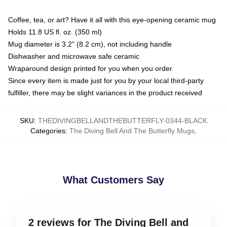
Coffee, tea, or art? Have it all with this eye-opening ceramic mug
Holds 11.8 US fl. oz. (350 ml)
Mug diameter is 3.2" (8.2 cm), not including handle
Dishwasher and microwave safe ceramic
Wraparound design printed for you when you order
Since every item is made just for you by your local third-party
fulfiller, there may be slight variances in the product received
SKU
:
THEDIVINGBELLANDTHEBUTTERFLY-0344-BLACK
Categories
:
The Diving Bell And The Butterfly Mugs
,
What Customers Say
2 reviews for The Diving Bell and