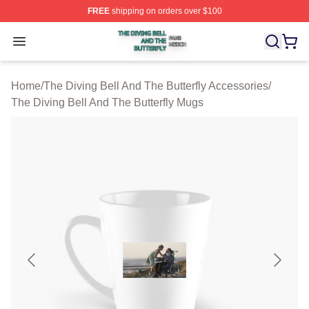
FREE
shipping on orders over $100
The Diving Bell And The Butterfly Shop ⚡️ Officially Lic
Open menu
Home
/
The Diving Bell And The Butterfly Accessories
/
The Diving Bell And The Butterfly Mugs