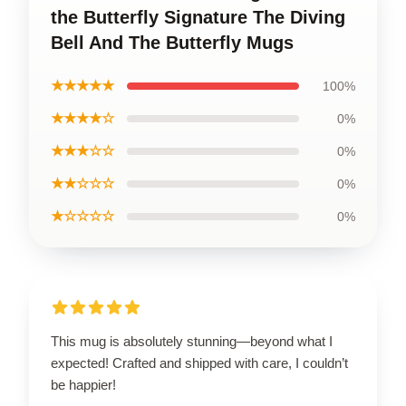
the Butterfly Signature The Diving
Bell And The Butterfly Mugs
★★★★★
100%
★★★★☆
0%
★★★☆☆
0%
★★☆☆☆
0%
★☆☆☆☆
0%
This mug is absolutely stunning—beyond what I
expected! Crafted and shipped with care, I couldn’t
be happier!