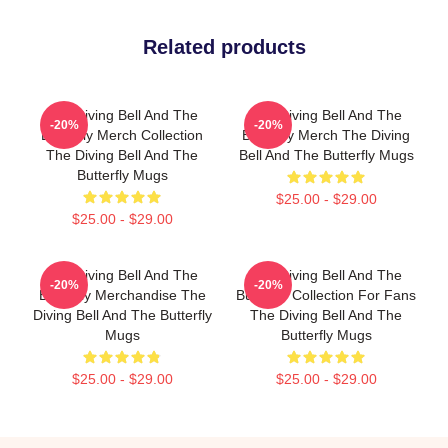
Related products
The Diving Bell And The
The Diving Bell And The
-20%
-20%
Butterfly Merch Collection
Butterfly Merch The Diving
The Diving Bell And The
Bell And The Butterfly Mugs
Butterfly Mugs
$25.00 - $29.00
$25.00 - $29.00
The Diving Bell And The
The Diving Bell And The
-20%
-20%
Butterfly Merchandise The
Butterfly Collection For Fans
Diving Bell And The Butterfly
The Diving Bell And The
Mugs
Butterfly Mugs
$25.00 - $29.00
$25.00 - $29.00