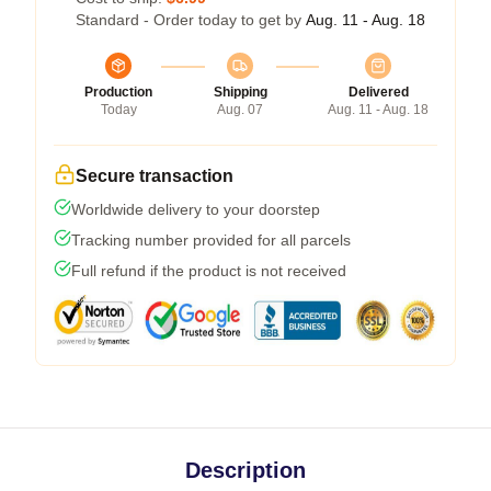
Standard - Order today to get by
Aug. 11 - Aug. 18
Production
Shipping
Delivered
Today
Aug. 07
Aug. 11 - Aug. 18
Secure transaction
Worldwide delivery to your doorstep
Tracking number provided for all parcels
Full refund if the product is not received
Description