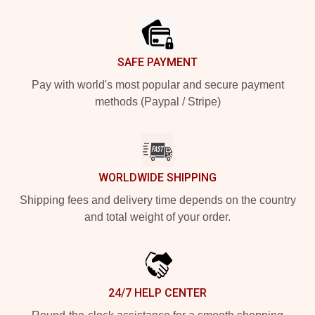
Footer
SAFE PAYMENT
Pay with world's most popular and secure payment
methods (Paypal / Stripe)
WORLDWIDE SHIPPING
Shipping fees and delivery time depends on the country
and total weight of your order.
24/7 HELP CENTER