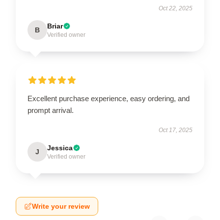
Oct 22, 2025
Briar
B
Verified owner
Excellent purchase experience, easy ordering, and
prompt arrival.
Oct 17, 2025
Jessica
J
Verified owner
Write your review