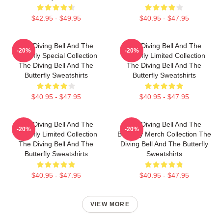
$42.95 - $49.95
$40.95 - $47.95
The Diving Bell And The
The Diving Bell And The
-20%
-20%
Butterfly Special Collection
Butterfly Limited Collection
The Diving Bell And The
The Diving Bell And The
Butterfly Sweatshirts
Butterfly Sweatshirts
$40.95 - $47.95
$40.95 - $47.95
The Diving Bell And The
The Diving Bell And The
-20%
-20%
Butterfly Limited Collection
Butterfly Merch Collection The
The Diving Bell And The
Diving Bell And The Butterfly
Butterfly Sweatshirts
Sweatshirts
$40.95 - $47.95
$40.95 - $47.95
VIEW MORE