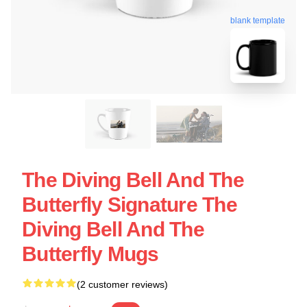
blank template
The Diving Bell And The
Butterfly Signature The
Diving Bell And The
Butterfly Mugs
(2 customer reviews)