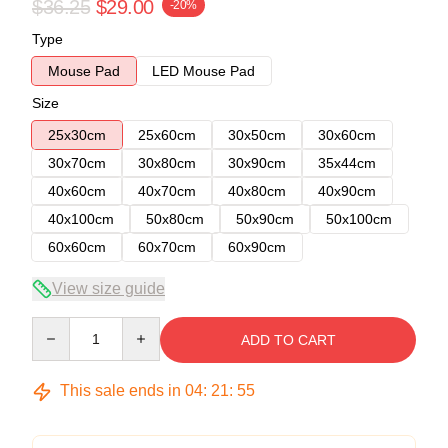
$36.25
$29.00
-20%
Type
Mouse Pad
LED Mouse Pad
Size
25x30cm
25x60cm
30x50cm
30x60cm
30x70cm
30x80cm
30x90cm
35x44cm
40x60cm
40x70cm
40x80cm
40x90cm
40x100cm
50x80cm
50x90cm
50x100cm
60x60cm
60x70cm
60x90cm
View size guide
Quantity
ADD TO CART
This sale ends in
04
:
21
:
54