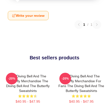
Write your review
1
/
1
Best sellers products
The Diving Bell And The
The Diving Bell And The
-20%
-20%
Butterfly Merchandise The
Butterfly Merchandise For
Diving Bell And The Butterfly
Fans The Diving Bell And The
Sweatshirts
Butterfly Sweatshirts
$40.95 - $47.95
$40.95 - $47.95