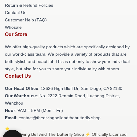
Return & Refund Policies
Contact Us
Customer Help (FAQ)
Whosale
Our Store
We offer high-quality products which are specifically designed by
our world-class team. We provide a variety of products that are
both stylish and beautiful. This is not only to show your individual
style, but also for you to share your individuality with others.
Contact Us
Our Head Office
: 12626 High Bluff Dr, San Diego, CA 92130
Our Warehouse
: No. 2222 Renmin Road, Lucheng District,
Wenzhou
Hour
: 9AM – 5PM (Mon – Fri)
Email
: contact@thedivingbellandthebutterfly.shop
© The Diving Bell And The Butterfly Shop ⚡️ Officially Licensed