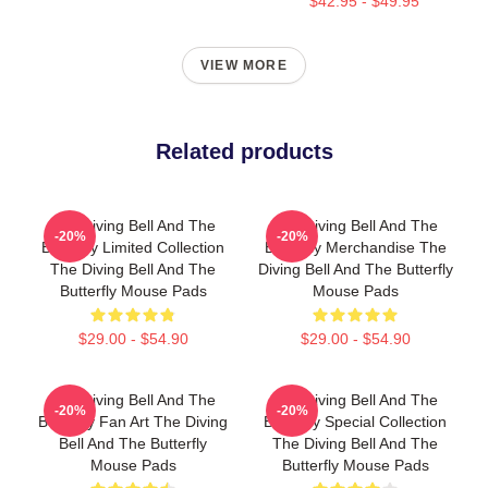
$42.95 - $49.95
VIEW MORE
Related products
The Diving Bell And The
The Diving Bell And The
-20%
-20%
Butterfly Limited Collection
Butterfly Merchandise The
The Diving Bell And The
Diving Bell And The Butterfly
Butterfly Mouse Pads
Mouse Pads
$29.00 - $54.90
$29.00 - $54.90
The Diving Bell And The
The Diving Bell And The
-20%
-20%
Butterfly Fan Art The Diving
Butterfly Special Collection
Bell And The Butterfly
The Diving Bell And The
Mouse Pads
Butterfly Mouse Pads