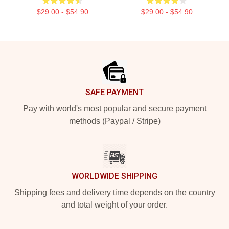
$29.00 - $54.90
$29.00 - $54.90
Footer
SAFE PAYMENT
Pay with world's most popular and secure payment
methods (Paypal / Stripe)
WORLDWIDE SHIPPING
Shipping fees and delivery time depends on the country
and total weight of your order.