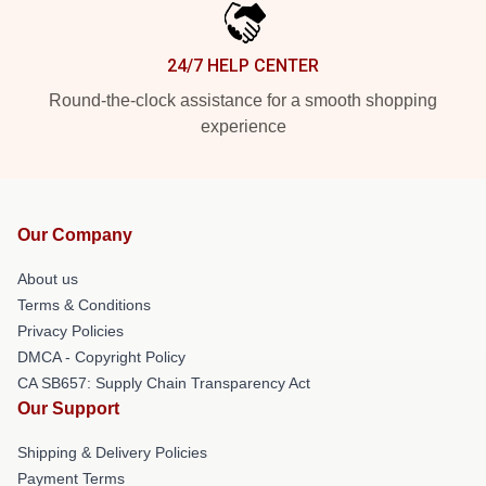
24/7 HELP CENTER
Round-the-clock assistance for a smooth shopping
experience
Our Company
About us
Terms & Conditions
Privacy Policies
DMCA - Copyright Policy
CA SB657: Supply Chain Transparency Act
Our Support
Shipping & Delivery Policies
Payment Terms