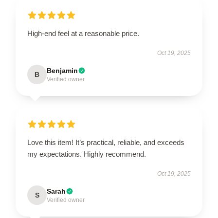
High-end feel at a reasonable price.
Oct 19, 2025
Benjamin
B
Verified owner
Love this item! It’s practical, reliable, and exceeds
my expectations. Highly recommend.
Oct 19, 2025
Sarah
S
Verified owner