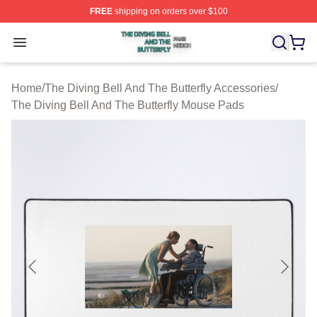
FREE
shipping on orders over $100
The Diving Bell And The Butterfly Shop ⚡️ Officially Lic
Open menu
Home
/
The Diving Bell And The Butterfly Accessories
/
The Diving Bell And The Butterfly Mouse Pads