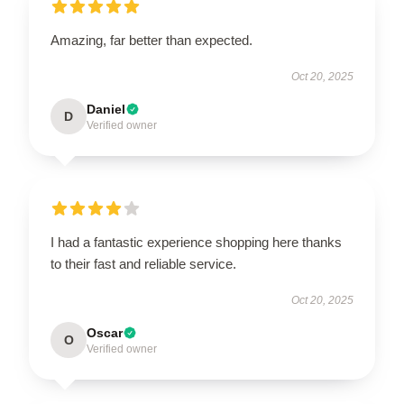
Amazing, far better than expected.
Oct 20, 2025
Daniel
D
Verified owner
I had a fantastic experience shopping here thanks
to their fast and reliable service.
Oct 20, 2025
Oscar
O
Verified owner