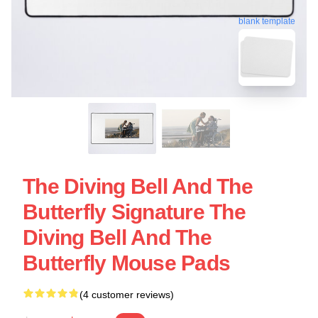
blank template
The Diving Bell And The
Butterfly Signature The
Diving Bell And The
Butterfly Mouse Pads
(4 customer reviews)