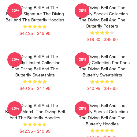
The Diving Bell And The
The Diving Bell And The
-20%
-20%
Butterfly Signature The Diving
Butterfly Special Collection
Bell And The Butterfly Hoodies
The Diving Bell And The
Butterfly Posters
$42.95 - $49.95
$19.80 - $45.90
The Diving Bell And The
The Diving Bell And The
-20%
-20%
Butterfly Limited Collection
Butterfly Collection For Fans
The Diving Bell And The
The Diving Bell And The
Butterfly Sweatshirts
Butterfly Sweatshirts
$40.95 - $47.95
$40.95 - $47.95
The Diving Bell And The
The Diving Bell And The
-20%
-20%
Butterfly Merch The Diving Bell
Butterfly Special Collection
And The Butterfly Hoodies
The Diving Bell And The
Butterfly Hoodies
$42.95 - $49.95