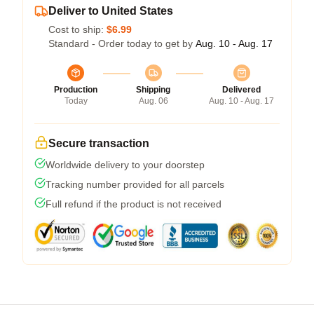
Deliver to United States
Cost to ship:
$6.99
Standard - Order today to get by
Aug. 10 - Aug. 17
Production
Shipping
Delivered
Today
Aug. 06
Aug. 10 - Aug. 17
Secure transaction
Worldwide delivery to your doorstep
Tracking number provided for all parcels
Full refund if the product is not received