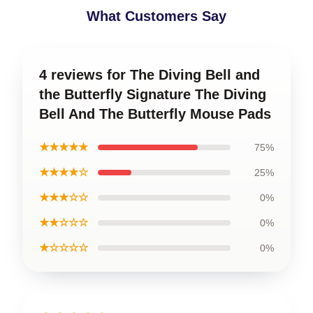
What Customers Say
4 reviews for The Diving Bell and
the Butterfly Signature The Diving
Bell And The Butterfly Mouse Pads
★★★★★
75%
★★★★☆
25%
★★★☆☆
0%
★★☆☆☆
0%
★☆☆☆☆
0%