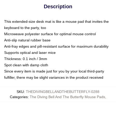
Description
This extended-size desk mat is like a mouse pad that invites the
keyboard to the party, too
Microweave polyester surface for optimal mouse control
Anti-slip natural rubber base
Anti-fray edges and pill-resistant surface for maximum durability
Supports optical and laser mice
Thickness: 0.1 inch / 3mm
Spot clean with damp cloth
Since every item is made just for you by your local third-party
fulfiller, there may be slight variances in the product received
SKU
:
THEDIVINGBELLANDTHEBUTTERFLY-0288
Categories
:
The Diving Bell And The Butterfly Mouse Pads
,