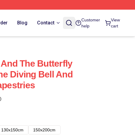
Customer
View
rder
Blog
Contact
help
cart
 And The Butterfly
e Diving Bell And
apestries
)
130x150cm
150x200cm