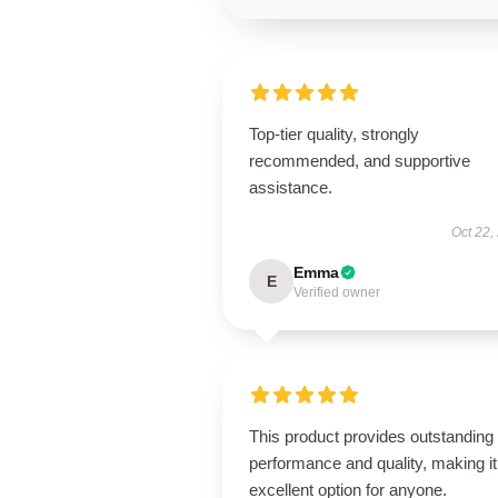
Top-tier quality, strongly
recommended, and supportive
assistance.
Oct 22,
Emma
E
Verified owner
This product provides outstanding
performance and quality, making it
excellent option for anyone.