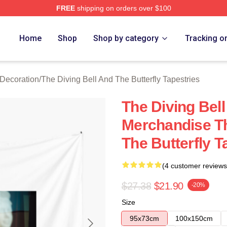
FREE
shipping on orders over $100
sed The Diving Bell And The Butterfly Merch Store
Home
Shop
Shop by category
Tracking o
 Decoration
/
The Diving Bell And The Butterfly Tapestries
The Diving Bell
Merchandise Th
The Butterfly T
(4 customer reviews
$27.38
$21.90
-20%
Size
95x73cm
100x150cm