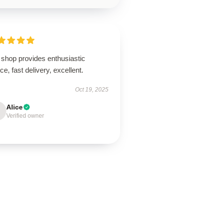
 shop provides enthusiastic
ce, fast delivery, excellent.
Oct 19, 2025
Alice
Verified owner