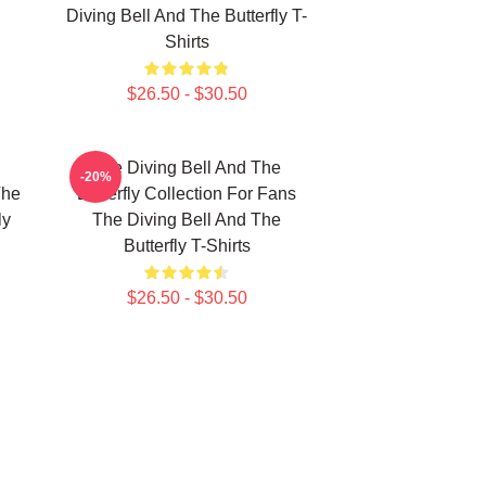
Diving Bell And The Butterfly T-
Shirts
$26.50 - $30.50
The Diving Bell And The
-20%
The
Butterfly Collection For Fans
ly
The Diving Bell And The
Butterfly T-Shirts
$26.50 - $30.50