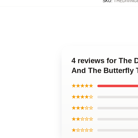
SKU
:
THEDIVING
4 reviews for The 
And The Butterfly 
★★★★★
★★★★☆
★★★☆☆
★★☆☆☆
★☆☆☆☆