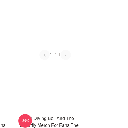
1
/
1
The Diving Bell And The
-20%
ans
Butterfly Merch For Fans The