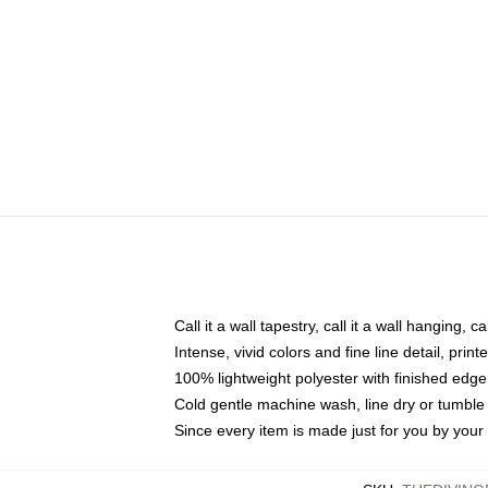
Call it a wall tapestry, call it a wall hanging, 
Intense, vivid colors and fine line detail, pri
100% lightweight polyester with finished edge
Cold gentle machine wash, line dry or tumble 
Since every item is made just for you by your l