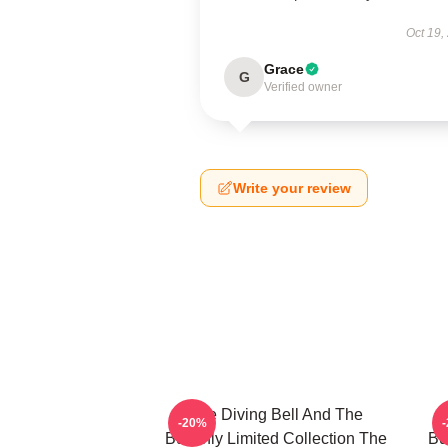
Oct 19,
Grace
G
Verified owner
Write your review
The Diving Bell And The
-20%
Butterfly Limited Collection The
Bu