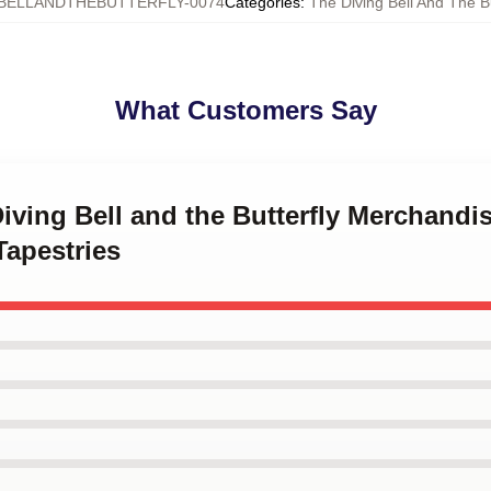
BELLANDTHEBUTTERFLY-0074
Categories
:
The Diving Bell And The Bu
What Customers Say
Diving Bell and the Butterfly Merchandi
Tapestries