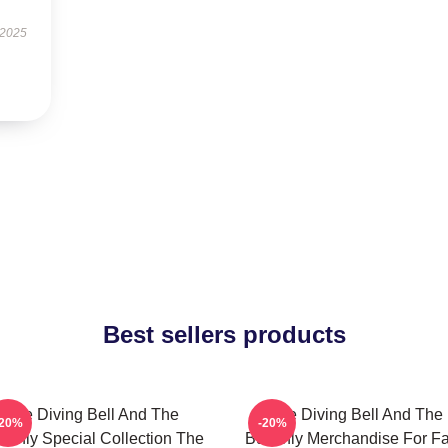
 2025
Best sellers products
The Diving Bell And The
The Diving Bell And The
-20%
-20%
tterfly Special Collection The
Butterfly Merchandise For F