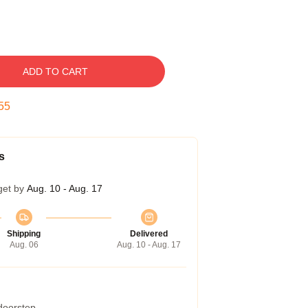
ADD TO CART
54
s
get by
Aug. 10 - Aug. 17
Shipping
Delivered
Aug. 06
Aug. 10 - Aug. 17
 doorstep