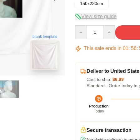
150x230cm
View size guide
Quantity
blank template
This sale ends in
01
:
56
:
Deliver to United State
Cost to ship:
$6.99
Standard - Order today to 
Production
Today
Secure transaction
Worldwide delivery to your