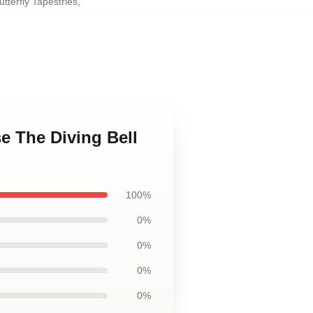
tterfly Tapestries
,
se The Diving Bell
100%
0%
0%
0%
0%