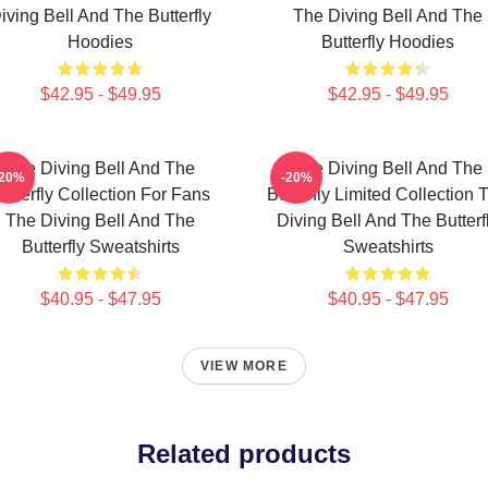
iving Bell And The Butterfly
The Diving Bell And The
Hoodies
Butterfly Hoodies
$42.95 - $49.95
$42.95 - $49.95
The Diving Bell And The
The Diving Bell And The
-20%
-20%
utterfly Collection For Fans
Butterfly Limited Collection 
The Diving Bell And The
Diving Bell And The Butterf
Butterfly Sweatshirts
Sweatshirts
$40.95 - $47.95
$40.95 - $47.95
VIEW MORE
Related products