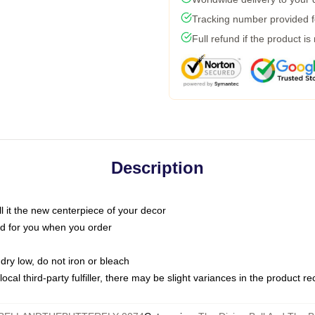
Tracking number provided fo
Full refund if the product is
Description
call it the new centerpiece of your decor
nted for you when you order
dry low, do not iron or bleach
ocal third-party fulfiller, there may be slight variances in the product r