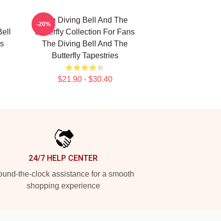
The Diving Bell And The
-20%
Bell
Butterfly Collection For Fans
es
The Diving Bell And The
Butterfly Tapestries
$21.90 - $30.40
24/7 HELP CENTER
und-the-clock assistance for a smooth
shopping experience