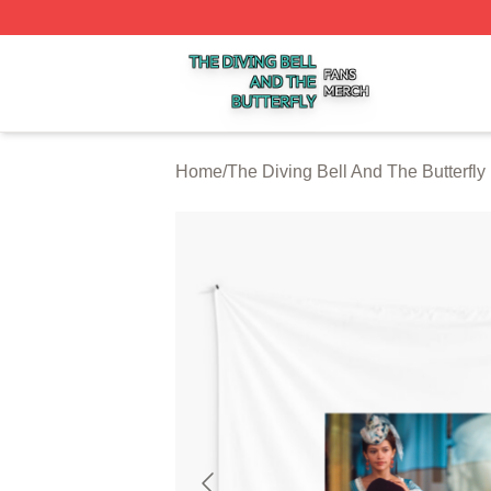
The Diving Bell And The Butterfly Shop ⚡️ Officially Licen
Home
/
The Diving Bell And The Butterfly