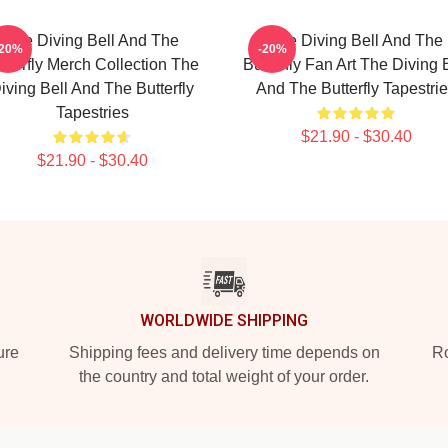
The Diving Bell And The
The Diving Bell And The
-20%
-20%
tterfly Merch Collection The
Butterfly Fan Art The Diving 
iving Bell And The Butterfly
And The Butterfly Tapestri
Tapestries
$21.90 - $30.40
$21.90 - $30.40
WORLDWIDE SHIPPING
ure
Shipping fees and delivery time depends on
Ro
the country and total weight of your order.