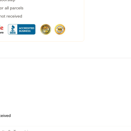
r all parcels
 not received
eceived