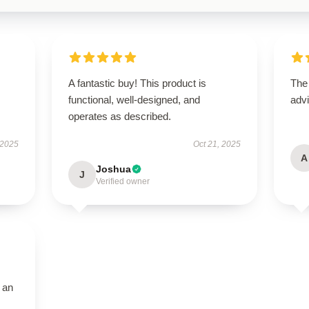
A fantastic buy! This product is
The
functional, well-designed, and
advi
operates as described.
 2025
Oct 21, 2025
A
Joshua
J
Verified owner
 an