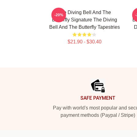
The Diving Bell And The
-20%
Butterfly Signature The Diving
Bu
Bell And The Butterfly Tapestries
D
$21.90 - $30.40
Footer
SAFE PAYMENT
Pay with world's most popular and sec
payment methods (Paypal / Stripe)