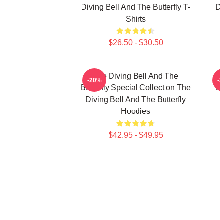
Diving Bell And The Butterfly T-
D
Shirts
$26.50 - $30.50
The Diving Bell And The
-20%
Butterfly Special Collection The
B
Diving Bell And The Butterfly
Hoodies
$42.95 - $49.95