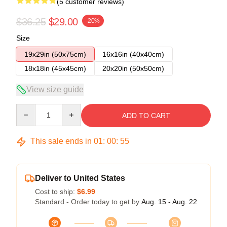
(5 customer reviews)
$36.25
$29.00
-20%
Size
19x29in (50x75cm)
16x16in (40x40cm)
18x18in (45x45cm)
20x20in (50x50cm)
View size guide
Quantity
ADD TO CART
This sale ends in
01
:
00
:
54
Deliver to United States
Cost to ship:
$6.99
Standard - Order today to get by
Aug. 15 - Aug. 22