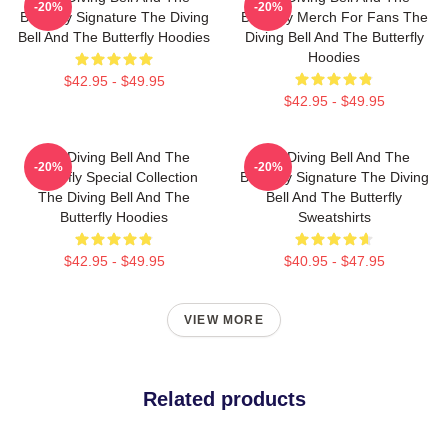
-20%
-20%
Butterfly Signature The Diving
Butterfly Merch For Fans The
Bell And The Butterfly Hoodies
Diving Bell And The Butterfly
Hoodies
$42.95 - $49.95
$42.95 - $49.95
The Diving Bell And The
The Diving Bell And The
-20%
-20%
Butterfly Special Collection
Butterfly Signature The Diving
The Diving Bell And The
Bell And The Butterfly
Butterfly Hoodies
Sweatshirts
$42.95 - $49.95
$40.95 - $47.95
VIEW MORE
Related products