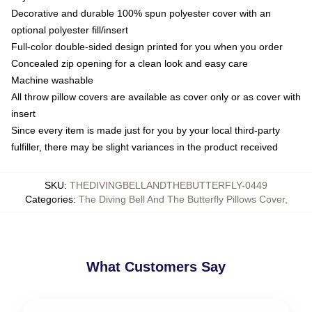
Decorative and durable 100% spun polyester cover with an
optional polyester fill/insert
Full-color double-sided design printed for you when you order
Concealed zip opening for a clean look and easy care
Machine washable
All throw pillow covers are available as cover only or as cover with
insert
Since every item is made just for you by your local third-party
fulfiller, there may be slight variances in the product received
SKU
:
THEDIVINGBELLANDTHEBUTTERFLY-0449
Categories
:
The Diving Bell And The Butterfly Pillows Cover
,
What Customers Say