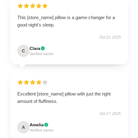
This [store_name] pillow is a game-changer for a
good night's sleep.
Oct 22, 2025
Clara
C
Verified owner
Excellent [store_name] pillow with just the right
amount of fluffiness.
Oct 17, 2025
Amelia
A
Verified owner