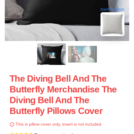
blank template
The Diving Bell And The
Butterfly Merchandise The
Diving Bell And The
Butterfly Pillows Cover
This is pillow cover only, insert is not included.