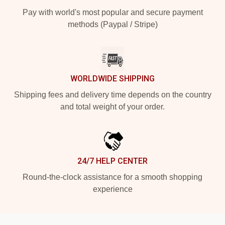
Pay with world's most popular and secure payment
methods (Paypal / Stripe)
WORLDWIDE SHIPPING
Shipping fees and delivery time depends on the country
and total weight of your order.
24/7 HELP CENTER
Round-the-clock assistance for a smooth shopping
experience