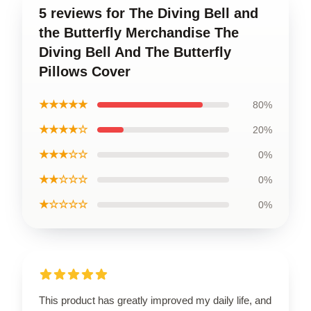
5 reviews for The Diving Bell and
the Butterfly Merchandise The
Diving Bell And The Butterfly
Pillows Cover
★★★★★
80%
★★★★☆
20%
★★★☆☆
0%
★★☆☆☆
0%
★☆☆☆☆
0%
This product has greatly improved my daily life, and