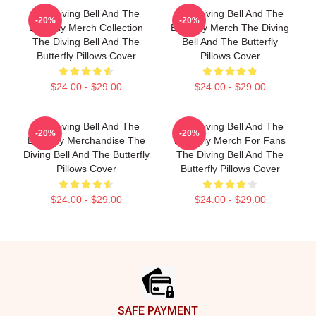
The Diving Bell And The
The Diving Bell And The
-20%
-20%
Butterfly Merch Collection
Butterfly Merch The Diving
The Diving Bell And The
Bell And The Butterfly
Butterfly Pillows Cover
Pillows Cover
$24.00 - $29.00
$24.00 - $29.00
The Diving Bell And The
The Diving Bell And The
-20%
-20%
Butterfly Merchandise The
Butterfly Merch For Fans
Diving Bell And The Butterfly
The Diving Bell And The
Pillows Cover
Butterfly Pillows Cover
$24.00 - $29.00
$24.00 - $29.00
Footer
SAFE PAYMENT