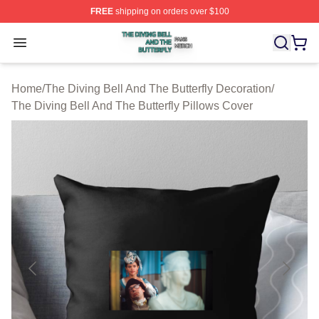
FREE
shipping on orders over $100
The Diving Bell And The Butterfly Shop ⚡️ Officially Lic
Open menu
Home
/
The Diving Bell And The Butterfly Decoration
/
The Diving Bell And The Butterfly Pillows Cover