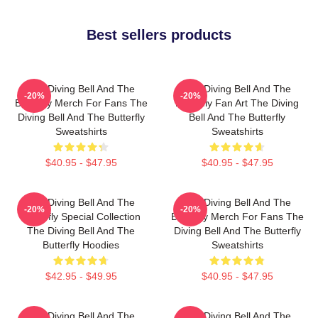
Best sellers products
The Diving Bell And The
The Diving Bell And The
-20%
-20%
Butterfly Merch For Fans The
Butterfly Fan Art The Diving
Diving Bell And The Butterfly
Bell And The Butterfly
Sweatshirts
Sweatshirts
$40.95 - $47.95
$40.95 - $47.95
The Diving Bell And The
The Diving Bell And The
-20%
-20%
Butterfly Special Collection
Butterfly Merch For Fans The
The Diving Bell And The
Diving Bell And The Butterfly
Butterfly Hoodies
Sweatshirts
$42.95 - $49.95
$40.95 - $47.95
The Diving Bell And The
The Diving Bell And The