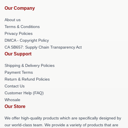
Our Company
About us
Terms & Conditions
Privacy Policies
DMCA - Copyright Policy
CA SB657: Supply Chain Transparency Act
Our Support
Shipping & Delivery Policies
Payment Terms
Return & Refund Policies
Contact Us
Customer Help (FAQ)
Whosale
Our Store
We offer high-quality products which are specifically designed by
our world-class team. We provide a variety of products that are