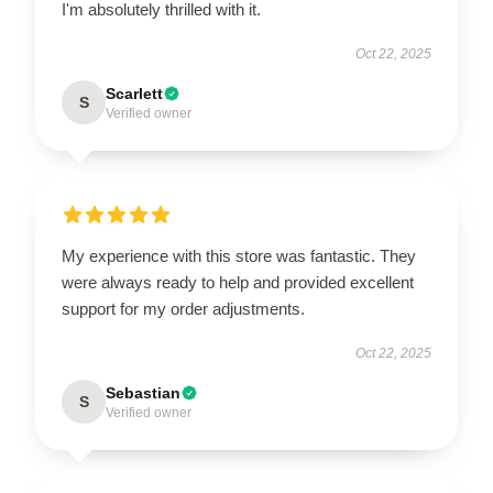
I'm absolutely thrilled with it.
Oct 22, 2025
Scarlett
S
Verified owner
My experience with this store was fantastic. They
were always ready to help and provided excellent
support for my order adjustments.
Oct 22, 2025
Sebastian
S
Verified owner