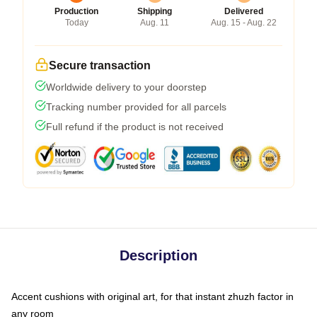
Production
Shipping
Delivered
Today
Aug. 11
Aug. 15 - Aug. 22
Secure transaction
Worldwide delivery to your doorstep
Tracking number provided for all parcels
Full refund if the product is not received
Description
Accent cushions with original art, for that instant zhuzh factor in
any room