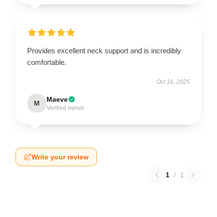
Provides excellent neck support and is incredibly
comfortable.
Oct 16, 2025
Maeve
M
Verified owner
Write your review
1
/
1