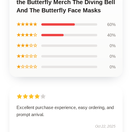
the Butterfly Merch The Diving Bell
And The Butterfly Face Masks
★★★★★
60%
★★★★☆
40%
★★★☆☆
0%
★★☆☆☆
0%
★☆☆☆☆
0%
Excellent purchase experience, easy ordering, and
prompt arrival.
Oct 22, 2025