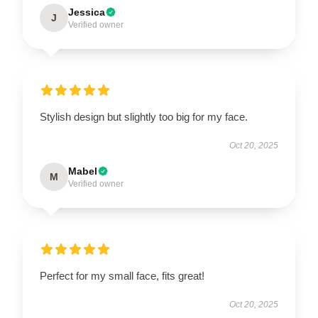
Jessica
J
Verified owner
Stylish design but slightly too big for my face.
Oct 20, 2025
Mabel
M
Verified owner
Perfect for my small face, fits great!
Oct 20, 2025