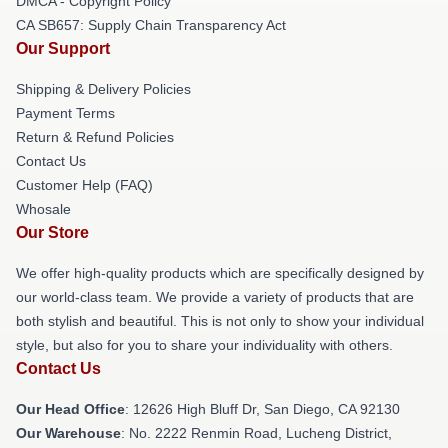
DMCA - Copyright Policy
CA SB657: Supply Chain Transparency Act
Our Support
Shipping & Delivery Policies
Payment Terms
Return & Refund Policies
Contact Us
Customer Help (FAQ)
Whosale
Our Store
We offer high-quality products which are specifically designed by
our world-class team. We provide a variety of products that are
both stylish and beautiful. This is not only to show your individual
style, but also for you to share your individuality with others.
Contact Us
Our Head Office
: 12626 High Bluff Dr, San Diego, CA 92130
Our Warehouse
: No. 2222 Renmin Road, Lucheng District,