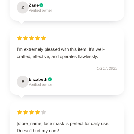
Zane
Z
Verified owner
I'm extremely pleased with this item. It’s well-
crafted, effective, and operates flawlessly.
Oct 17, 2025
Elizabeth
E
Verified owner
[store_name] face mask is perfect for daily use.
Doesn’t hurt my ears!