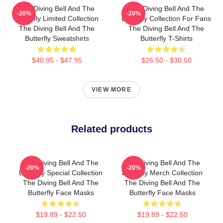
The Diving Bell And The
The Diving Bell And The
-20%
-20%
Butterfly Limited Collection
Butterfly Collection For Fans
The Diving Bell And The
The Diving Bell And The
Butterfly Sweatshirts
Butterfly T-Shirts
$40.95 - $47.95
$26.50 - $30.50
VIEW MORE
Related products
The Diving Bell And The
The Diving Bell And The
-20%
-20%
Butterfly Special Collection
Butterfly Merch Collection
The Diving Bell And The
The Diving Bell And The
Butterfly Face Masks
Butterfly Face Masks
$19.89 - $22.50
$19.89 - $22.50