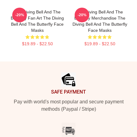
The Diving Bell And The
The Diving Bell And The
-20%
-20%
Butterfly Fan Art The Diving
Butterfly Merchandise The
Bell And The Butterfly Face
Diving Bell And The Butterfly
Masks
Face Masks
$19.89 - $22.50
$19.89 - $22.50
Footer
SAFE PAYMENT
Pay with world's most popular and secure payment
methods (Paypal / Stripe)