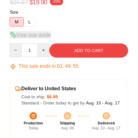
$24.87
$19.90
-20%
Size
M
L
View size guide
Quantity
ADD TO CART
This sale ends in
01
:
49
:
54
Deliver to United States
Cost to ship:
$6.99
Standard - Order today to get by
Aug. 10 - Aug. 17
Production
Shipping
Delivered
Today
Aug. 06
Aug. 10 - Aug. 17