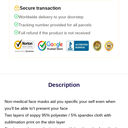
Secure transaction
Worldwide delivery to your doorstep
Tracking number provided for all parcels
Full refund if the product is not received
Description
Non-medical face masks aid you specific your self even when
you'll be able to't present your face
Two layers of soppy 95% polyester / 5% spandex cloth with
sublimation print on the skin layer