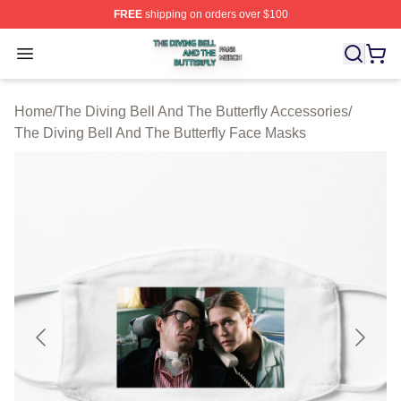
FREE
shipping on orders over $100
The Diving Bell And The Butterfly Shop ⚡️ Officially Lic
Open menu
Home
/
The Diving Bell And The Butterfly Accessories
/
The Diving Bell And The Butterfly Face Masks