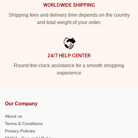
WORLDWIDE SHIPPING
Shipping fees and delivery time depends on the country
and total weight of your order.
24/7 HELP CENTER
Round-the-clock assistance for a smooth shopping
experience
Our Company
About us
Terms & Conditions
Privacy Policies