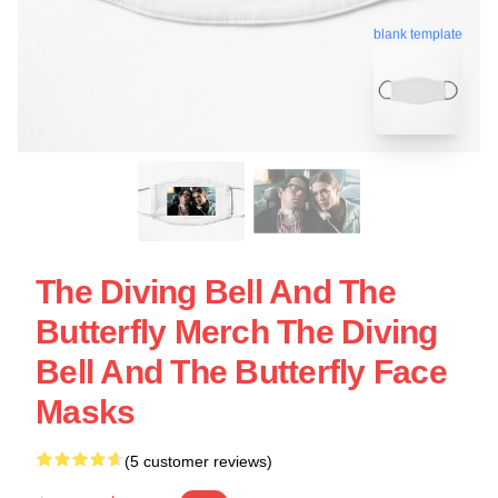
blank template
The Diving Bell And The
Butterfly Merch The Diving
Bell And The Butterfly Face
Masks
(5 customer reviews)