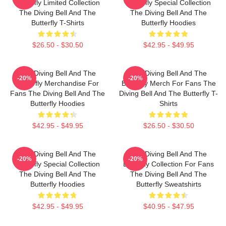
Butterfly Limited Collection
Butterfly Special Collection
The Diving Bell And The
The Diving Bell And The
Butterfly T-Shirts
Butterfly Hoodies
$26.50 - $30.50
$42.95 - $49.95
The Diving Bell And The
The Diving Bell And The
-20%
-20%
Butterfly Merchandise For
Butterfly Merch For Fans The
Fans The Diving Bell And The
Diving Bell And The Butterfly T-
Butterfly Hoodies
Shirts
$42.95 - $49.95
$26.50 - $30.50
The Diving Bell And The
The Diving Bell And The
-20%
-20%
Butterfly Special Collection
Butterfly Collection For Fans
The Diving Bell And The
The Diving Bell And The
Butterfly Hoodies
Butterfly Sweatshirts
$42.95 - $49.95
$40.95 - $47.95