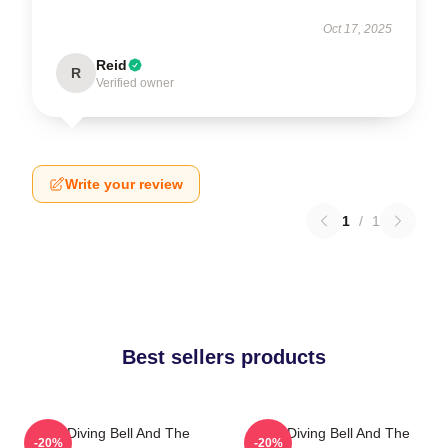
Oct 17, 2025
Reid
R
Verified owner
Write your review
1
/
1
Best sellers products
The Diving Bell And The
The Diving Bell And The
-20%
-20%