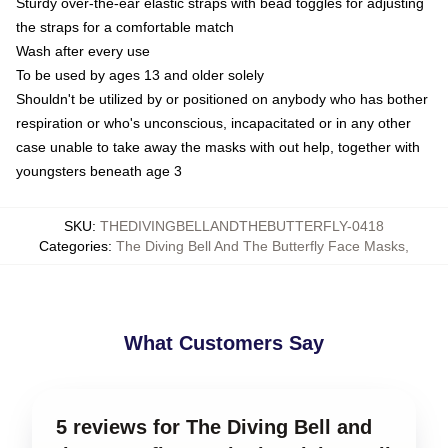
Sturdy over-the-ear elastic straps with bead toggles for adjusting
the straps for a comfortable match
Wash after every use
To be used by ages 13 and older solely
Shouldn't be utilized by or positioned on anybody who has bother
respiration or who's unconscious, incapacitated or in any other
case unable to take away the masks with out help, together with
youngsters beneath age 3
SKU
:
THEDIVINGBELLANDTHEBUTTERFLY-0418
Categories
:
The Diving Bell And The Butterfly Face Masks
,
What Customers Say
5 reviews for The Diving Bell and