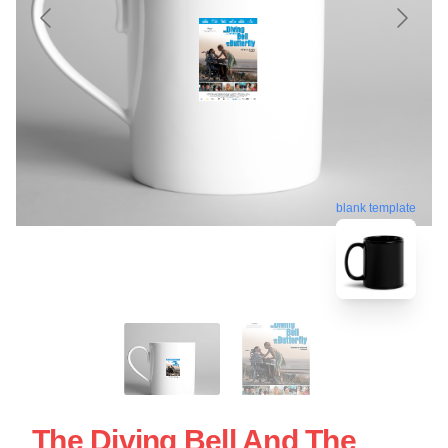
blank template
The Diving Bell And The