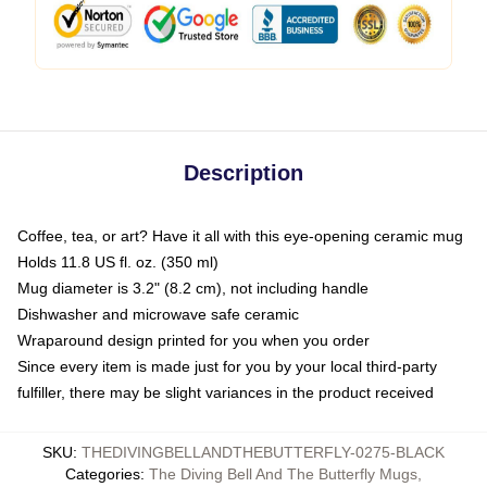
Description
Coffee, tea, or art? Have it all with this eye-opening ceramic mug
Holds 11.8 US fl. oz. (350 ml)
Mug diameter is 3.2" (8.2 cm), not including handle
Dishwasher and microwave safe ceramic
Wraparound design printed for you when you order
Since every item is made just for you by your local third-party
fulfiller, there may be slight variances in the product received
SKU
:
THEDIVINGBELLANDTHEBUTTERFLY-0275-BLACK
Categories
:
The Diving Bell And The Butterfly Mugs
,