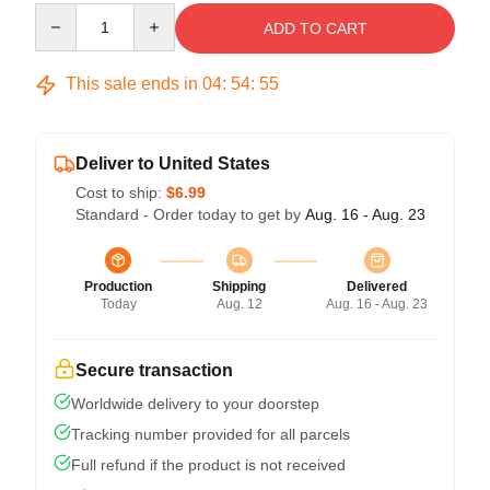
Quantity
ADD TO CART
This sale ends in
04
:
54
:
54
Deliver to United States
Cost to ship:
$6.99
Standard - Order today to get by
Aug. 16 - Aug. 23
Production
Shipping
Delivered
Today
Aug. 12
Aug. 16 - Aug. 23
Secure transaction
Worldwide delivery to your doorstep
Tracking number provided for all parcels
Full refund if the product is not received