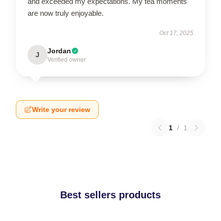
and exceeded my expectations. My tea moments
are now truly enjoyable.
Oct 17, 2025
Jordan
J
Verified owner
Write your review
1
/
1
Best sellers products