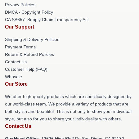
Privacy Policies
DMCA - Copyright Policy
CA SB657: Supply Chain Transparency Act
Our Support
Shipping & Delivery Policies
Payment Terms
Return & Refund Policies
Contact Us
Customer Help (FAQ)
Whosale
Our Store
We offer high-quality products which are specifically designed by
our world-class team. We provide a variety of products that are
both stylish and beautiful. This is not only to show your individual
style, but also for you to share your individuality with others.
Contact Us
Our Head Office
: 12626 High Bluff Dr, San Diego, CA 92130