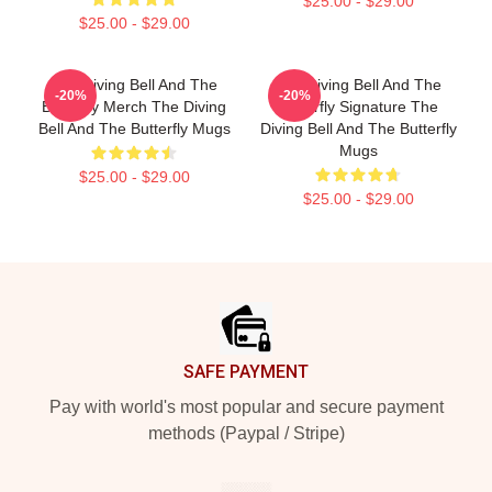
$25.00 - $29.00
$25.00 - $29.00
The Diving Bell And The
The Diving Bell And The
-20%
-20%
Butterfly Merch The Diving
Butterfly Signature The
Bell And The Butterfly Mugs
Diving Bell And The Butterfly
Mugs
$25.00 - $29.00
$25.00 - $29.00
Footer
SAFE PAYMENT
Pay with world's most popular and secure payment
methods (Paypal / Stripe)