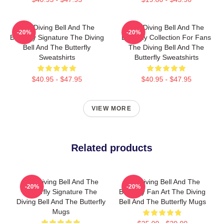
The Diving Bell And The
The Diving Bell And The
-20%
-20%
Butterfly Signature The Diving
Butterfly Collection For Fans
Bell And The Butterfly
The Diving Bell And The
Sweatshirts
Butterfly Sweatshirts
$40.95 - $47.95
$40.95 - $47.95
VIEW MORE
Related products
The Diving Bell And The
The Diving Bell And The
-20%
-20%
Butterfly Signature The
Butterfly Fan Art The Diving
Diving Bell And The Butterfly
Bell And The Butterfly Mugs
Mugs