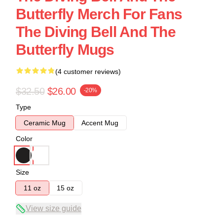
Butterfly Merch For Fans
The Diving Bell And The
Butterfly Mugs
(4 customer reviews)
$32.50
$26.00
-20%
Type
Ceramic Mug
Accent Mug
Color
Size
11 oz
15 oz
View size guide