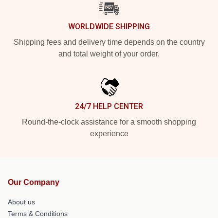
WORLDWIDE SHIPPING
Shipping fees and delivery time depends on the country
and total weight of your order.
24/7 HELP CENTER
Round-the-clock assistance for a smooth shopping
experience
Our Company
About us
Terms & Conditions