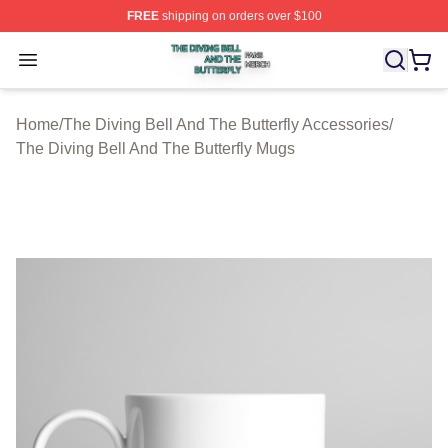
FREE
shipping on orders over $100
The Diving Bell And The Butterfly Shop ⚡️ Officially Lic
Open menu
Home
/
The Diving Bell And The Butterfly Accessories
/
The Diving Bell And The Butterfly Mugs