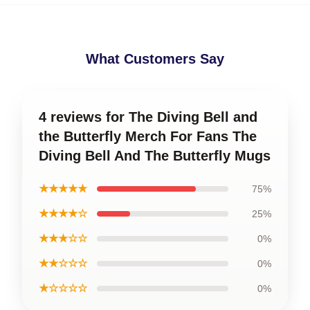
What Customers Say
4 reviews for The Diving Bell and
the Butterfly Merch For Fans The
Diving Bell And The Butterfly Mugs
★★★★★
75%
★★★★☆
25%
★★★☆☆
0%
★★☆☆☆
0%
★☆☆☆☆
0%