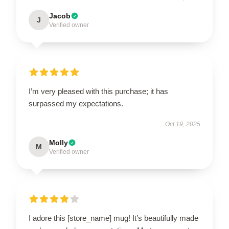
Jacob
J
Verified owner
I’m very pleased with this purchase; it has
surpassed my expectations.
Oct 19, 2025
Molly
M
Verified owner
I adore this [store_name] mug! It’s beautifully made