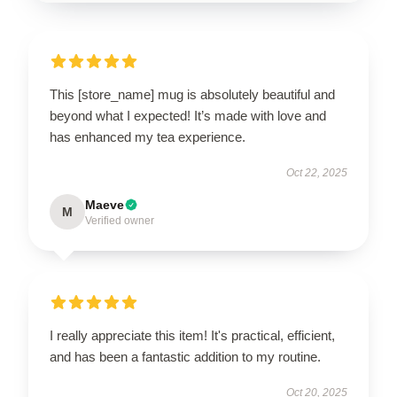
This [store_name] mug is absolutely beautiful and
beyond what I expected! It’s made with love and
has enhanced my tea experience.
Oct 22, 2025
Maeve
M
Verified owner
I really appreciate this item! It's practical, efficient,
and has been a fantastic addition to my routine.
Oct 20, 2025