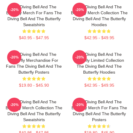
The Diving Bell And The
The Diving Bell And The
-20%
-20%
Butterfly Merch For Fans The
Butterfly Merch Collection The
Diving Bell And The Butterfly
Diving Bell And The Butterfly
Sweatshirts
Hoodies
$40.95 - $47.95
$42.95 - $49.95
The Diving Bell And The
The Diving Bell And The
-20%
-20%
Butterfly Merchandise For
Butterfly Limited Collection
Fans The Diving Bell And The
The Diving Bell And The
Butterfly Posters
Butterfly Hoodies
$19.80 - $45.90
$42.95 - $49.95
The Diving Bell And The
The Diving Bell And The
-20%
-20%
Butterfly Merch Collection The
Butterfly Merch For Fans The
Diving Bell And The Butterfly
Diving Bell And The Butterfly
Sweatshirts
Posters
$40.95 - $47.95
$19.80 - $45.90