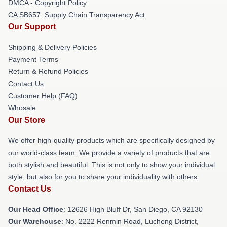
DMCA - Copyright Policy
CA SB657: Supply Chain Transparency Act
Our Support
Shipping & Delivery Policies
Payment Terms
Return & Refund Policies
Contact Us
Customer Help (FAQ)
Whosale
Our Store
We offer high-quality products which are specifically designed by
our world-class team. We provide a variety of products that are
both stylish and beautiful. This is not only to show your individual
style, but also for you to share your individuality with others.
Contact Us
Our Head Office
: 12626 High Bluff Dr, San Diego, CA 92130
Our Warehouse
: No. 2222 Renmin Road, Lucheng District,