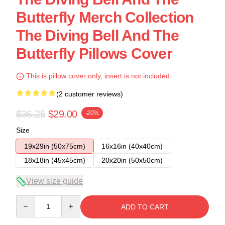
Butterfly Merch Collection
The Diving Bell And The
Butterfly Pillows Cover
This is pillow cover only, insert is not included.
(2 customer reviews)
$36.25
$29.00
-20%
Size
19x29in (50x75cm)
16x16in (40x40cm)
18x18in (45x45cm)
20x20in (50x50cm)
View size guide
Quantity
ADD TO CART