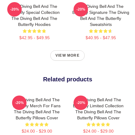
The Diving Bell And The
The Diving Bell And The
-20%
-20%
Butterfly Special Collection
Butterfly Signature The Diving
The Diving Bell And The
Bell And The Butterfly
Butterfly Hoodies
Sweatshirts
$42.95 - $49.95
$40.95 - $47.95
VIEW MORE
Related products
The Diving Bell And The
The Diving Bell And The
-20%
-20%
Butterfly Merch For Fans
Butterfly Limited Collection
The Diving Bell And The
The Diving Bell And The
Butterfly Pillows Cover
Butterfly Pillows Cover
$24.00 - $29.00
$24.00 - $29.00