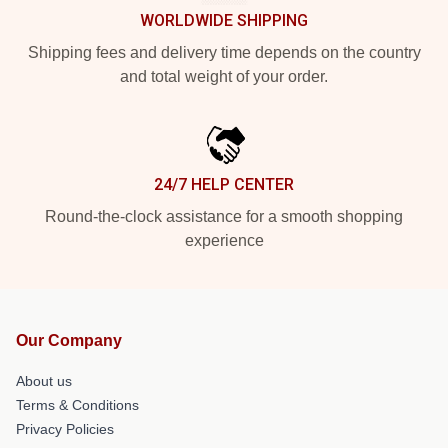
WORLDWIDE SHIPPING
Shipping fees and delivery time depends on the country
and total weight of your order.
24/7 HELP CENTER
Round-the-clock assistance for a smooth shopping
experience
Our Company
About us
Terms & Conditions
Privacy Policies