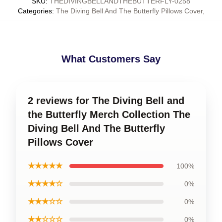
SKU
:
THEDIVINGBELLANDTHEBUTTERFLY-0258
Categories
:
The Diving Bell And The Butterfly Pillows Cover
,
What Customers Say
2 reviews for The Diving Bell and
the Butterfly Merch Collection The
Diving Bell And The Butterfly
Pillows Cover
★★★★★
100%
★★★★☆
0%
★★★☆☆
0%
★★☆☆☆
0%