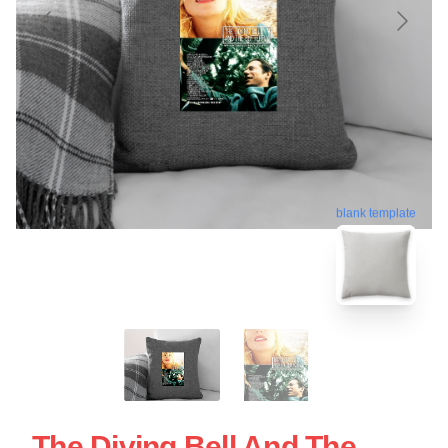
blank template
The Diving Bell And The