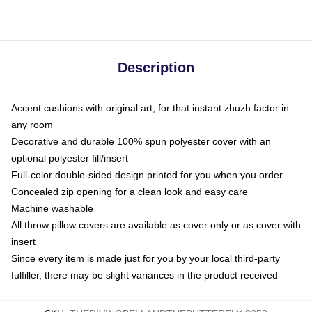
Description
Accent cushions with original art, for that instant zhuzh factor in
any room
Decorative and durable 100% spun polyester cover with an
optional polyester fill/insert
Full-color double-sided design printed for you when you order
Concealed zip opening for a clean look and easy care
Machine washable
All throw pillow covers are available as cover only or as cover with
insert
Since every item is made just for you by your local third-party
fulfiller, there may be slight variances in the product received