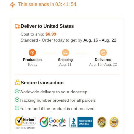
This sale ends in
03
:
41
:
54
Deliver to United States
Cost to ship:
$6.99
Standard - Order today to get by
Aug. 15 - Aug. 22
Production
Shipping
Delivered
Today
Aug. 11
Aug. 15 - Aug. 22
Secure transaction
Worldwide delivery to your doorstep
Tracking number provided for all parcels
Full refund if the product is not received