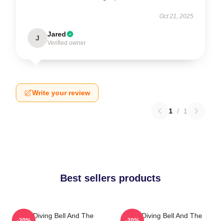
Oct 21, 2025
Jared
J
Verified owner
Write your review
1
/
1
Best sellers products
The Diving Bell And The
The Diving Bell And The
-20%
-20%