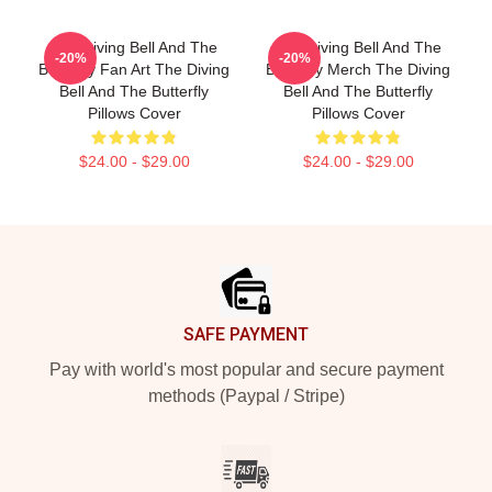
The Diving Bell And The
The Diving Bell And The
-20%
-20%
Butterfly Fan Art The Diving
Butterfly Merch The Diving
Bell And The Butterfly
Bell And The Butterfly
Pillows Cover
Pillows Cover
$24.00 - $29.00
$24.00 - $29.00
Footer
SAFE PAYMENT
Pay with world's most popular and secure payment
methods (Paypal / Stripe)