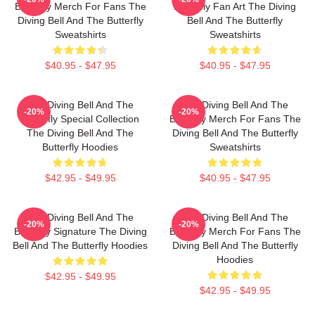
Butterfly Merch For Fans The
Butterfly Fan Art The Diving
Diving Bell And The Butterfly
Bell And The Butterfly
Sweatshirts
Sweatshirts
$40.95 - $47.95
$40.95 - $47.95
The Diving Bell And The
The Diving Bell And The
-20%
-20%
Butterfly Special Collection
Butterfly Merch For Fans The
The Diving Bell And The
Diving Bell And The Butterfly
Butterfly Hoodies
Sweatshirts
$42.95 - $49.95
$40.95 - $47.95
The Diving Bell And The
The Diving Bell And The
-20%
-20%
Butterfly Signature The Diving
Butterfly Merch For Fans The
Bell And The Butterfly Hoodies
Diving Bell And The Butterfly
Hoodies
$42.95 - $49.95
$42.95 - $49.95