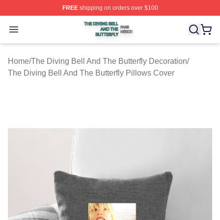
FREE
shipping on orders over $100
The Diving Bell And The Butterfly Shop ⚡️ Officially Lic
Open menu
Home
/
The Diving Bell And The Butterfly Decoration
/
The Diving Bell And The Butterfly Pillows Cover