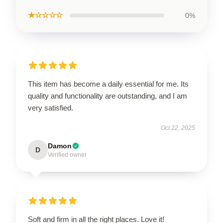
★☆☆☆☆
0%
This item has become a daily essential for me. Its
quality and functionality are outstanding, and I am
very satisfied.
Oct 22, 2025
Damon
D
Verified owner
Soft and firm in all the right places. Love it!