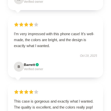
Verified owner
I’m very impressed with this phone case! It’s well-
made, the colors are bright, and the design is
exactly what I wanted.
Oct 19, 2025
Barrett
B
Verified owner
This case is gorgeous and exactly what I wanted.
The quality is excellent, and the colors really pop!