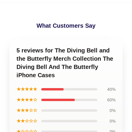
What Customers Say
5 reviews for The Diving Bell and
the Butterfly Merch Collection The
Diving Bell And The Butterfly
iPhone Cases
★★★★★
40%
★★★★☆
60%
★★★☆☆
0%
★★☆☆☆
0%
★☆☆☆☆
0%