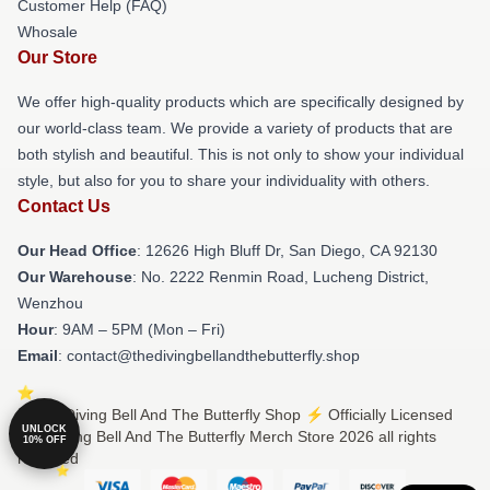
Customer Help (FAQ)
Whosale
Our Store
We offer high-quality products which are specifically designed by
our world-class team. We provide a variety of products that are
both stylish and beautiful. This is not only to show your individual
style, but also for you to share your individuality with others.
Contact Us
Our Head Office
: 12626 High Bluff Dr, San Diego, CA 92130
Our Warehouse
: No. 2222 Renmin Road, Lucheng District,
Wenzhou
Hour
: 9AM – 5PM (Mon – Fri)
Email
: contact@thedivingbellandthebutterfly.shop
© The Diving Bell And The Butterfly Shop ⚡️ Officially Licensed
UNLOCK
The Diving Bell And The Butterfly Merch Store 2026 all rights
10% OFF
reserved