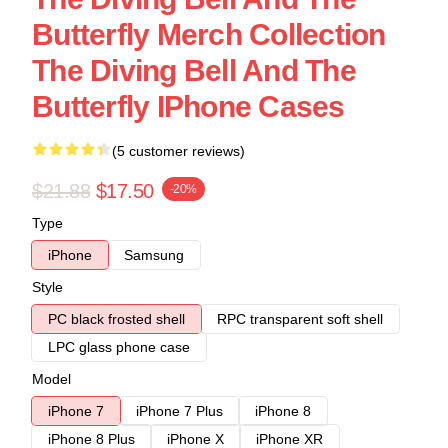
Butterfly Merch Collection
The Diving Bell And The
Butterfly IPhone Cases
(5 customer reviews)
$21.88
$17.50
-20%
Type
iPhone
Samsung
Style
PC black frosted shell
RPC transparent soft shell
LPC glass phone case
Model
iPhone 7
iPhone 7 Plus
iPhone 8
iPhone 8 Plus
iPhone X
iPhone XR