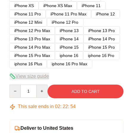
iPhone XS
iPhone XS Max
iPhone 11
iPhone 11 Pro
iPhone 11 Pro Max
iPhone 12
iPhone 12 Mini
iPhone 12 Pro
iPhone 12 Pro Max
iPhone 13
iPhone 13 Pro
iPhone 13 Pro Max
iPhone 14
iPhone 14 Pro
iPhone 14 Pro Max
iPhone 15
iPhone 15 Pro
iPhone 15 Pro Max
iphone 16
iphone 16 Pro
iphone 16 Plus
iphone 16 Pro Max
View size guide
Quantity
ADD TO CART
This sale ends in
02
:
22
:
54
Deliver to United States