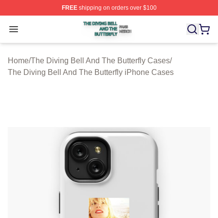
FREE
shipping on orders over $100
The Diving Bell And The Butterfly Shop ⚡️ Officially Lic
Open menu
Home
/
The Diving Bell And The Butterfly Cases
/
The Diving Bell And The Butterfly iPhone Cases