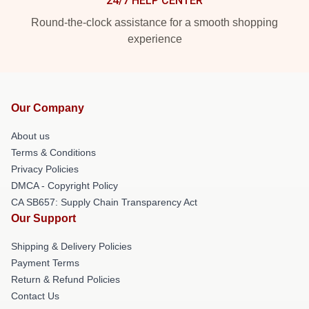
24/7 HELP CENTER
Round-the-clock assistance for a smooth shopping
experience
Our Company
About us
Terms & Conditions
Privacy Policies
DMCA - Copyright Policy
CA SB657: Supply Chain Transparency Act
Our Support
Shipping & Delivery Policies
Payment Terms
Return & Refund Policies
Contact Us