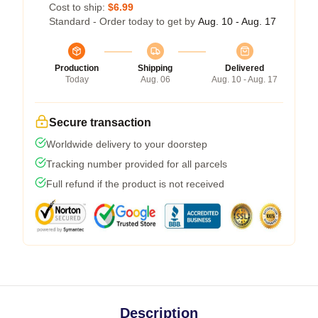
Cost to ship:
$6.99
Standard - Order today to get by
Aug. 10 - Aug. 17
Production
Shipping
Delivered
Today
Aug. 06
Aug. 10 - Aug. 17
Secure transaction
Worldwide delivery to your doorstep
Tracking number provided for all parcels
Full refund if the product is not received
Description