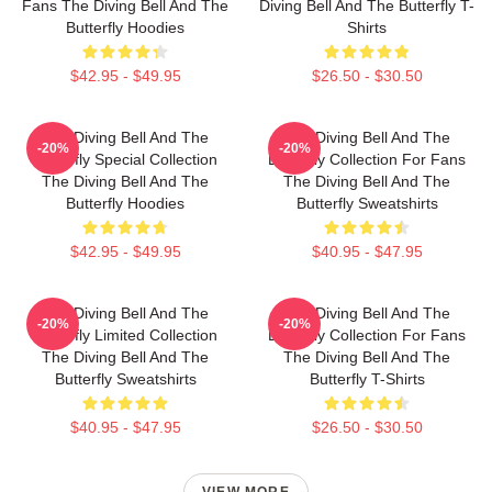
Fans The Diving Bell And The
Diving Bell And The Butterfly T-
Butterfly Hoodies
Shirts
$42.95 - $49.95
$26.50 - $30.50
The Diving Bell And The
The Diving Bell And The
-20%
-20%
Butterfly Special Collection
Butterfly Collection For Fans
The Diving Bell And The
The Diving Bell And The
Butterfly Hoodies
Butterfly Sweatshirts
$42.95 - $49.95
$40.95 - $47.95
The Diving Bell And The
The Diving Bell And The
-20%
-20%
Butterfly Limited Collection
Butterfly Collection For Fans
The Diving Bell And The
The Diving Bell And The
Butterfly Sweatshirts
Butterfly T-Shirts
$40.95 - $47.95
$26.50 - $30.50