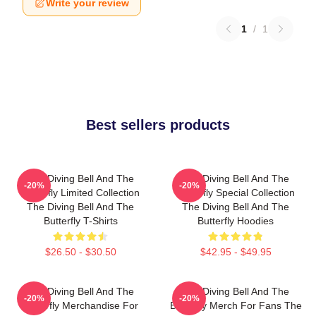
Write your review
1
/
1
Best sellers products
The Diving Bell And The
The Diving Bell And The
-20%
-20%
Butterfly Limited Collection
Butterfly Special Collection
The Diving Bell And The
The Diving Bell And The
Butterfly T-Shirts
Butterfly Hoodies
$26.50 - $30.50
$42.95 - $49.95
The Diving Bell And The
The Diving Bell And The
-20%
-20%
Butterfly Merchandise For
Butterfly Merch For Fans The