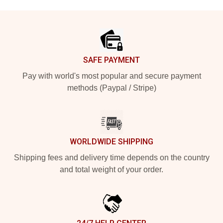
Footer
SAFE PAYMENT
Pay with world's most popular and secure payment
methods (Paypal / Stripe)
WORLDWIDE SHIPPING
Shipping fees and delivery time depends on the country
and total weight of your order.