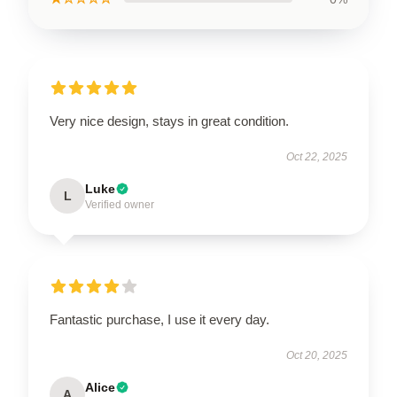
Very nice design, stays in great condition.
Oct 22, 2025
Luke
L
Verified owner
Fantastic purchase, I use it every day.
Oct 20, 2025
Alice
A