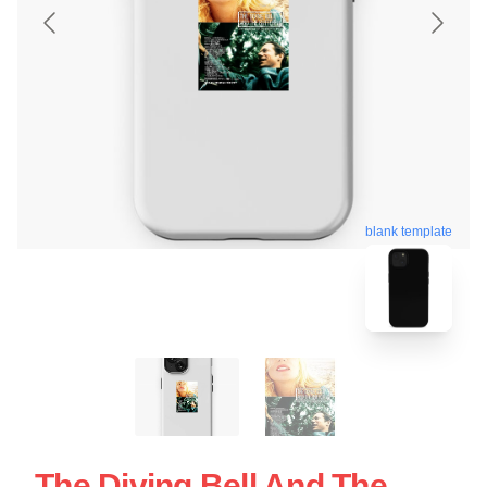
blank template
The Diving Bell And The