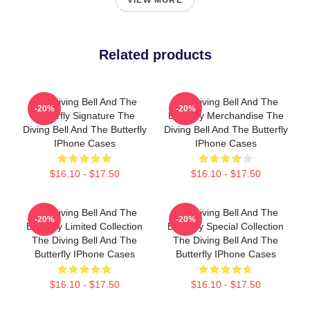
VIEW MORE
Related products
The Diving Bell And The
The Diving Bell And The
-20%
-20%
Butterfly Signature The
Butterfly Merchandise The
Diving Bell And The Butterfly
Diving Bell And The Butterfly
IPhone Cases
IPhone Cases
$16.10 - $17.50
$16.10 - $17.50
The Diving Bell And The
The Diving Bell And The
-20%
-20%
Butterfly Limited Collection
Butterfly Special Collection
The Diving Bell And The
The Diving Bell And The
Butterfly IPhone Cases
Butterfly IPhone Cases
$16.10 - $17.50
$16.10 - $17.50