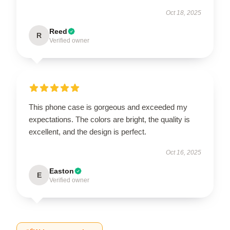
Oct 18, 2025
Reed
R
Verified owner
This phone case is gorgeous and exceeded my
expectations. The colors are bright, the quality is
excellent, and the design is perfect.
Oct 16, 2025
Easton
E
Verified owner