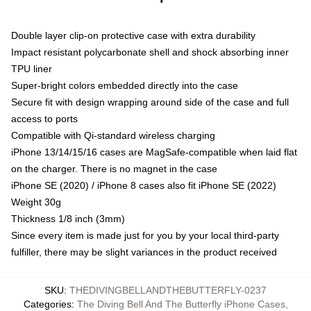
Double layer clip-on protective case with extra durability
Impact resistant polycarbonate shell and shock absorbing inner
TPU liner
Super-bright colors embedded directly into the case
Secure fit with design wrapping around side of the case and full
access to ports
Compatible with Qi-standard wireless charging
iPhone 13/14/15/16 cases are MagSafe-compatible when laid flat
on the charger. There is no magnet in the case
iPhone SE (2020) / iPhone 8 cases also fit iPhone SE (2022)
Weight 30g
Thickness 1/8 inch (3mm)
Since every item is made just for you by your local third-party
fulfiller, there may be slight variances in the product received
SKU
:
THEDIVINGBELLANDTHEBUTTERFLY-0237
Categories
:
The Diving Bell And The Butterfly iPhone Cases
,