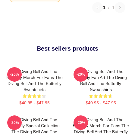
1
/
1
Best sellers products
The Diving Bell And The
The Diving Bell And The
-20%
-20%
Butterfly Merch For Fans The
Butterfly Fan Art The Diving
Diving Bell And The Butterfly
Bell And The Butterfly
Sweatshirts
Sweatshirts
$40.95 - $47.95
$40.95 - $47.95
The Diving Bell And The
The Diving Bell And The
-20%
-20%
Butterfly Special Collection
Butterfly Merch For Fans The
The Diving Bell And The
Diving Bell And The Butterfly