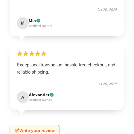
Oct 20, 2025
Mia
M
Verified owner
Exceptional transaction, hassle-free checkout, and
reliable shipping.
Oct 20, 2025
Alexander
A
Verified owner
Write your review