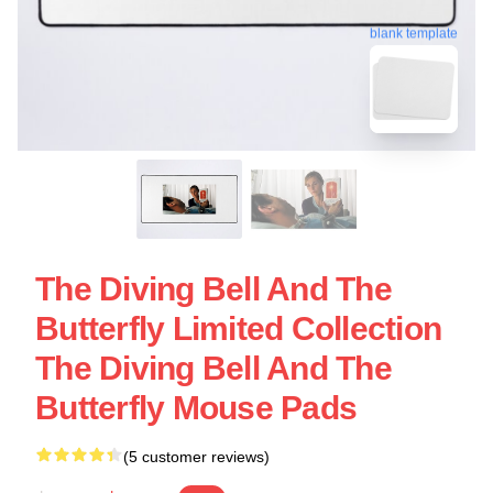
blank template
The Diving Bell And The
Butterfly Limited Collection
The Diving Bell And The
Butterfly Mouse Pads
(5 customer reviews)