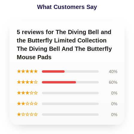
What Customers Say
5 reviews for The Diving Bell and
the Butterfly Limited Collection
The Diving Bell And The Butterfly
Mouse Pads
★★★★★
40%
★★★★☆
60%
★★★☆☆
0%
★★☆☆☆
0%
★☆☆☆☆
0%