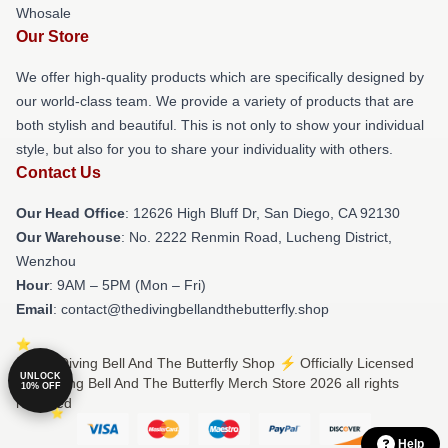
Whosale
Our Store
We offer high-quality products which are specifically designed by
our world-class team. We provide a variety of products that are
both stylish and beautiful. This is not only to show your individual
style, but also for you to share your individuality with others.
Contact Us
Our Head Office
: 12626 High Bluff Dr, San Diego, CA 92130
Our Warehouse
: No. 2222 Renmin Road, Lucheng District,
Wenzhou
Hour
: 9AM – 5PM (Mon – Fri)
Email
: contact@thedivingbellandthebutterfly.shop
© The Diving Bell And The Butterfly Shop ⚡️ Officially Licensed
UNLOCK
The Diving Bell And The Butterfly Merch Store 2026 all rights
10% OFF
reserved
Help