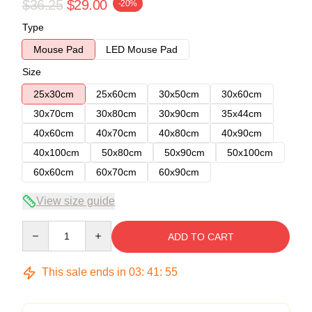
$36.25
$29.00
-20%
Type
Mouse Pad
LED Mouse Pad
Size
25x30cm
25x60cm
30x50cm
30x60cm
30x70cm
30x80cm
30x90cm
35x44cm
40x60cm
40x70cm
40x80cm
40x90cm
40x100cm
50x80cm
50x90cm
50x100cm
60x60cm
60x70cm
60x90cm
View size guide
Quantity
ADD TO CART
This sale ends in
03
:
41
:
54