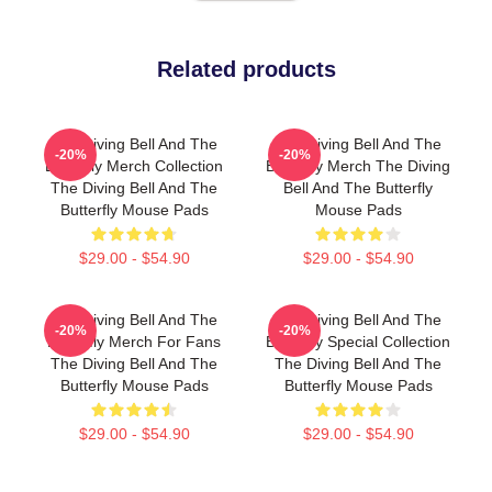
Related products
The Diving Bell And The
The Diving Bell And The
-20%
-20%
Butterfly Merch Collection
Butterfly Merch The Diving
The Diving Bell And The
Bell And The Butterfly
Butterfly Mouse Pads
Mouse Pads
$29.00 - $54.90
$29.00 - $54.90
The Diving Bell And The
The Diving Bell And The
-20%
-20%
Butterfly Merch For Fans
Butterfly Special Collection
The Diving Bell And The
The Diving Bell And The
Butterfly Mouse Pads
Butterfly Mouse Pads
$29.00 - $54.90
$29.00 - $54.90