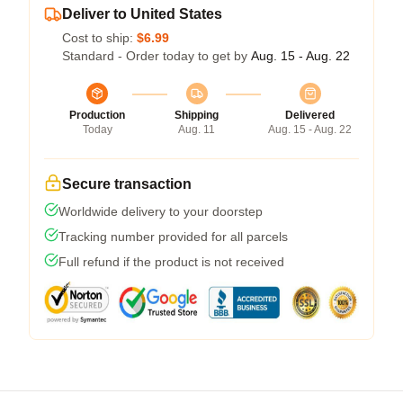
Deliver to United States
Cost to ship:
$6.99
Standard - Order today to get by
Aug. 15 - Aug. 22
Production
Shipping
Delivered
Today
Aug. 11
Aug. 15 - Aug. 22
Secure transaction
Worldwide delivery to your doorstep
Tracking number provided for all parcels
Full refund if the product is not received