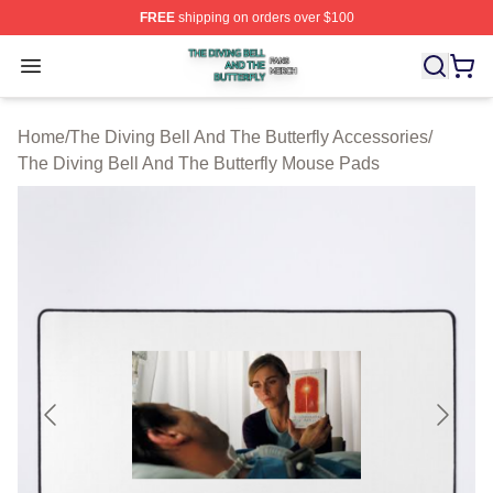
FREE
shipping on orders over $100
The Diving Bell And The Butterfly Shop ⚡️ Officially Lic
Open menu
Home
/
The Diving Bell And The Butterfly Accessories
/
The Diving Bell And The Butterfly Mouse Pads