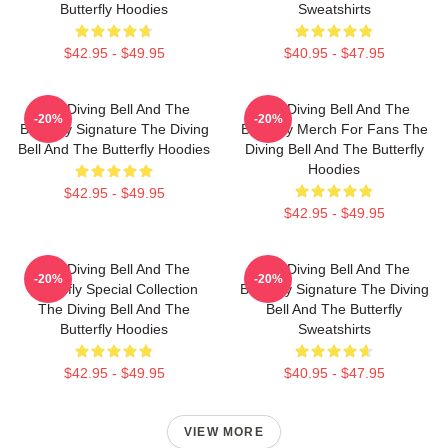
Butterfly Hoodies
Sweatshirts
$42.95 - $49.95
$40.95 - $47.95
The Diving Bell And The
The Diving Bell And The
-20%
-20%
Butterfly Signature The Diving
Butterfly Merch For Fans The
Bell And The Butterfly Hoodies
Diving Bell And The Butterfly
Hoodies
$42.95 - $49.95
$42.95 - $49.95
The Diving Bell And The
The Diving Bell And The
-20%
-20%
Butterfly Special Collection
Butterfly Signature The Diving
The Diving Bell And The
Bell And The Butterfly
Butterfly Hoodies
Sweatshirts
$42.95 - $49.95
$40.95 - $47.95
VIEW MORE