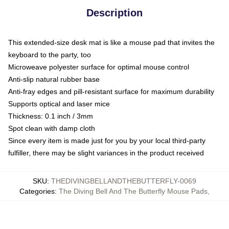
Description
This extended-size desk mat is like a mouse pad that invites the
keyboard to the party, too
Microweave polyester surface for optimal mouse control
Anti-slip natural rubber base
Anti-fray edges and pill-resistant surface for maximum durability
Supports optical and laser mice
Thickness: 0.1 inch / 3mm
Spot clean with damp cloth
Since every item is made just for you by your local third-party
fulfiller, there may be slight variances in the product received
SKU
:
THEDIVINGBELLANDTHEBUTTERFLY-0069
Categories
:
The Diving Bell And The Butterfly Mouse Pads
,