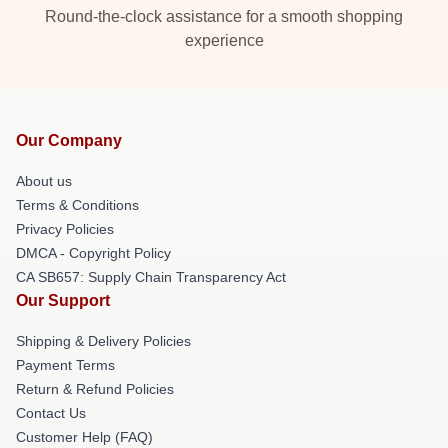
Round-the-clock assistance for a smooth shopping
experience
Our Company
About us
Terms & Conditions
Privacy Policies
DMCA - Copyright Policy
CA SB657: Supply Chain Transparency Act
Our Support
Shipping & Delivery Policies
Payment Terms
Return & Refund Policies
Contact Us
Customer Help (FAQ)