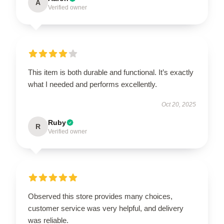
A
Verified owner
This item is both durable and functional. It’s exactly
what I needed and performs excellently.
Oct 20, 2025
Ruby
R
Verified owner
Observed this store provides many choices,
customer service was very helpful, and delivery
was reliable.