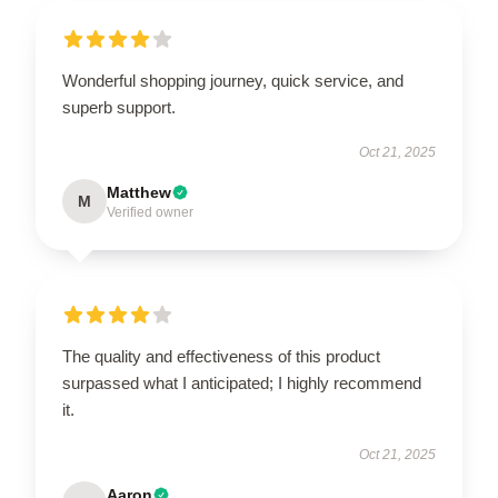
Wonderful shopping journey, quick service, and
superb support.
Oct 21, 2025
Matthew
M
Verified owner
The quality and effectiveness of this product
surpassed what I anticipated; I highly recommend
it.
Oct 21, 2025
Aaron