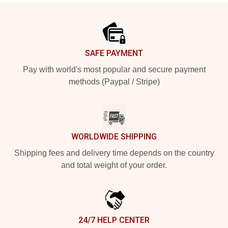
Footer
SAFE PAYMENT
Pay with world's most popular and secure payment
methods (Paypal / Stripe)
WORLDWIDE SHIPPING
Shipping fees and delivery time depends on the country
and total weight of your order.
24/7 HELP CENTER