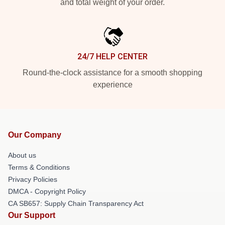
and total weight of your order.
24/7 HELP CENTER
Round-the-clock assistance for a smooth shopping
experience
Our Company
About us
Terms & Conditions
Privacy Policies
DMCA - Copyright Policy
CA SB657: Supply Chain Transparency Act
Our Support