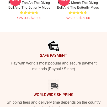
-20%
-20%
Butterfly Fan Art The Diving
Butterfly Merch The Diving
Bell And The Butterfly Mugs
Bell And The Butterfly Mugs
$25.00 - $29.00
$25.00 - $29.00
Footer
SAFE PAYMENT
Pay with world's most popular and secure payment
methods (Paypal / Stripe)
WORLDWIDE SHIPPING
Shipping fees and delivery time depends on the country