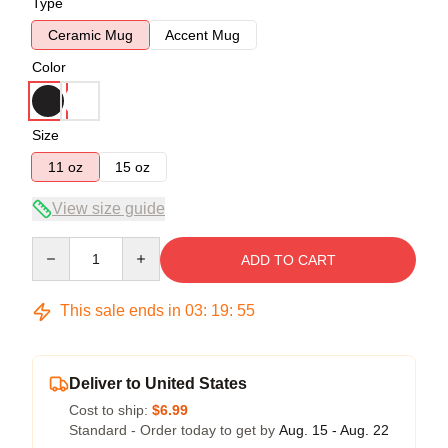
Type
Ceramic Mug
Accent Mug
Color
Size
11 oz
15 oz
View size guide
Quantity
ADD TO CART
This sale ends in
03
:
19
:
54
Deliver to United States
Cost to ship:
$6.99
Standard - Order today to get by
Aug. 15 - Aug. 22