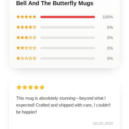
Bell And The Butterfly Mugs
★★★★★
100%
★★★★☆
0%
★★★☆☆
0%
★★☆☆☆
0%
★☆☆☆☆
0%
This mug is absolutely stunning—beyond what I
expected! Crafted and shipped with care, I couldn’t
be happier!
Oct 20, 2025