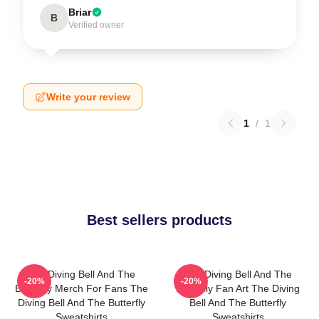
Briar
B
Verified owner
Write your review
1
/
1
Best sellers products
The Diving Bell And The
The Diving Bell And The
-20%
-20%
Butterfly Merch For Fans The
Butterfly Fan Art The Diving
Diving Bell And The Butterfly
Bell And The Butterfly
Sweatshirts
Sweatshirts