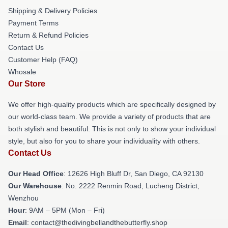
Shipping & Delivery Policies
Payment Terms
Return & Refund Policies
Contact Us
Customer Help (FAQ)
Whosale
Our Store
We offer high-quality products which are specifically designed by
our world-class team. We provide a variety of products that are
both stylish and beautiful. This is not only to show your individual
style, but also for you to share your individuality with others.
Contact Us
Our Head Office
: 12626 High Bluff Dr, San Diego, CA 92130
Our Warehouse
: No. 2222 Renmin Road, Lucheng District,
Wenzhou
Hour
: 9AM – 5PM (Mon – Fri)
Email
: contact@thedivingbellandthebutterfly.shop