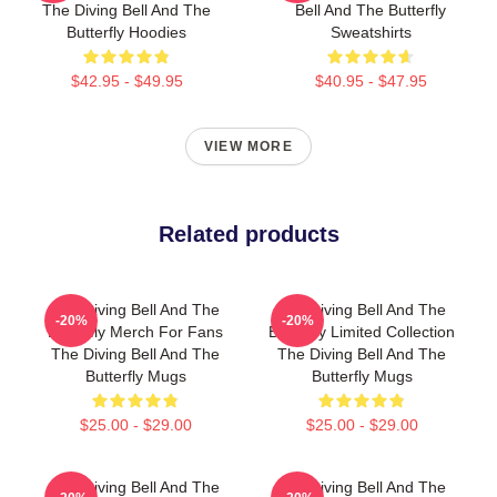
The Diving Bell And The
Bell And The Butterfly
Butterfly Hoodies
Sweatshirts
$42.95 - $49.95
$40.95 - $47.95
VIEW MORE
Related products
The Diving Bell And The
The Diving Bell And The
-20%
-20%
Butterfly Merch For Fans
Butterfly Limited Collection
The Diving Bell And The
The Diving Bell And The
Butterfly Mugs
Butterfly Mugs
$25.00 - $29.00
$25.00 - $29.00
The Diving Bell And The
The Diving Bell And The