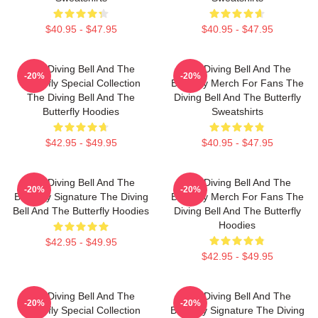
$40.95 - $47.95
$40.95 - $47.95
The Diving Bell And The
The Diving Bell And The
-20%
-20%
Butterfly Special Collection
Butterfly Merch For Fans The
The Diving Bell And The
Diving Bell And The Butterfly
Butterfly Hoodies
Sweatshirts
$42.95 - $49.95
$40.95 - $47.95
The Diving Bell And The
The Diving Bell And The
-20%
-20%
Butterfly Signature The Diving
Butterfly Merch For Fans The
Bell And The Butterfly Hoodies
Diving Bell And The Butterfly
Hoodies
$42.95 - $49.95
$42.95 - $49.95
The Diving Bell And The
The Diving Bell And The
-20%
-20%
Butterfly Special Collection
Butterfly Signature The Diving