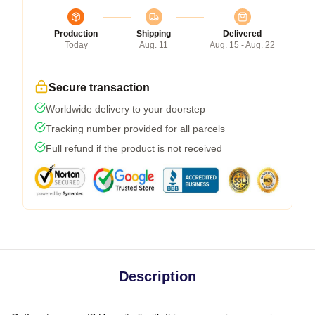
Production
Shipping
Delivered
Today
Aug. 11
Aug. 15 - Aug. 22
Secure transaction
Worldwide delivery to your doorstep
Tracking number provided for all parcels
Full refund if the product is not received
Description