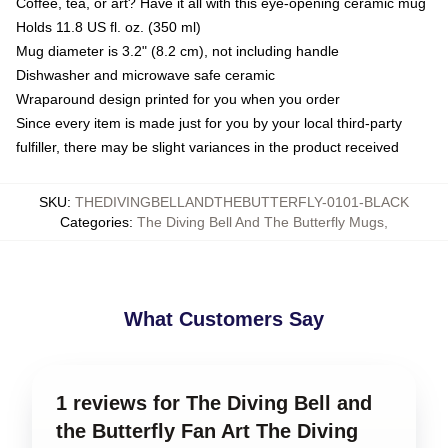
Coffee, tea, or art? Have it all with this eye-opening ceramic mug
Holds 11.8 US fl. oz. (350 ml)
Mug diameter is 3.2" (8.2 cm), not including handle
Dishwasher and microwave safe ceramic
Wraparound design printed for you when you order
Since every item is made just for you by your local third-party
fulfiller, there may be slight variances in the product received
SKU
:
THEDIVINGBELLANDTHEBUTTERFLY-0101-BLACK
Categories
:
The Diving Bell And The Butterfly Mugs
,
What Customers Say
1 reviews for The Diving Bell and
the Butterfly Fan Art The Diving