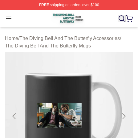
FREE
shipping on orders over $100
The Diving Bell And The Butterfly Shop ⚡️ Officially Lic
Open menu
Home
/
The Diving Bell And The Butterfly Accessories
/
The Diving Bell And The Butterfly Mugs