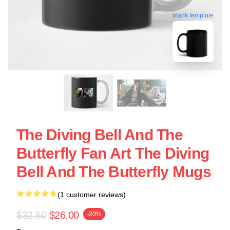
blank template
The Diving Bell And The
Butterfly Fan Art The Diving
Bell And The Butterfly Mugs
(1 customer reviews)
$32.50
$26.00
-20%