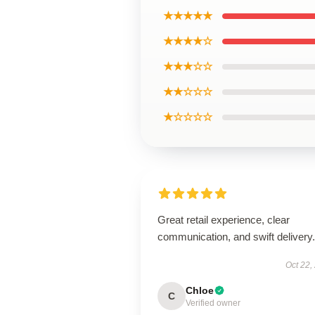
★★★★★
★★★★☆
★★★☆☆
★★☆☆☆
★☆☆☆☆
Great retail experience, clear
communication, and swift delivery.
Oct 22,
Chloe
C
Verified owner