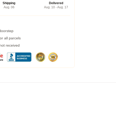
Shipping
Delivered
Aug. 06
Aug. 10 - Aug. 17
 doorstep
r all parcels
 not received