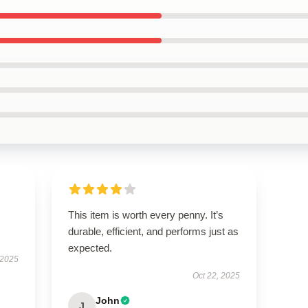
This item is worth every penny. It’s
durable, efficient, and performs just as
expected.
 2025
Oct 22, 2025
John
J