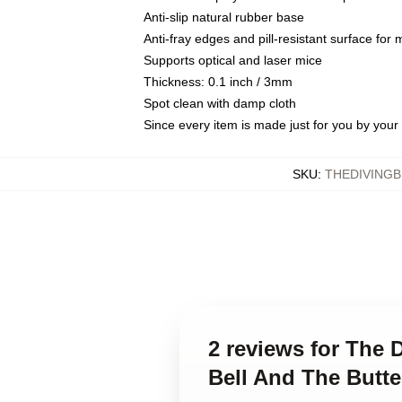
Anti-slip natural rubber base
Anti-fray edges and pill-resistant surface for
Supports optical and laser mice
Thickness: 0.1 inch / 3mm
Spot clean with damp cloth
Since every item is made just for you by your l
SKU
:
THEDIVING
2 reviews for The D
Bell And The Butt