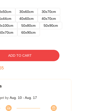
0x50cm
30x60cm
30x70cm
5x44cm
40x60cm
40x70cm
0x100cm
50x80cm
50x90cm
60x70cm
60x90cm
ADD TO CART
54
s
get by
Aug. 10 - Aug. 17