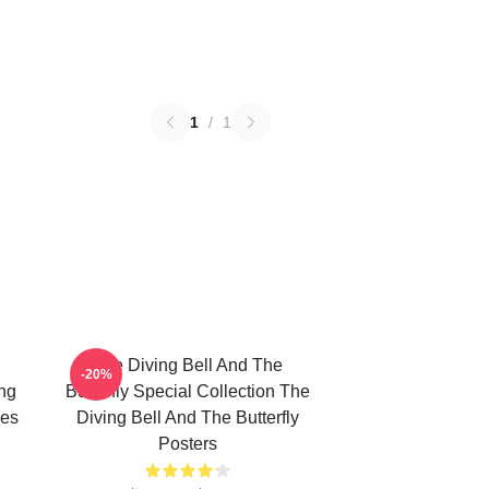
1
/
1
The Diving Bell And The
-20%
ing
Butterfly Special Collection The
ies
Diving Bell And The Butterfly
Posters