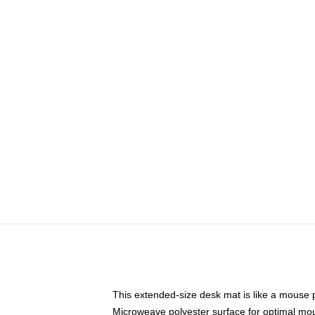
This extended-size desk mat is like a mouse p
Microweave polyester surface for optimal mo