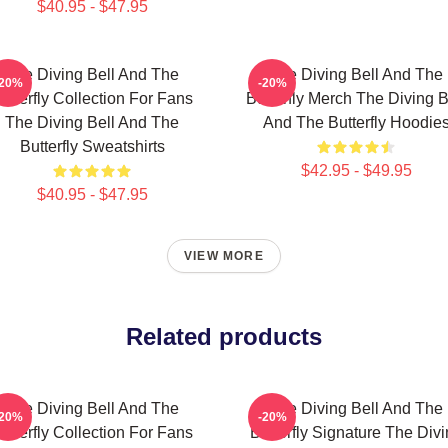
$40.95 - $47.95
The Diving Bell And The
The Diving Bell And The
-20%
-20%
utterfly Collection For Fans
Butterfly Merch The Diving B
The Diving Bell And The
And The Butterfly Hoodie
Butterfly Sweatshirts
$42.95 - $49.95
$40.95 - $47.95
VIEW MORE
Related products
The Diving Bell And The
The Diving Bell And The
-20%
-20%
utterfly Collection For Fans
Butterfly Signature The Div