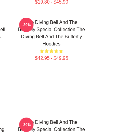
$19.80 - $45.90
The Diving Bell And The
-20%
ell
Butterfly Special Collection The
s
Diving Bell And The Butterfly
Hoodies
$42.95 - $49.95
The Diving Bell And The
-20%
ing
Butterfly Special Collection The