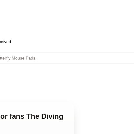
eceived
tterfly Mouse Pads
,
for fans The Diving