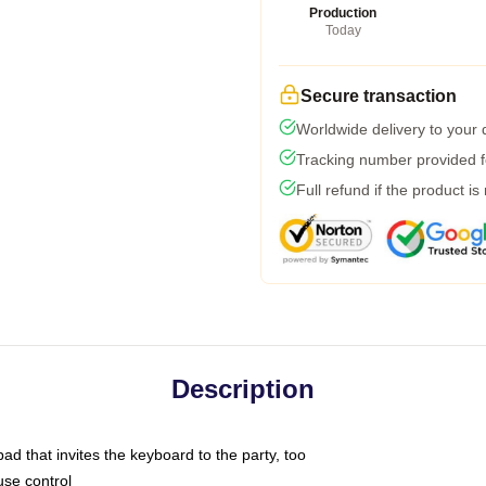
Production
Today
Secure transaction
Worldwide delivery to your
Tracking number provided fo
Full refund if the product is
Description
ad that invites the keyboard to the party, too
use control