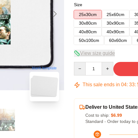
Size
25x30cm
25x60cm
3
30x80cm
30x90cm
3
40x80cm
40x90cm
4
50x100cm
60x60cm
View size guide
Quantity
blank template
This sale ends in
04
:
33
:
Deliver to United State
Cost to ship:
$6.99
Standard - Order today to 