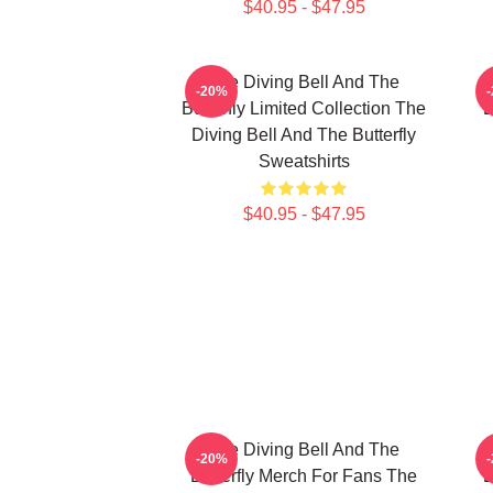
$40.95 - $47.95
The Diving Bell And The
-20%
Butterfly Limited Collection The
B
Diving Bell And The Butterfly
Sweatshirts
$40.95 - $47.95
The Diving Bell And The
-20%
Butterfly Merch For Fans The
B