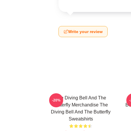
Write your review
The Diving Bell And The
-20%
Butterfly Merchandise The
Bu
Diving Bell And The Butterfly
Sweatshirts