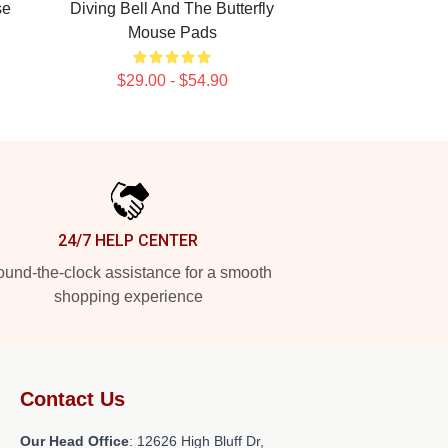
se
Diving Bell And The Butterfly
Mouse Pads
$29.00 - $54.90
24/7 HELP CENTER
und-the-clock assistance for a smooth
shopping experience
Contact Us
Our Head Office
: 12626 High Bluff Dr,