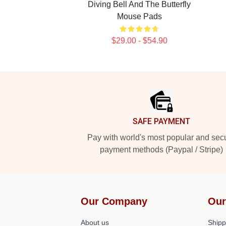
Diving Bell And The Butterfly
Mouse Pads
$29.00 - $54.90
Footer
SAFE PAYMENT
Pay with world's most popular and sec
payment methods (Paypal / Stripe)
Our Company
Our
About us
Shipp