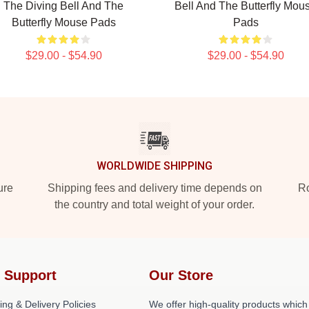
The Diving Bell And The
Bell And The Butterfly Mou
Butterfly Mouse Pads
Pads
$29.00 - $54.90
$29.00 - $54.90
WORLDWIDE SHIPPING
ure
Shipping fees and delivery time depends on
Ro
the country and total weight of your order.
 Support
Our Store
ing & Delivery Policies
We offer high-quality products which