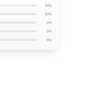
50%
50%
0%
0%
0%