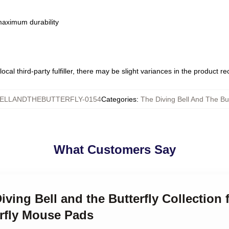
 maximum durability
ocal third-party fulfiller, there may be slight variances in the product r
BELLANDTHEBUTTERFLY-0154
Categories
:
The Diving Bell And The Bu
What Customers Say
iving Bell and the Butterfly Collection 
erfly Mouse Pads