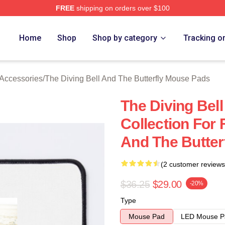
FREE
shipping on orders over $100
sed The Diving Bell And The Butterfly Merch Store
Home
Shop
Shop by category
Tracking o
 Accessories
/
The Diving Bell And The Butterfly Mouse Pads
The Diving Bell
Collection For 
And The Butter
(2 customer reviews
$36.25
$29.00
-20%
Type
Mouse Pad
LED Mouse P