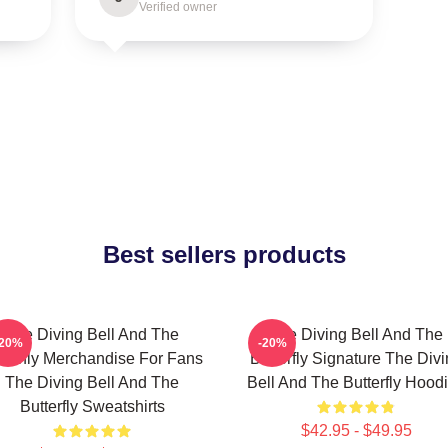
Verified owner
Best sellers products
The Diving Bell And The
The Diving Bell And The
-20%
-20%
tterfly Merchandise For Fans
Butterfly Signature The Div
The Diving Bell And The
Bell And The Butterfly Hood
Butterfly Sweatshirts
$42.95 - $49.95