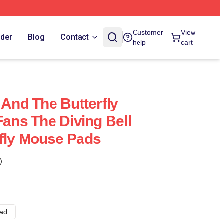
Customer
View
rder
Blog
Contact
help
cart
 And The Butterfly
Fans The Diving Bell
fly Mouse Pads
)
ad