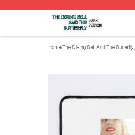
The Diving Bell And The Butterfly Shop ⚡️ Officially Licen
Home
/
The Diving Bell And The Butterfly